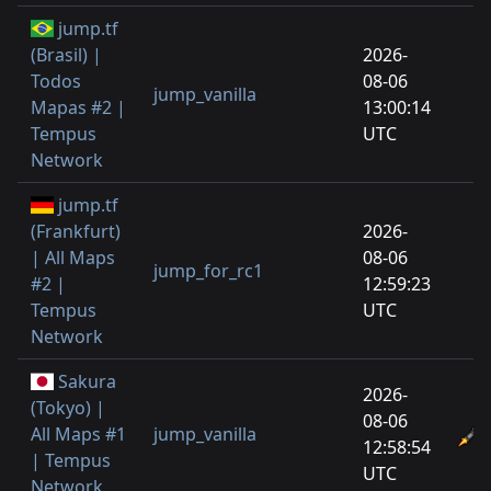
jump.tf
(Brasil) |
2026-
Todos
08-06
jump_vanilla
Mapas #2 |
13:00:14
Tempus
UTC
Network
jump.tf
(Frankfurt)
2026-
| All Maps
08-06
jump_for_rc1
#2 |
12:59:23
Tempus
UTC
Network
Sakura
2026-
(Tokyo) |
08-06
All Maps #1
jump_vanilla
12:58:54
| Tempus
UTC
Network