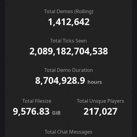
Total Demos (Rolling)
1,412,642
Total Ticks Seen
2,089,182,704,538
Total Demo Duration
8,704,928.9
hours
Total Filesize
Total Unique Players
9,576.83
217,027
GiB
Total Chat Messages