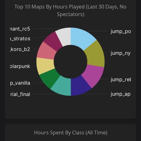
Top 10 Maps By Hours Played (Last 30 Days, No
Spectators)
Hours Spent By Class (All Time)