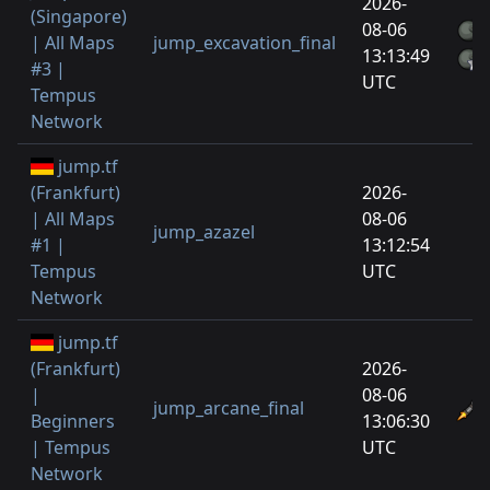
2026-
(Singapore)
08-06
| All Maps
jump_excavation_final
13:13:49
#3 |
UTC
Tempus
Network
jump.tf
(Frankfurt)
2026-
| All Maps
08-06
jump_azazel
#1 |
13:12:54
Tempus
UTC
Network
jump.tf
(Frankfurt)
2026-
|
08-06
jump_arcane_final
Beginners
13:06:30
| Tempus
UTC
Network