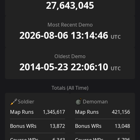
27,643,045
Most Recent Demo
2026-08-06 13:14:46
UTC
Oldest Demo
2014-05-23 22:06:10
UTC
Totals (All Time)
Soldier
Demoman
Map Runs
1,345,617
Map Runs
421,156
Bonus WRs
13,872
Bonus WRs
13,048