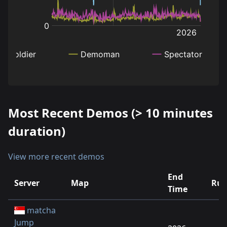
Most Recent Demos (> 10 minutes
duration)
View more recent demos
End
Server
Map
Run
Time
matcha
Jump