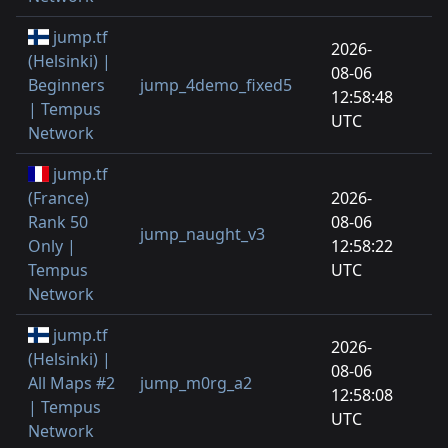
jump.tf
2026-
(Helsinki) |
08-06
Beginners
jump_4demo_fixed5
12:58:48
| Tempus
UTC
Network
jump.tf
(France)
2026-
Rank 50
08-06
jump_naught_v3
Only |
12:58:22
Tempus
UTC
Network
jump.tf
2026-
(Helsinki) |
08-06
All Maps #2
jump_m0rg_a2
12:58:08
| Tempus
UTC
Network