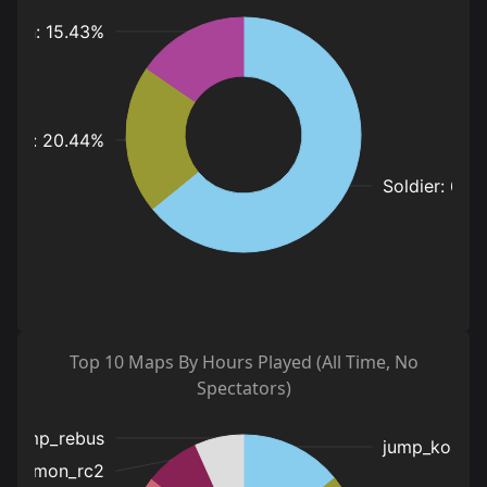
Top 10 Maps By Hours Played (All Time, No
Spectators)