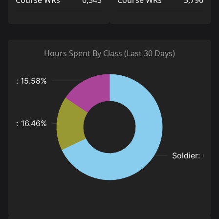
Course WRs
6,343
Course WRs
5,796
Hours Spent By Class (Last 30 Days)