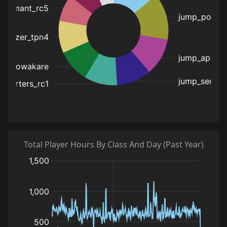
Total Player Hours By Class And Day (Past Year)
:
:
:
hours
hours
hours