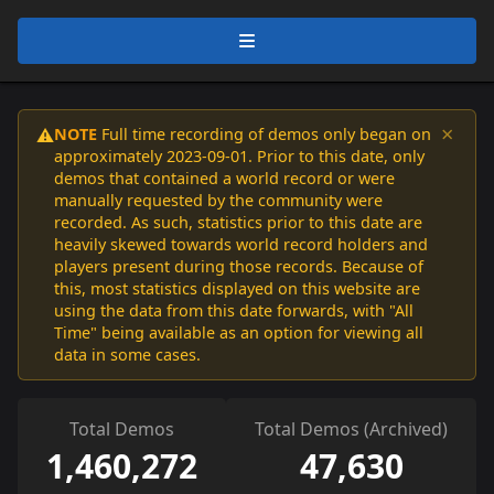
×
NOTE
Full time recording of demos only began on
⚠️
approximately 2023-09-01. Prior to this date, only
demos that contained a world record or were
manually requested by the community were
recorded. As such, statistics prior to this date are
heavily skewed towards world record holders and
players present during those records. Because of
this, most statistics displayed on this website are
using the data from this date forwards, with "All
Time" being available as an option for viewing all
data in some cases.
Total Demos
Total Demos (Archived)
1,460,272
47,630