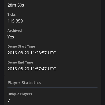
28m 50s
Ticks
115,359
Archived
Yes
Demo Start Time
2016-08-20 11:28:57 UTC
Demo End Time
2016-08-20 11:57:47 UTC
Player Statistics
Unique Players
7