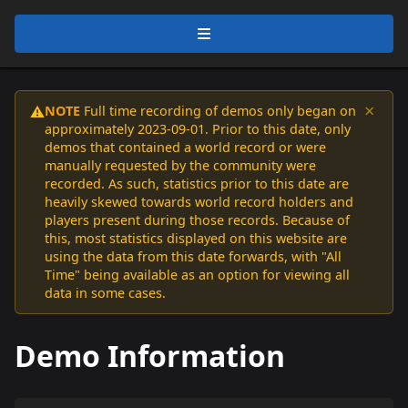
×
NOTE
Full time recording of demos only began on
⚠️
approximately 2023-09-01. Prior to this date, only
demos that contained a world record or were
manually requested by the community were
recorded. As such, statistics prior to this date are
heavily skewed towards world record holders and
players present during those records. Because of
this, most statistics displayed on this website are
using the data from this date forwards, with "All
Time" being available as an option for viewing all
data in some cases.
Demo Information