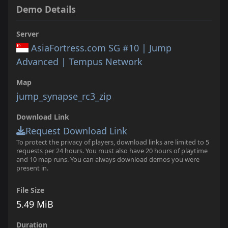
Demo Details
Server
AsiaFortress.com SG #10 | Jump
Advanced | Tempus Network
Map
jump_synapse_rc3_zip
Download Link
Request Download Link
To protect the privacy of players, download links are limited to 5
requests per 24 hours. You must also have 20 hours of playtime
and 10 map runs. You can always download demos you were
present in.
File Size
5.49 MiB
Duration