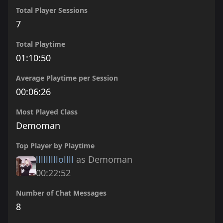
Total Player Sessions
7
Total Playtime
01:10:50
Average Playtime per Session
00:06:26
Most Played Class
Demoman
Top Player by Playtime
lllllllllollll
as Demoman
00:22:52
Number of Chat Messages
8