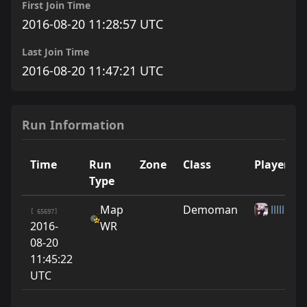
First Join Time
2016-08-20 11:28:57 UTC
Last Join Time
2016-08-20 11:47:21 UTC
Run Information
Time
Run
Zone
Class
Player
Type
Map
Demoman
lllllllllol
[ 65697]
2016-
WR
08-20
11:45:22
UTC