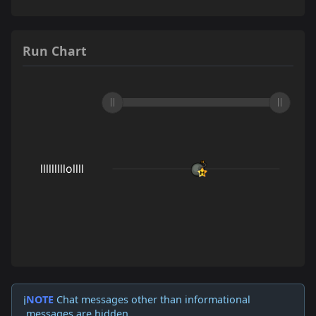
Run Chart
NOTE
Chat messages other than informational
ℹ️
messages are hidden.