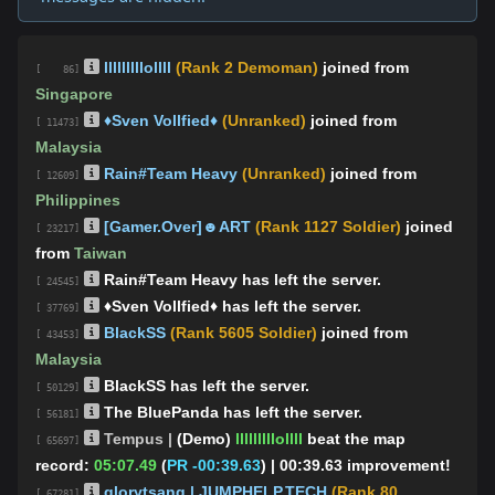
lllllllllollll
(Rank 2 Demoman)
joined from
[ 86]
Singapore
♦️Sven Vollfied♦
(Unranked)
joined from
[ 11473]
Malaysia
Rain#Team Heavy
(Unranked)
joined from
[ 12609]
Philippines
[Gamer.Over]☻ART
(Rank 1127 Soldier)
joined
[ 23217]
from
Taiwan
Rain#Team Heavy has left the server.
[ 24545]
♦️Sven Vollfied♦ has left the server.
[ 37769]
BlackSS
(Rank 5605 Soldier)
joined from
[ 43453]
Malaysia
BlackSS has left the server.
[ 50129]
The BluePanda has left the server.
[ 56181]
Tempus |
(Demo)
lllllllllollll
beat the map
[ 65697]
record:
05:07.49
(
PR -00:39.63
)
| 00:39.63 improvement!
glorytsang | JUMPHELP.TECH
(Rank 80
[ 67281]