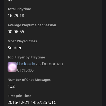
Total Playtime
16:29:18
Average Playtime per Session
00:06:55
Most Played Class
Soldier
Top Player by Playtime
Lhcloudy
as Demoman
01:15:06
Number of Chat Messages
132
First Join Time
2015-12-21 14:57:25 UTC