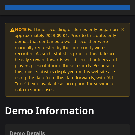
×
NOTE
Full time recording of demos only began on
⚠️
approximately 2023-09-01. Prior to this date, only
demos that contained a world record or were
manually requested by the community were
recorded. As such, statistics prior to this date are
heavily skewed towards world record holders and
players present during those records. Because of
this, most statistics displayed on this website are
using the data from this date forwards, with "All
Time" being available as an option for viewing all
data in some cases.
Demo Information
Demo Details