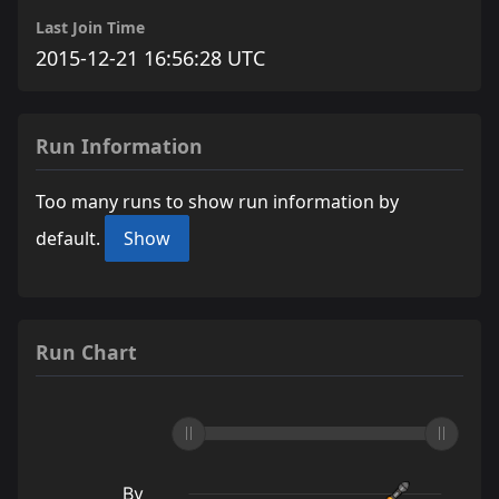
Last Join Time
2015-12-21 16:56:28 UTC
Run Information
Too many runs to show run information by
default.
Show
Run Chart