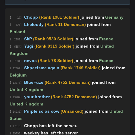
Chopp
(Rank 1981 Soldier)
joined from
Germany
[ 17]
Lhcloudy
(Rank 11 Demoman)
joined from
[ 121]
Finland
SkP
(Rank 9530 Soldier)
joined from
France
[ 2986]
Yugi
(Rank 8315 Soldier)
joined from
United
[ 6654]
Kingdom
nevos
(Rank 78 Soldier)
joined from
France
[ 7334]
Shpeeisme again
(Rank 1749 Soldier)
joined from
[ 12662]
Belgium
BlueFuze
(Rank 4752 Demoman)
joined from
[ 13674]
United Kingdom
your brother
(Rank 4752 Demoman)
joined from
[ 13782]
United Kingdom
Purpleiscios cow
(Unranked)
joined from
United
[ 14230]
States
Chopp has left the server.
[ 17018]
wackey has left the server.
[ 19790]