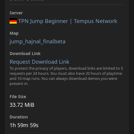
Server
TPN Jump Beginner | Tempus Network
Map
jump_hajnal_finalbeta
Download Link
Request Download Link
To protect the privacy of players, download links are limited to 5
requests per 24 hours. You must also have 20 hours of playtime
and 10 map runs. You can always download demos you were
present in.
File Size
33.72 MiB
Duration
1h 59m 59s