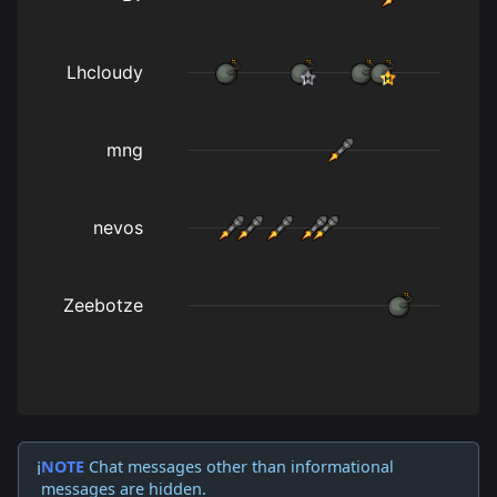
NOTE
Chat messages other than informational
ℹ️
messages are hidden.