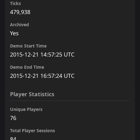
Ticks
479,938
Archived
Yes
Demo Start Time
2015-12-21 14:57:25 UTC
Demo End Time
2015-12-21 16:57:24 UTC
Player Statistics
Unique Players
76
Total Player Sessions
84