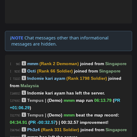
NOTE
Chat messages other than informational
ℹ️
messages are hidden.
mmm
(Rank 2 Demoman)
joined from
Singapore
[ 90]
Octi
(Rank 66 Soldier)
joined from
Singapore
[ 923]
Indomie kari ayam
(Rank 1798 Soldier)
joined
[ 7222]
from
Malaysia
Indomie kari ayam has left the server.
[14031]
Tempus |
(Demo)
mmm
map run
06:13.79
(
PR
[27935]
+01:06.29
)
Tempus |
(Demo)
mmm
beat the map record:
[51779]
04:34.91
(
PR -00:32.57
)
| 00:32.57 improvement!
Ρh3z4
(Rank 331 Soldier)
joined from
Singapore
[56704]
mmm has left the server.