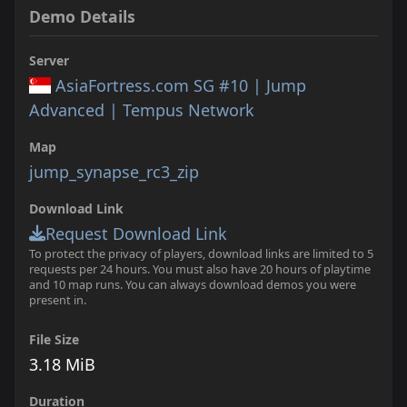
Demo Details
Server
AsiaFortress.com SG #10 | Jump
Advanced | Tempus Network
Map
jump_synapse_rc3_zip
Download Link
Request Download Link
To protect the privacy of players, download links are limited to 5
requests per 24 hours. You must also have 20 hours of playtime
and 10 map runs. You can always download demos you were
present in.
File Size
3.18 MiB
Duration