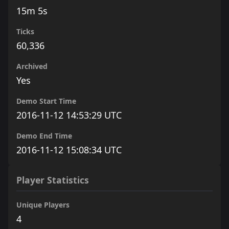
15m 5s
Ticks
60,336
Archived
Yes
Demo Start Time
2016-11-12 14:53:29 UTC
Demo End Time
2016-11-12 15:08:34 UTC
Player Statistics
Unique Players
4