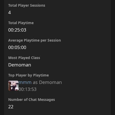
Total Player Sessions
4
Total Playtime
00:25:03
Average Playtime per Session
00:05:00
Most Played Class
Demoman
Top Player by Playtime
mmm
as Demoman
00:13:53
Number of Chat Messages
22