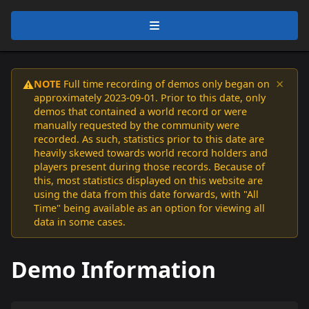
×
NOTE
Full time recording of demos only began on
⚠️
approximately 2023-09-01. Prior to this date, only
demos that contained a world record or were
manually requested by the community were
recorded. As such, statistics prior to this date are
heavily skewed towards world record holders and
players present during those records. Because of
this, most statistics displayed on this website are
using the data from this date forwards, with "All
Time" being available as an option for viewing all
data in some cases.
Demo Information