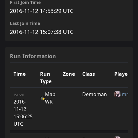
First Join Time
2016-11-12 14:53:29 UTC
Last Join Time
2016-11-12 15:07:38 UTC
Run Information
Time
Run
Zone
Class
Player
Type
Map
Demoman
mmm
[51779]
2016-
WR
11-12
15:06:25
UTC