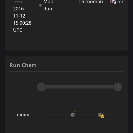
Map
Demoman
mmm
[27935]
2016-
Run
11-12
15:00:28
UTC
Run Chart