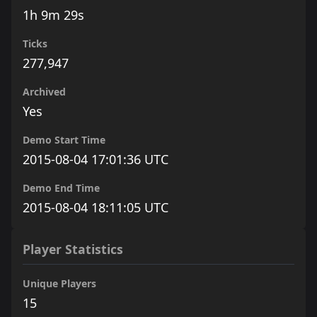
1h 9m 29s
Ticks
277,947
Archived
Yes
Demo Start Time
2015-08-04 17:01:36 UTC
Demo End Time
2015-08-04 18:11:05 UTC
Player Statistics
Unique Players
15