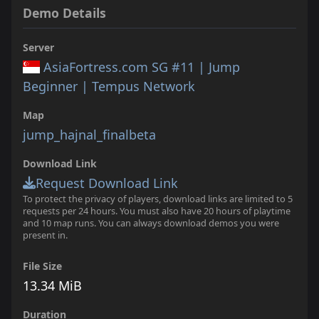
Demo Details
Server
AsiaFortress.com SG #11 | Jump
Beginner | Tempus Network
Map
jump_hajnal_finalbeta
Download Link
Request Download Link
To protect the privacy of players, download links are limited to 5
requests per 24 hours. You must also have 20 hours of playtime
and 10 map runs. You can always download demos you were
present in.
File Size
13.34 MiB
Duration