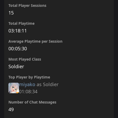
Total Player Sessions
15
Total Playtime
03:18:11
Average Playtime per Session
00:05:30
Most Played Class
Soldier
Top Player by Playtime
miyako
as Soldier
01:08:34
Number of Chat Messages
49