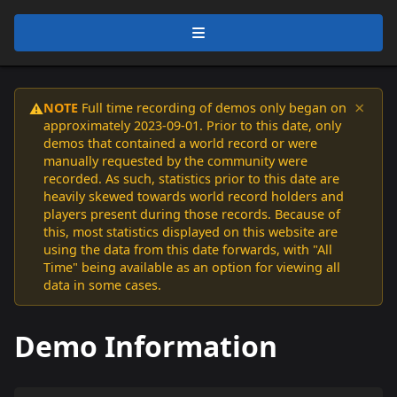
×
NOTE
Full time recording of demos only began on
⚠️
approximately 2023-09-01. Prior to this date, only
demos that contained a world record or were
manually requested by the community were
recorded. As such, statistics prior to this date are
heavily skewed towards world record holders and
players present during those records. Because of
this, most statistics displayed on this website are
using the data from this date forwards, with "All
Time" being available as an option for viewing all
data in some cases.
Demo Information