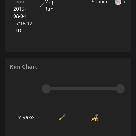
Map
Soldier
miya
[ 66434]
2015-
Run
08-04
17:18:12
UTC
Run Chart