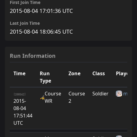
First Join Time
2015-08-04 17:01:36 UTC
Last Join Time
2015-08-04 18:06:45 UTC
Run Information
Time
Run
Zone
Class
Player
Type
Course
Course
Soldier
miya
[200542]
2015-
WR
2
08-04
17:51:44
UTC