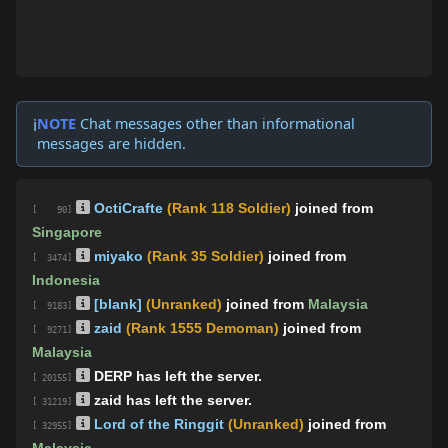
NOTE
Chat messages other than informational
ℹ️
messages are hidden.
OctiCrafte
(Rank 118 Soldier)
joined from
[ 90]
Singapore
miyako
(Rank 35 Soldier)
joined from
[ 3474]
Indonesia
[blank]
(Unranked)
joined from
Malaysia
[ 9183]
zaid
(Rank 1555 Demoman)
joined from
[ 9271]
Malaysia
DERP has left the server.
[ 20155]
zaid has left the server.
[ 31219]
Lord of the Ringgit
(Unranked)
joined from
[ 32955]
Malaysia