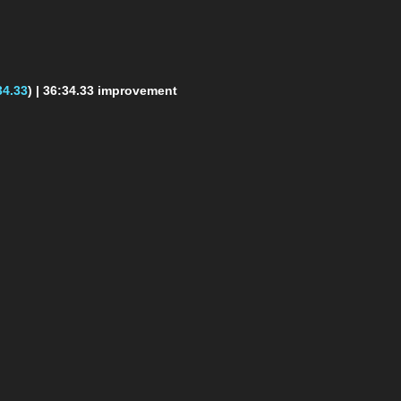
34.33
)
| 36:34.33 improvement