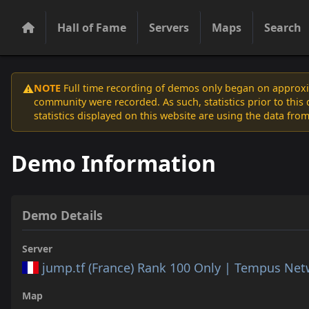
Hall of Fame
Servers
Maps
Search
NOTE
Full time recording of demos only began on approxim
⚠️
community were recorded. As such, statistics prior to thi
statistics displayed on this website are using the data from
Demo Information
Demo Details
Server
jump.tf (France) Rank 100 Only | Tempus Ne
Map