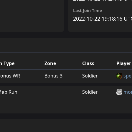
Last Join Time
2022-10-22 19:18:16 UT
n Type
Zone
Class
Player
Bonus WR
Bonus 3
Soldier
spe
Map Run
Soldier
mon