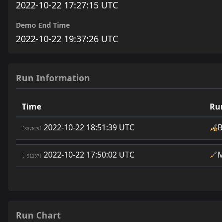
2022-10-22 17:27:15 UTC
Demo End Time
2022-10-22 19:37:26 UTC
Run Information
Time
Ru
2022-10-22 18:51:39 UTC
[337629]
2022-10-22 17:50:02 UTC
[ 91137]
Run Chart