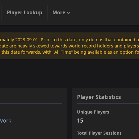
Player Lookup
More
ately 2023-09-01. Prior to this date, only demos that contained 
s date are heavily skewed towards world record holders and players
 this date forwards, with "All Time" being available as an option f
Player Statistics
Unique Players
twork
15
Total Player Sessions