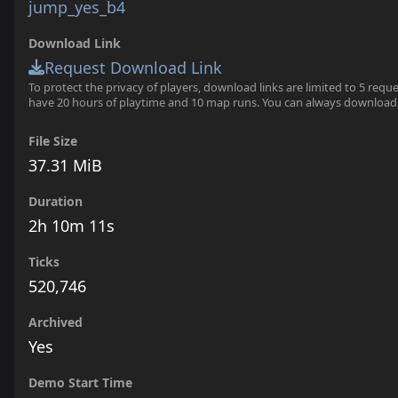
jump_yes_b4
Download Link
Request Download Link
To protect the privacy of players, download links are limited to 5 requ
have 20 hours of playtime and 10 map runs. You can always download
File Size
37.31 MiB
Duration
2h 10m 11s
Ticks
520,746
Archived
Yes
Demo Start Time