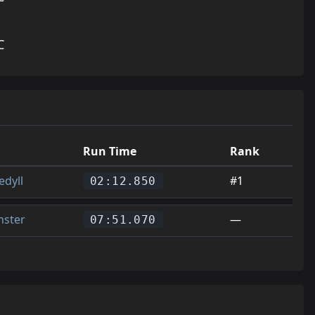
C
Run Time
Rank
edyll
#1
02:12.850
ster
—
07:51.070