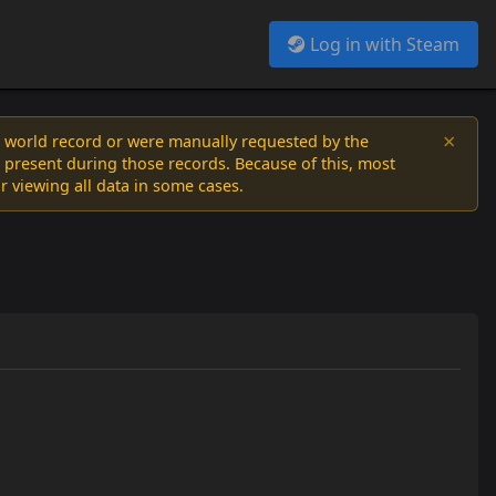
Log in with Steam
×
a world record or were manually requested by the
 present during those records. Because of this, most
or viewing all data in some cases.