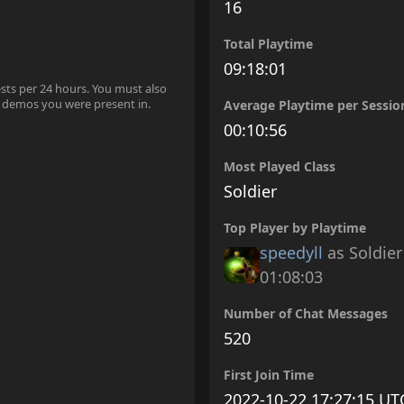
16
Total Playtime
09:18:01
ests per 24 hours. You must also
 demos you were present in.
Average Playtime per Sessio
00:10:56
Most Played Class
Soldier
Top Player by Playtime
speedyll
as Soldier
01:08:03
Number of Chat Messages
520
First Join Time
2022-10-22 17:27:15 UT