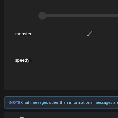
NOTE
Chat messages other than informational messages ar
ℹ️