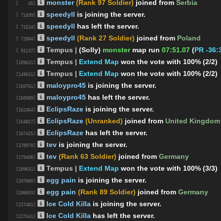
monster
(Rank 97 Soldier)
joined from
Serbia
[ 45]
speedyll
is joining the server.
[ 71499]
speedyll
has left the server.
[ 71524]
speedyll
(Rank 27 Soldier)
joined from
Poland
[ 72084]
Tempus |
(Solly)
monster
map run
07:51.07
(
PR -36:
[ 91137]
Tempus |
Extend Map
won the vote with 100% (2/2)
[109631]
Tempus |
Extend Map
won the vote with 100% (2/2)
[149631]
maloypro45
is joining the server.
[150761]
maloypro45
has left the server.
[150989]
EclipsRaze
is joining the server.
[162464]
EclipsRaze
(Unranked)
joined from
United Kingdom
[164857]
EclipsRaze
has left the server.
[167425]
tev
is joining the server.
[178970]
tev
(Rank 63 Soldier)
joined from
Germany
[179498]
Tempus |
Extend Map
won the vote with 100% (3/3)
[189631]
egg pain
is joining the server.
[207800]
egg pain
(Rank 89 Soldier)
joined from
Germany
[208693]
Ice Cold Killa
is joining the server.
[217481]
Ice Cold Killa
has left the server.
[217541]