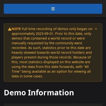
×
NOTE
Full time recording of demos only began on
⚠️
approximately 2023-09-01. Prior to this date, only
demos that contained a world record or were
manually requested by the community were
recorded. As such, statistics prior to this date are
heavily skewed towards world record holders and
players present during those records. Because of
this, most statistics displayed on this website are
using the data from this date forwards, with "All
Time" being available as an option for viewing all
data in some cases.
Demo Information