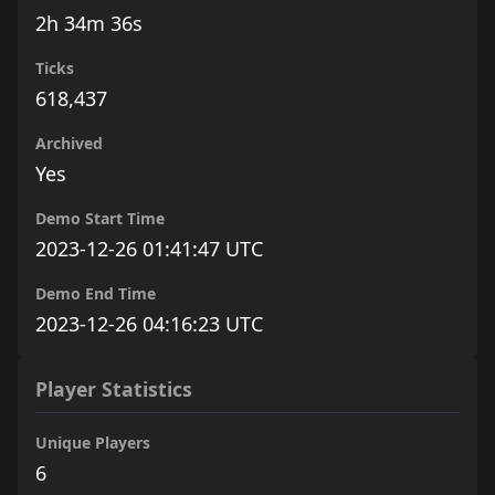
2h 34m 36s
Ticks
618,437
Archived
Yes
Demo Start Time
2023-12-26 01:41:47 UTC
Demo End Time
2023-12-26 04:16:23 UTC
Player Statistics
Unique Players
6