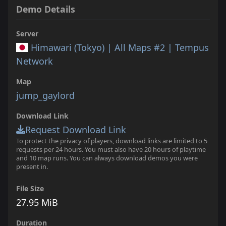
Demo Details
Server
Himawari (Tokyo) | All Maps #2 | Tempus
Network
Map
jump_gaylord
Download Link
Request Download Link
To protect the privacy of players, download links are limited to 5
requests per 24 hours. You must also have 20 hours of playtime
and 10 map runs. You can always download demos you were
present in.
File Size
27.95 MiB
Duration