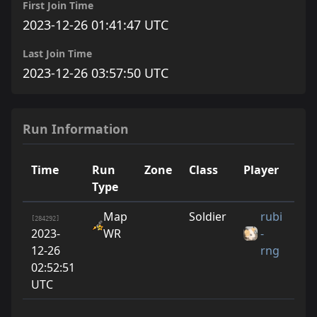
First Join Time
2023-12-26 01:41:47 UTC
Last Join Time
2023-12-26 03:57:50 UTC
Run Information
Time
Run
Zone
Class
Player
Ru
Type
Map
Soldier
rubi
0
[284292]
2023-
WR
-
12-26
rng
02:52:51
UTC