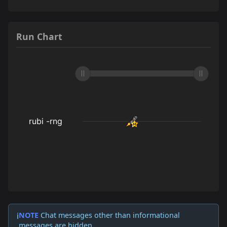
Run Chart
NOTE
Chat messages other than informational
ℹ️
messages are hidden.