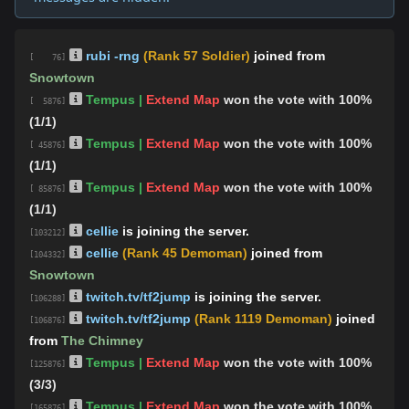
rubi -rng
(Rank 57 Soldier)
joined from
[ 76]
Snowtown
Tempus |
Extend Map
won the vote with 100%
[ 5876]
(1/1)
Tempus |
Extend Map
won the vote with 100%
[ 45876]
(1/1)
Tempus |
Extend Map
won the vote with 100%
[ 85876]
(1/1)
cellie
is joining the server.
[103212]
cellie
(Rank 45 Demoman)
joined from
[104332]
Snowtown
twitch.tv/tf2jump
is joining the server.
[106288]
twitch.tv/tf2jump
(Rank 1119 Demoman)
joined
[106876]
from
The Chimney
Tempus |
Extend Map
won the vote with 100%
[125876]
(3/3)
Tempus |
Extend Map
won the vote with 100%
[165876]