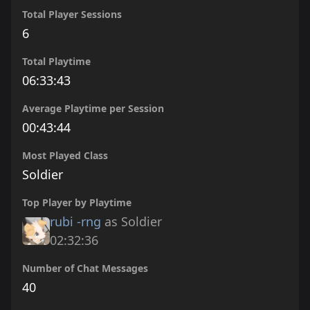
Total Player Sessions
6
Total Playtime
06:33:43
Average Playtime per Session
00:43:44
Most Played Class
Soldier
Top Player by Playtime
rubi -rng
as Soldier
02:32:36
Number of Chat Messages
40