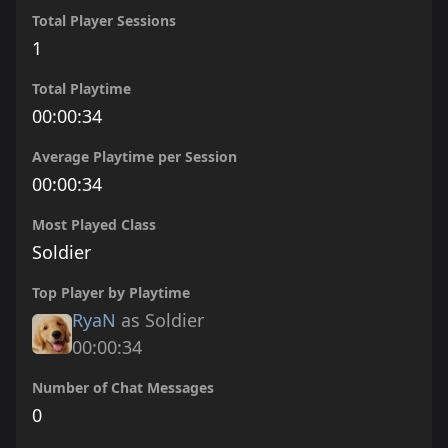
Total Player Sessions
1
Total Playtime
00:00:34
Average Playtime per Session
00:00:34
Most Played Class
Soldier
Top Player by Playtime
RyaN
as Soldier
00:00:34
Number of Chat Messages
0