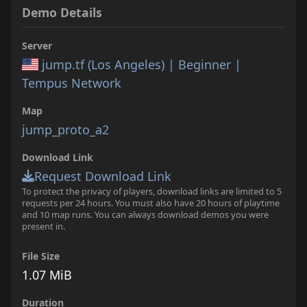
Demo Details
Server
jump.tf (Los Angeles) | Beginner |
Tempus Network
Map
jump_proto_a2
Download Link
Request Download Link
To protect the privacy of players, download links are limited to 5
requests per 24 hours. You must also have 20 hours of playtime
and 10 map runs. You can always download demos you were
present in.
File Size
1.07 MiB
Duration