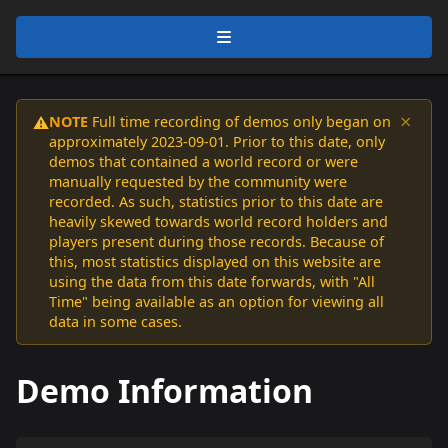
×
NOTE
Full time recording of demos only began on
⚠️
approximately 2023-09-01. Prior to this date, only
demos that contained a world record or were
manually requested by the community were
recorded. As such, statistics prior to this date are
heavily skewed towards world record holders and
players present during those records. Because of
this, most statistics displayed on this website are
using the data from this date forwards, with "All
Time" being available as an option for viewing all
data in some cases.
Demo Information