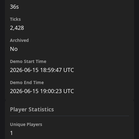
36s
Ticks
2,428
Archived
No
Demo Start Time
2026-06-15 18:59:47 UTC
Demo End Time
2026-06-15 19:00:23 UTC
Player Statistics
Unique Players
1