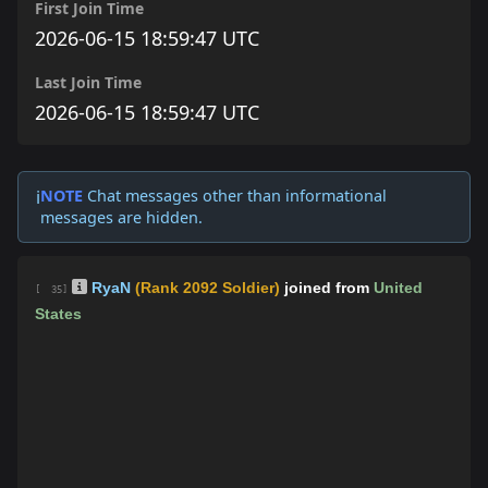
First Join Time
2026-06-15 18:59:47 UTC
Last Join Time
2026-06-15 18:59:47 UTC
NOTE
Chat messages other than informational
ℹ️
messages are hidden.
RyaN
(Rank 2092 Soldier)
joined from
United
[ 35]
States