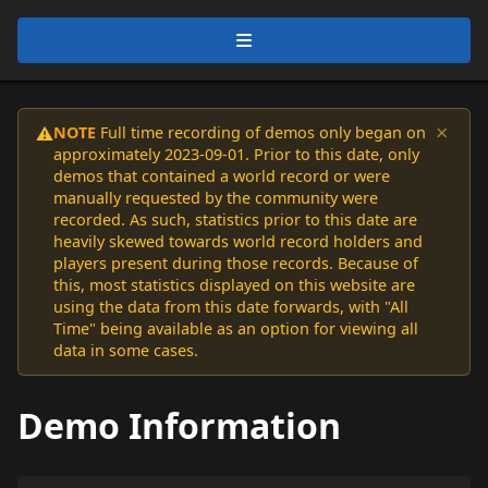
×
NOTE
Full time recording of demos only began on
⚠️
approximately 2023-09-01. Prior to this date, only
demos that contained a world record or were
manually requested by the community were
recorded. As such, statistics prior to this date are
heavily skewed towards world record holders and
players present during those records. Because of
this, most statistics displayed on this website are
using the data from this date forwards, with "All
Time" being available as an option for viewing all
data in some cases.
Demo Information