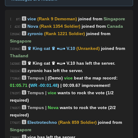
vice
(Rank 9 Demoman)
joined from
Singapore
[ 87]
Nova
(Rank 1354 Soldier)
joined from
Canada
[ 423]
zyronic
(Rank 1221 Soldier)
joined from
[29104]
Singapore
♛ King cat ♛ ●ω● V.10
(Unranked)
joined from
[31904]
Thailand
♛ King cat ♛ ●ω● V.10 has left the server.
[42560]
zyronic has left the server.
[62224]
Tempus |
(Demo)
vice
beat the map record:
[72864]
01:05.71
(
WR -00:01.48
)
| 00:09.67 improvement!
Tempus |
vice
wants to rock the vote (1/2
[76197]
required)
Tempus |
Nova
wants to rock the vote (2/2
[76557]
required)
Electrotechno
(Rank 859 Soldier)
joined from
[77637]
Singapore
vice has left the server.
[78065]