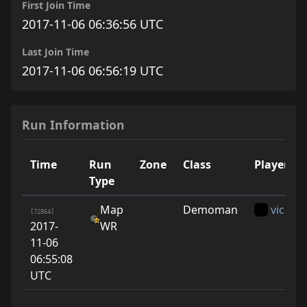
First Join Time
2017-11-06 06:36:56 UTC
Last Join Time
2017-11-06 06:56:19 UTC
Run Information
Time
Run
Zone
Class
Player
Type
Map
Demoman
vice
[72864]
2017-
WR
11-06
06:55:08
UTC