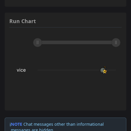
Run Chart
NOTE
Chat messages other than informational
ℹ️
messages are hidden.