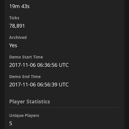
19m 43s
Ticks
78,891
Archived
Yes
Demo Start Time
2017-11-06 06:36:56 UTC
Demo End Time
2017-11-06 06:56:39 UTC
Player Statistics
Unique Players
5