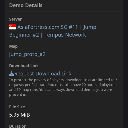
Demo Details
Server
AsiaFortress.com SG #11 | Jump
Beginner #2 | Tempus Network
Map
jump_proto_a2
Download Link
Request Download Link
To protect the privacy of players, download links are limited to 5
requests per 24 hours. You must also have 20 hours of playtime
and 10 map runs. You can always download demos you were
present in.
File Size
5.95 MiB
Duration