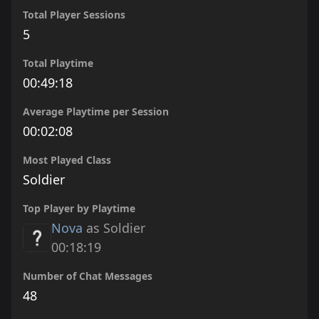
Total Player Sessions
5
Total Playtime
00:49:18
Average Playtime per Session
00:02:08
Most Played Class
Soldier
Top Player by Playtime
Nova
as Soldier
00:18:19
Number of Chat Messages
48