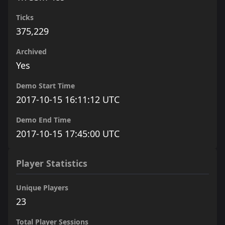
Ticks
375,229
Archived
Yes
Demo Start Time
2017-10-15 16:11:12 UTC
Demo End Time
2017-10-15 17:45:00 UTC
Player Statistics
Unique Players
23
Total Player Sessions