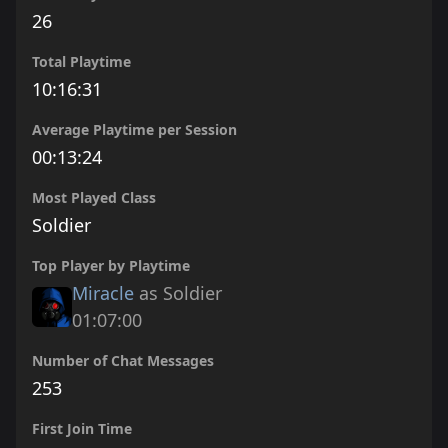
26
Total Playtime
10:16:31
Average Playtime per Session
00:13:24
Most Played Class
Soldier
Top Player by Playtime
Miracle
as Soldier
01:07:00
Number of Chat Messages
253
First Join Time