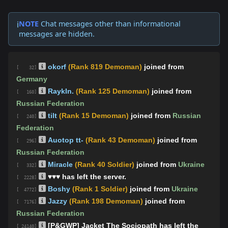
NOTE
Chat messages other than informational
ℹ️
messages are hidden.
okorf
(Rank 819 Demoman)
joined from
[ 32]
Germany
RaykIn.
(Rank 125 Demoman)
joined from
[ 160]
Russian Federation
tilt
(Rank 15 Demoman)
joined from
Russian
[ 240]
Federation
Auotop tt-
(Rank 43 Demoman)
joined from
[ 296]
Russian Federation
Miracle
(Rank 40 Soldier)
joined from
Ukraine
[ 332]
♥♥♥ has left the server.
[ 2228]
Boshy
(Rank 1 Soldier)
joined from
Ukraine
[ 4772]
Jazzy
(Rank 198 Demoman)
joined from
[ 7176]
Russian Federation
[P&GWP] Jacket The Sociopath has left the
[ 24140]