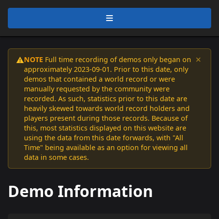
×
NOTE
Full time recording of demos only began on
⚠️
approximately 2023-09-01. Prior to this date, only
demos that contained a world record or were
manually requested by the community were
recorded. As such, statistics prior to this date are
heavily skewed towards world record holders and
players present during those records. Because of
this, most statistics displayed on this website are
using the data from this date forwards, with "All
Time" being available as an option for viewing all
data in some cases.
Demo Information