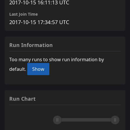
2017-10-15 16:11:13 UTC
Last Join Time
2017-10-15 17:34:57 UTC
Run Information
Too many runs to show run information by
default.
Show
Run Chart