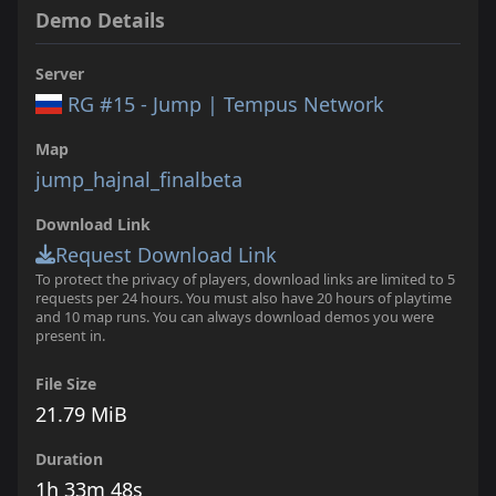
Demo Details
Server
RG #15 - Jump | Tempus Network
Map
jump_hajnal_finalbeta
Download Link
Request Download Link
To protect the privacy of players, download links are limited to 5
requests per 24 hours. You must also have 20 hours of playtime
and 10 map runs. You can always download demos you were
present in.
File Size
21.79 MiB
Duration
1h 33m 48s