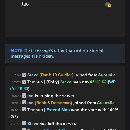
NOTE
Chat messages other than informational
ℹ️
messages are hidden.
Steve
(Rank 19 Soldier)
joined from
Australia
[ 100]
Tempus |
(Solly)
Steve
map run
05:10.62
(
WR
[ 33579]
+01:15.43
)
tao
is joining the server.
[ 87055]
tao
(Rank 8 Demoman)
joined from
Australia
[ 88347]
Tempus |
Extend Map
won the vote with 100%
[109691]
(2/2)
Steve
has left the server.
[117187]