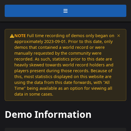
×
NOTE
Full time recording of demos only began on
⚠️
approximately 2023-09-01. Prior to this date, only
demos that contained a world record or were
manually requested by the community were
recorded. As such, statistics prior to this date are
heavily skewed towards world record holders and
players present during those records. Because of
this, most statistics displayed on this website are
using the data from this date forwards, with "All
Time" being available as an option for viewing all
data in some cases.
Demo Information