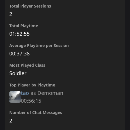
Total Player Sessions
2
Total Playtime
01:52:55
Average Playtime per Session
00:37:38
Most Played Class
Soldier
Top Player by Playtime
tao
as Demoman
00:56:15
Number of Chat Messages
2