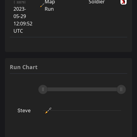
Map
Soldier
Ste
[ 33579]
2023-
Run
05-29
12:09:52
UTC
Run Chart