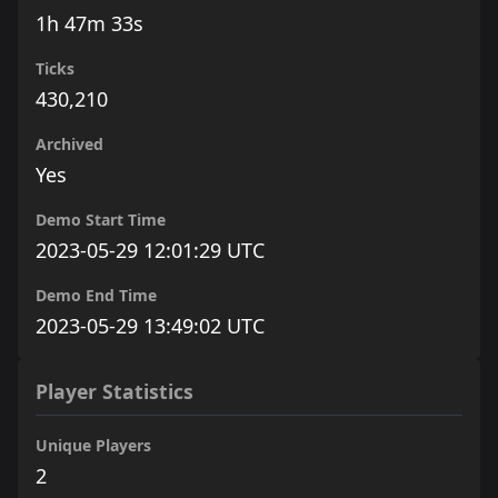
1h 47m 33s
Ticks
430,210
Archived
Yes
Demo Start Time
2023-05-29 12:01:29 UTC
Demo End Time
2023-05-29 13:49:02 UTC
Player Statistics
Unique Players
2