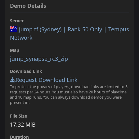
Demo Details
Server
jump.tf (Sydney) | Rank 50 Only | Tempus
Network
Map
jump_synapse_rc3_zip
Download Link
Request Download Link
To protect the privacy of players, download links are limited to 5
requests per 24 hours. You must also have 20 hours of playtime
and 10 map runs. You can always download demos you were
present in.
File Size
17.32 MiB
Duration