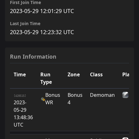
First Join Time
2023-05-29 12:01:29 UTC
Last Join Time
2023-05-29 12:23:32 UTC
Run Information
Time
Run
Zone
Class
Player
Type
Bonus
Bonus
Demoman
tao
[428515]
2023-
WR
4
05-29
13:48:36
UTC