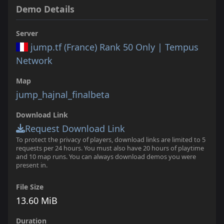
Demo Details
Server
jump.tf (France) Rank 50 Only | Tempus
Network
Map
jump_hajnal_finalbeta
Download Link
Request Download Link
To protect the privacy of players, download links are limited to 5
requests per 24 hours. You must also have 20 hours of playtime
and 10 map runs. You can always download demos you were
present in.
File Size
13.60 MiB
Duration