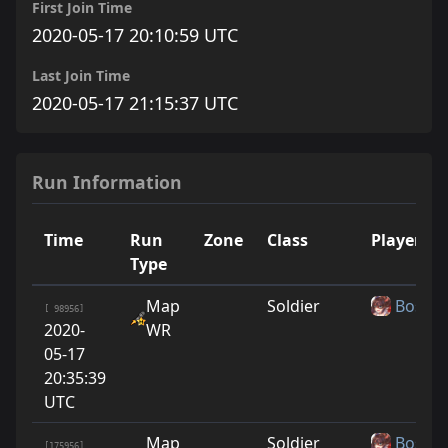
First Join Time
2020-05-17 20:10:59 UTC
Last Join Time
2020-05-17 21:15:37 UTC
Run Information
Time
Run
Zone
Class
Player
Type
Map
Soldier
Boshy
[ 98956]
2020-
WR
05-17
20:35:39
UTC
Map
Soldier
Boshy
[175956]