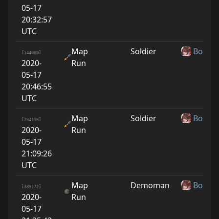
05-17
20:32:57
UTC
Map
Soldier
Boshy
[144000]
2020-
Run
05-17
20:46:55
UTC
Map
Soldier
Boshy
[234116]
2020-
Run
05-17
21:09:26
UTC
Map
Demoman
Boshy
[339172]
2020-
Run
05-17