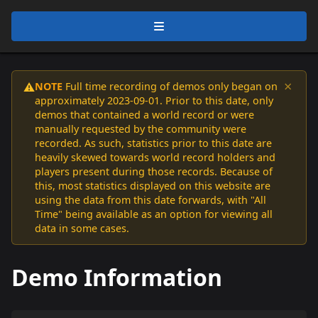
×
NOTE
Full time recording of demos only began on
⚠️
approximately 2023-09-01. Prior to this date, only
demos that contained a world record or were
manually requested by the community were
recorded. As such, statistics prior to this date are
heavily skewed towards world record holders and
players present during those records. Because of
this, most statistics displayed on this website are
using the data from this date forwards, with "All
Time" being available as an option for viewing all
data in some cases.
Demo Information