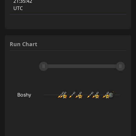
21:35:42
UTC
Run Chart