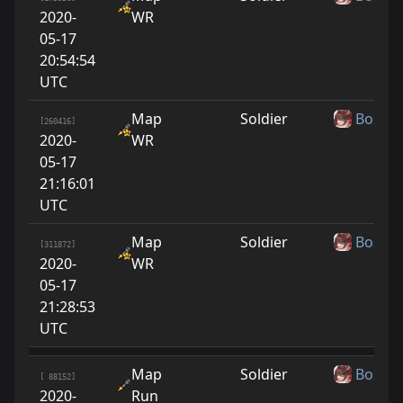
2020-
WR
05-17
20:54:54
UTC
Map
Soldier
Boshy
[260416]
2020-
WR
05-17
21:16:01
UTC
Map
Soldier
Boshy
[311872]
2020-
WR
05-17
21:28:53
UTC
Map
Soldier
Boshy
[ 88152]
2020-
Run