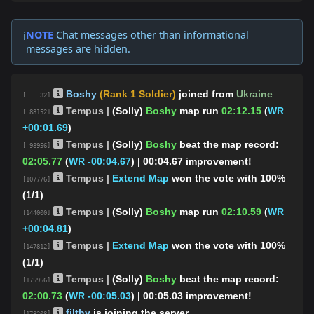
NOTE
Chat messages other than informational
ℹ️
messages are hidden.
Boshy
(Rank 1 Soldier)
joined from
Ukraine
[ 32]
Tempus |
(Solly)
Boshy
map run
02:12.15
(
WR
[ 88152]
+00:01.69
)
Tempus |
(Solly)
Boshy
beat the map record:
[ 98956]
02:05.77
(
WR -00:04.67
)
| 00:04.67 improvement!
Tempus |
Extend Map
won the vote with 100%
[107776]
(1/1)
Tempus |
(Solly)
Boshy
map run
02:10.59
(
WR
[144000]
+00:04.81
)
Tempus |
Extend Map
won the vote with 100%
[147812]
(1/1)
Tempus |
(Solly)
Boshy
beat the map record:
[175956]
02:00.73
(
WR -00:05.03
)
| 00:05.03 improvement!
filthy
is joining the server.
[178208]