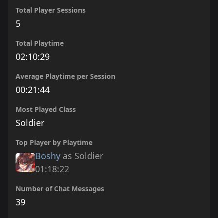
Total Player Sessions
5
Total Playtime
02:10:29
Average Playtime per Session
00:21:44
Most Played Class
Soldier
Top Player by Playtime
Boshy
as Soldier
01:18:22
Number of Chat Messages
39