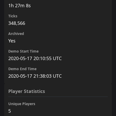
1h 27m 8s
Ticks
348,566
Archived
Yes
Demo Start Time
2020-05-17 20:10:55 UTC
Demo End Time
2020-05-17 21:38:03 UTC
Player Statistics
Unique Players
5