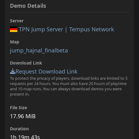
Demo Details
Server
TPN Jump Server | Tempus Network
Map
jump_hajnal_finalbeta
Download Link
Request Download Link
To protect the privacy of players, download links are limited to 5
requests per 24 hours. You must also have 20 hours of playtime
and 10 map runs. You can always download demos you were
present in.
File Size
17.96 MiB
Duration
1h 19m 43s