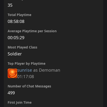
35
Total Playtime
08:58:08
Average Playtime per Session
00:05:29
Most Played Class
Soldier
Top Player by Playtime
sunrise
as Demoman
01:17:08
Number of Chat Messages
499
First Join Time