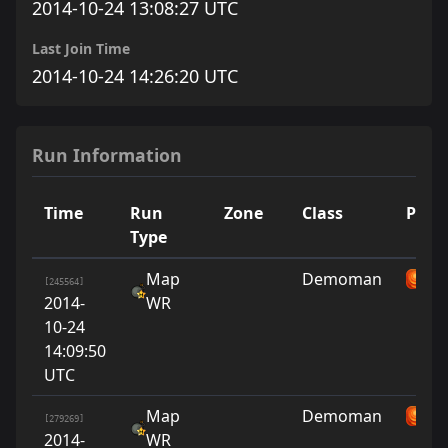
2014-10-24 13:08:27 UTC
Last Join Time
2014-10-24 14:26:20 UTC
Run Information
Time
Run
Zone
Class
Playe
Type
Map
Demoman
su
[245564]
2014-
WR
10-24
14:09:50
UTC
Map
Demoman
su
[279269]
2014-
WR