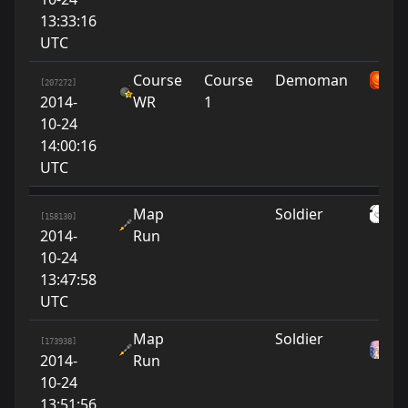
13:33:16
UTC
Course
Course
Demoman
su
[207272]
2014-
WR
1
10-24
14:00:16
UTC
Map
Soldier
O
[158130]
2014-
Run
10-24
13:47:58
UTC
Map
Soldier
As
[173938]
2014-
Run
w
10-24
13:51:56