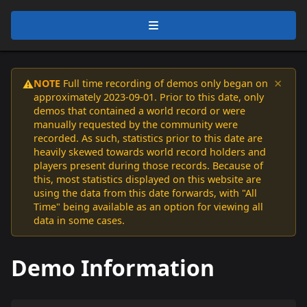
×
NOTE
Full time recording of demos only began on
⚠️
approximately 2023-09-01. Prior to this date, only
demos that contained a world record or were
manually requested by the community were
recorded. As such, statistics prior to this date are
heavily skewed towards world record holders and
players present during those records. Because of
this, most statistics displayed on this website are
using the data from this date forwards, with "All
Time" being available as an option for viewing all
data in some cases.
Demo Information