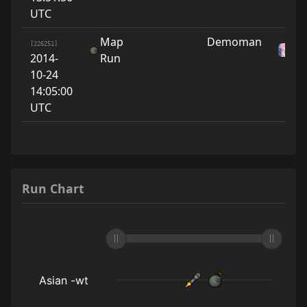
UTC
Map
Demoman
As
[226251]
2014-
Run
w
10-24
14:05:00
UTC
Run Chart