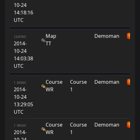
10-24
14:18:16
UTC
Map
Demoman
su
[220783]
2014-
TT
10-24
14:03:38
UTC
Course
Course
Demoman
su
[ 82550]
2014-
WR
1
10-24
13:29:05
UTC
Course
Course
Demoman
su
[ 99318]
2014-
WR
1
10-24