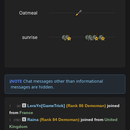
NOTE
Chat messages other than informational
ℹ️
messages are hidden.
LeraYn[GameTrick]
(Rank 86 Demoman)
joined
[ 10]
from
France
Raina
(Rank 84 Demoman)
joined from
United
[ 2782]
Kingdom