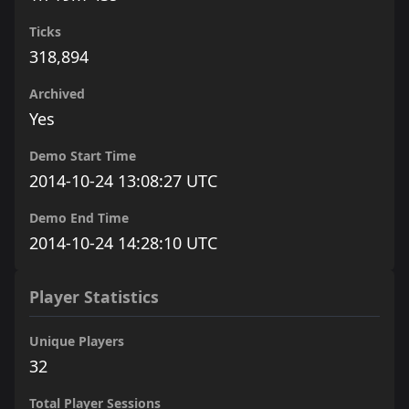
Ticks
318,894
Archived
Yes
Demo Start Time
2014-10-24 13:08:27 UTC
Demo End Time
2014-10-24 14:28:10 UTC
Player Statistics
Unique Players
32
Total Player Sessions