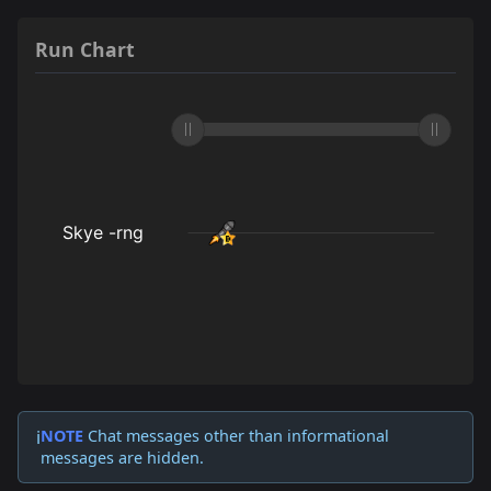
Run Chart
NOTE
Chat messages other than informational
ℹ️
messages are hidden.