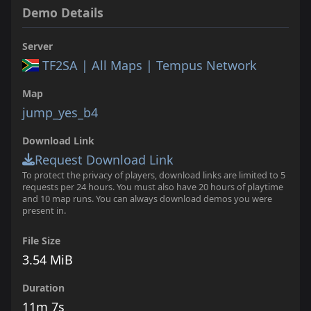
Demo Details
Server
TF2SA | All Maps | Tempus Network
Map
jump_yes_b4
Download Link
Request Download Link
To protect the privacy of players, download links are limited to 5
requests per 24 hours. You must also have 20 hours of playtime
and 10 map runs. You can always download demos you were
present in.
File Size
3.54 MiB
Duration
11m 7s