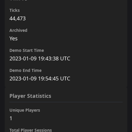
Ticks
44,473
Archived
Yes
Demo Start Time
2023-01-09 19:43:38 UTC
Demo End Time
2023-01-09 19:54:45 UTC
Player Statistics
Unique Players
1
Total Player Sessions