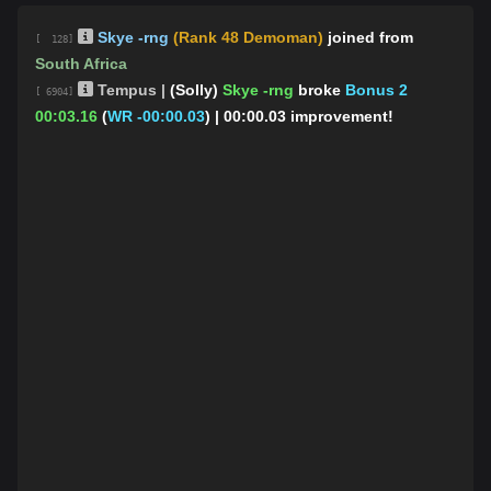
Skye -rng
(Rank 48 Demoman)
joined from
[ 128]
South Africa
Tempus |
(Solly)
Skye -rng
broke
Bonus 2
[ 6904]
00:03.16
(
WR -00:00.03
)
| 00:00.03 improvement!