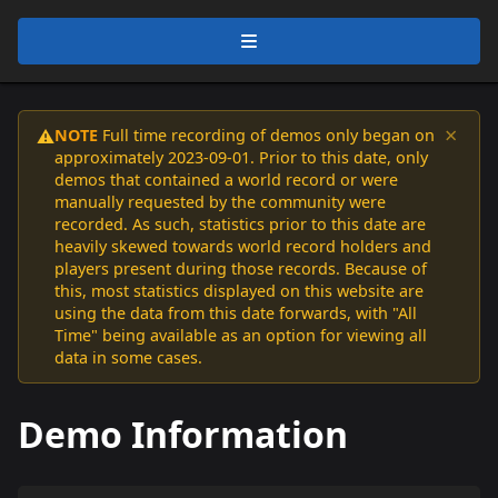
×
NOTE
Full time recording of demos only began on
⚠️
approximately 2023-09-01. Prior to this date, only
demos that contained a world record or were
manually requested by the community were
recorded. As such, statistics prior to this date are
heavily skewed towards world record holders and
players present during those records. Because of
this, most statistics displayed on this website are
using the data from this date forwards, with "All
Time" being available as an option for viewing all
data in some cases.
Demo Information