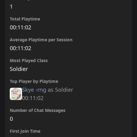
1
Total Playtime
00:11:02
Average Playtime per Session
00:11:02
Most Played Class
Soldier
Top Player by Playtime
Skye -rng
as Soldier
00:11:02
Number of Chat Messages
0
First Join Time