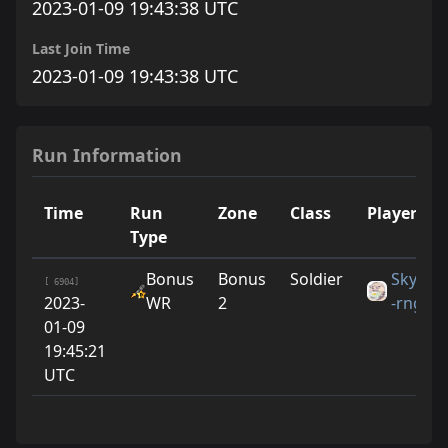
2023-01-09 19:43:38 UTC
Last Join Time
2023-01-09 19:43:38 UTC
Run Information
Time
Run
Zone
Class
Player
Type
Bonus
Bonus
Soldier
Skye
[ 6904]
2023-
WR
2
-rng
01-09
19:45:21
UTC