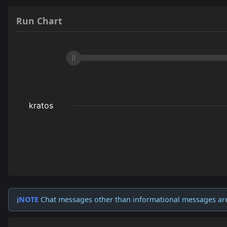
Run Chart
NOTE
Chat messages other than informational messages ar
ℹ️