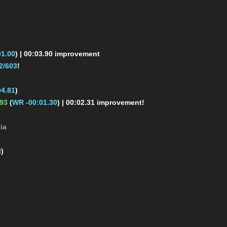
1.00
)
| 00:03.90 improvement
2/603
!
4.81
)
.93
(
WR -00:01.30
)
| 00:02.31 improvement!
ia
d)