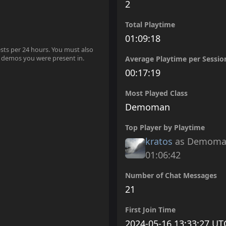
2
Total Playtime
01:09:18
ests per 24 hours. You must also
 demos you were present in.
Average Playtime per Sessio
00:17:19
Most Played Class
Demoman
Top Player by Playtime
kratos
as Demom
01:06:42
Number of Chat Messages
21
First Join Time
2024-05-16 13:33:27 UT