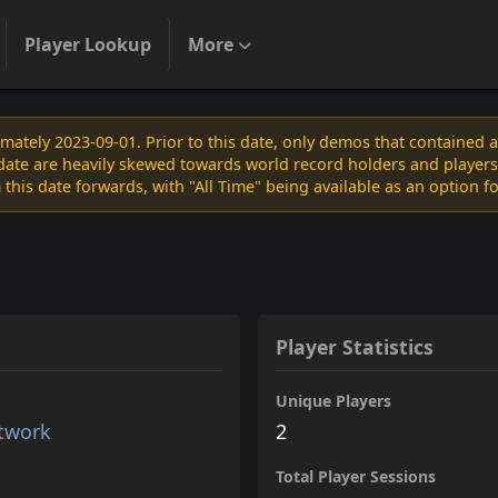
Player Lookup
More
ately 2023-09-01. Prior to this date, only demos that contained 
s date are heavily skewed towards world record holders and players
 this date forwards, with "All Time" being available as an option f
Player Statistics
Unique Players
etwork
2
Total Player Sessions