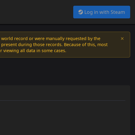
Log in with Steam
×
a world record or were manually requested by the
 present during those records. Because of this, most
or viewing all data in some cases.