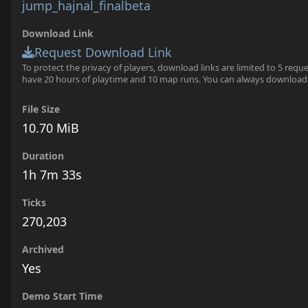
jump_hajnal_finalbeta
Download Link
Request Download Link
To protect the privacy of players, download links are limited to 5 requ
have 20 hours of playtime and 10 map runs. You can always download
File Size
10.70 MiB
Duration
1h 7m 33s
Ticks
270,203
Archived
Yes
Demo Start Time