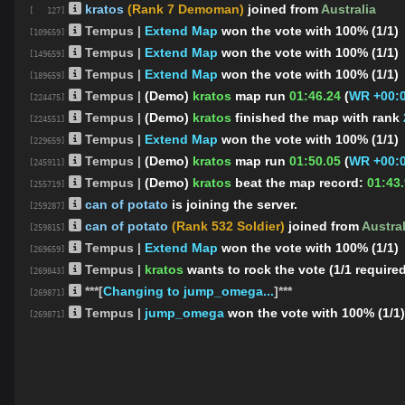
kratos
(Rank 7 Demoman)
joined from
Australia
[ 127]
Tempus |
Extend Map
won the vote with 100% (1/1)
[109659]
Tempus |
Extend Map
won the vote with 100% (1/1)
[149659]
Tempus |
Extend Map
won the vote with 100% (1/1)
[189659]
Tempus |
(Demo)
kratos
map run
01:46.24
(
WR +00:0
[224475]
Tempus |
(Demo)
kratos
finished the map
with rank
[224551]
Tempus |
Extend Map
won the vote with 100% (1/1)
[229659]
Tempus |
(Demo)
kratos
map run
01:50.05
(
WR +00:0
[245911]
Tempus |
(Demo)
kratos
beat the map record:
01:43
[255719]
can of potato
is joining the server.
[259287]
can of potato
(Rank 532 Soldier)
joined from
Austral
[259815]
Tempus |
Extend Map
won the vote with 100% (1/1)
[269659]
Tempus |
kratos
wants to rock the vote (1/1 require
[269843]
***[
Changing to jump_omega...
]***
[269871]
Tempus |
jump_omega
won the vote with 100% (1/1)
[269871]