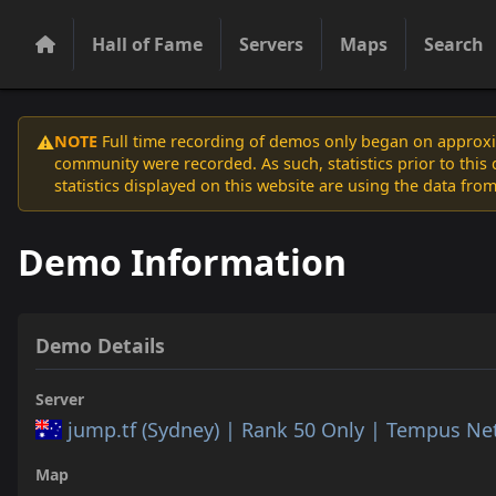
Hall of Fame
Servers
Maps
Search
NOTE
Full time recording of demos only began on approxim
⚠️
community were recorded. As such, statistics prior to thi
statistics displayed on this website are using the data from
Demo Information
Demo Details
Server
jump.tf (Sydney) | Rank 50 Only | Tempus N
Map