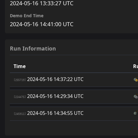
2024-05-16 13:33:27 UTC
Demo End Time
2024-05-16 14:41:00 UTC
Run Information
Time
R
2024-05-16 14:37:22 UTC
[255719]
2024-05-16 14:29:34 UTC
[224475]
2024-05-16 14:34:55 UTC
[245911]