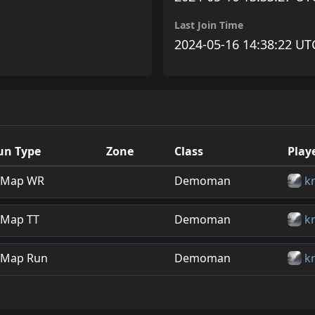
Last Join Time
2024-05-16 14:38:22 UT
un Type
Zone
Class
Play
Map WR
Demoman
k
Map TT
Demoman
k
Map Run
Demoman
k