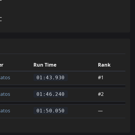
C
er
Run Time
Rank
ratos
#1
01:43.930
ratos
#2
01:46.240
ratos
—
01:50.050