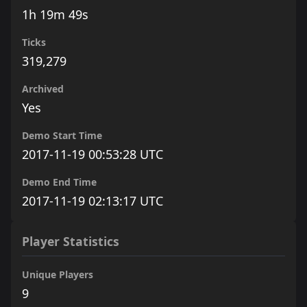
1h 19m 49s
Ticks
319,279
Archived
Yes
Demo Start Time
2017-11-19 00:53:28 UTC
Demo End Time
2017-11-19 02:13:17 UTC
Player Statistics
Unique Players
9