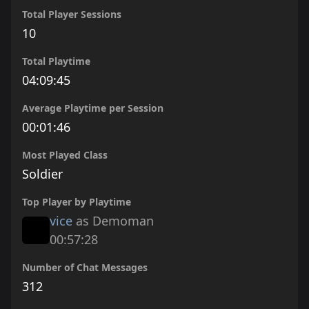
Total Player Sessions
10
Total Playtime
04:09:45
Average Playtime per Session
00:01:46
Most Played Class
Soldier
Top Player by Playtime
vice
as Demoman
00:57:28
Number of Chat Messages
312