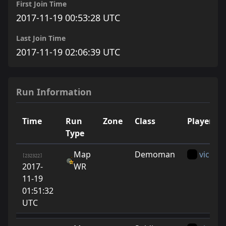
First Join Time
2017-11-19 00:53:28 UTC
Last Join Time
2017-11-19 02:06:39 UTC
Run Information
Time
Run
Zone
Class
Player
Type
Map
Demoman
vice
[232322]
2017-
WR
11-19
01:51:32
UTC