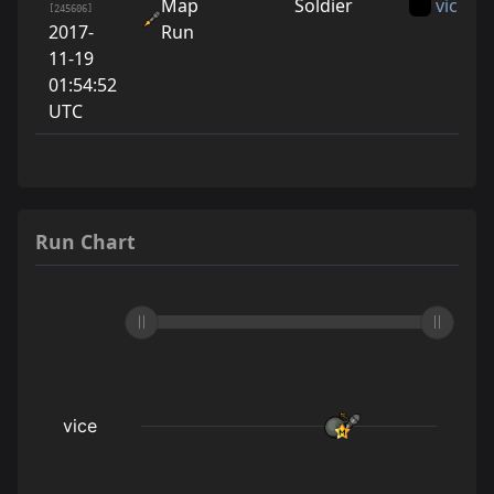
Map
Soldier
vice
[245606]
2017-
Run
11-19
01:54:52
UTC
Run Chart