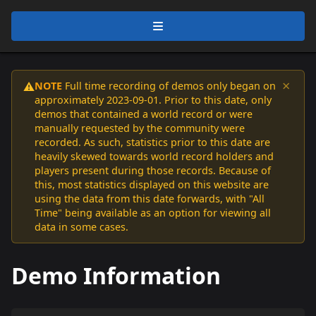
×
NOTE
Full time recording of demos only began on
⚠️
approximately 2023-09-01. Prior to this date, only
demos that contained a world record or were
manually requested by the community were
recorded. As such, statistics prior to this date are
heavily skewed towards world record holders and
players present during those records. Because of
this, most statistics displayed on this website are
using the data from this date forwards, with "All
Time" being available as an option for viewing all
data in some cases.
Demo Information