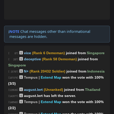
NOTE
Chat messages other than informational
ℹ️
messages are hidden.
vice
(Rank 6 Demoman)
joined from
Singapore
[ 87]
deceptive
(Rank 58 Demoman)
joined from
[ 287]
Singapore
N+
(Rank 20432 Soldier)
joined from
Indonesia
[ 25787]
Tempus |
Extend Map
won the vote with 100%
[107379]
(3/3)
august.lert
(Unranked)
joined from
Thailand
[119535]
august.lert has left the server.
[142077]
Tempus |
Extend Map
won the vote with 100%
[148945]
(2/2)
Tempus |
Extend Map
won the vote with 100%