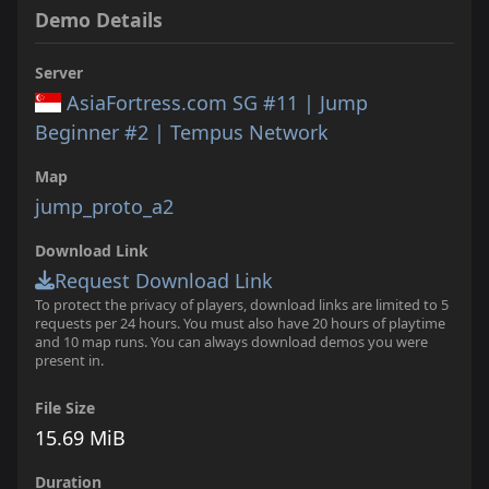
Demo Details
Server
AsiaFortress.com SG #11 | Jump
Beginner #2 | Tempus Network
Map
jump_proto_a2
Download Link
Request Download Link
To protect the privacy of players, download links are limited to 5
requests per 24 hours. You must also have 20 hours of playtime
and 10 map runs. You can always download demos you were
present in.
File Size
15.69 MiB
Duration