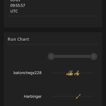
09:55:57
UTC
Run Chart