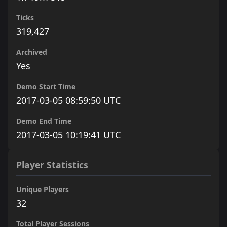
Ticks
319,427
Archived
Yes
Demo Start Time
2017-03-05 08:59:50 UTC
Demo End Time
2017-03-05 10:19:41 UTC
Player Statistics
Unique Players
32
Total Player Sessions