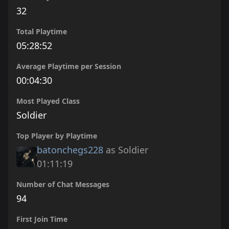
32
Total Playtime
05:28:52
Average Playtime per Session
00:04:30
Most Played Class
Soldier
Top Player by Playtime
batonchegs228
as Soldier
01:11:19
Number of Chat Messages
94
First Join Time