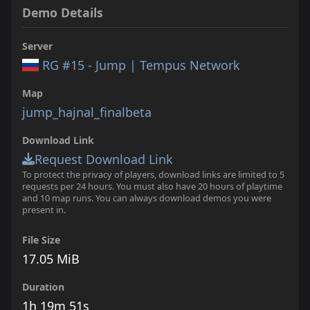
Demo Details
Server
RG #15 - Jump | Tempus Network
Map
jump_hajnal_finalbeta
Download Link
Request Download Link
To protect the privacy of players, download links are limited to 5
requests per 24 hours. You must also have 20 hours of playtime
and 10 map runs. You can always download demos you were
present in.
File Size
17.05 MiB
Duration
1h 19m 51s