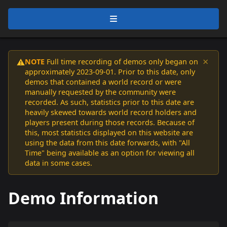
×
NOTE
Full time recording of demos only began on
⚠️
approximately 2023-09-01. Prior to this date, only
demos that contained a world record or were
manually requested by the community were
recorded. As such, statistics prior to this date are
heavily skewed towards world record holders and
players present during those records. Because of
this, most statistics displayed on this website are
using the data from this date forwards, with "All
Time" being available as an option for viewing all
data in some cases.
Demo Information