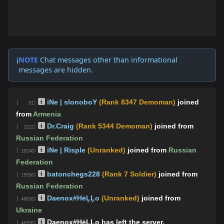
NOTE
Chat messages other than informational
ℹ️
messages are hidden.
iNe | slonoboY
(Rank 8347 Demoman)
joined
[ 31]
from
Armenia
Dr.Craig
(Rank 5344 Demoman)
joined from
[ 1212]
Russian Federation
iNe | Risple
(Unranked)
joined from
Russian
[ 10240]
Federation
batonchegs228
(Rank 7 Soldier)
joined from
[ 19356]
Russian Federation
Daenox#HėĻĻo
(Unranked)
joined from
[ 40016]
Ukraine
Daenox#HėĻĻo has left the server.
[ 46976]