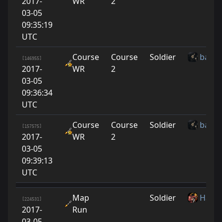
2017-
WR
2
03-05
09:35:19
UTC
Course
Course
Soldier
baton
[146955]
2017-
WR
2
03-05
09:36:34
UTC
Course
Course
Soldier
baton
[157575]
2017-
WR
2
03-05
09:39:13
UTC
Map
Soldier
Harbi
[224531]
2017-
Run
03-05