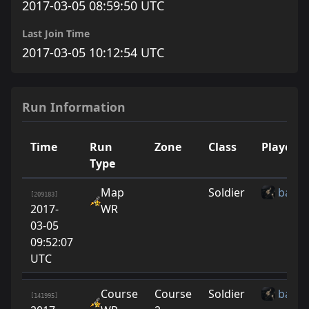
2017-03-05 08:59:50 UTC
Last Join Time
2017-03-05 10:12:54 UTC
Run Information
Time
Run
Zone
Class
Player
Type
Map
Soldier
baton
[209183]
2017-
WR
03-05
09:52:07
UTC
Course
Course
Soldier
baton
[141995]