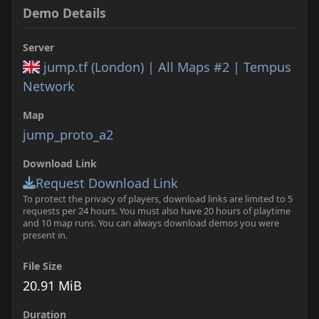
Demo Details
Server
jump.tf (London) | All Maps #2 | Tempus
Network
Map
jump_proto_a2
Download Link
Request Download Link
To protect the privacy of players, download links are limited to 5
requests per 24 hours. You must also have 20 hours of playtime
and 10 map runs. You can always download demos you were
present in.
File Size
20.91 MiB
Duration