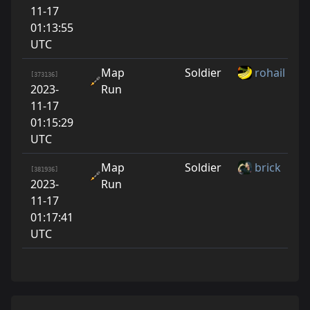
11-17
01:13:55
UTC
Map
Soldier
rohail
[373136]
2023-
Run
11-17
01:15:29
UTC
Map
Soldier
brick
[381936]
2023-
Run
11-17
01:17:41
UTC