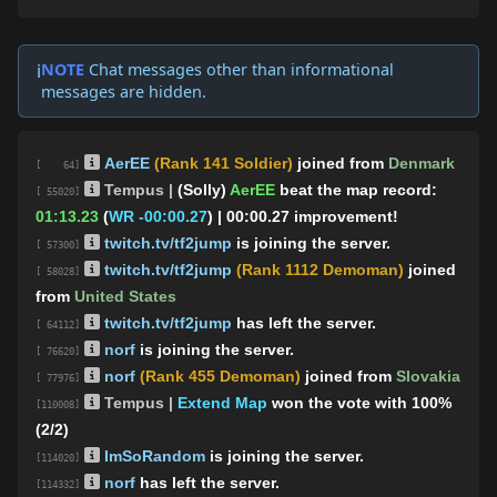
NOTE
Chat messages other than informational
ℹ️
messages are hidden.
AerEE
(Rank 141 Soldier)
joined from
Denmark
[ 64]
Tempus |
(Solly)
AerEE
beat the map record:
[ 55020]
01:13.23
(
WR -00:00.27
)
| 00:00.27 improvement!
twitch.tv/tf2jump
is joining the server.
[ 57300]
twitch.tv/tf2jump
(Rank 1112 Demoman)
joined
[ 58028]
from
United States
twitch.tv/tf2jump
has left the server.
[ 64112]
norf
is joining the server.
[ 76620]
norf
(Rank 455 Demoman)
joined from
Slovakia
[ 77976]
Tempus |
Extend Map
won the vote with 100%
[110008]
(2/2)
ImSoRandom
is joining the server.
[114020]
norf
has left the server.
[114332]