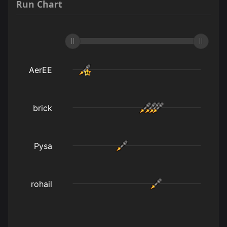
Run Chart