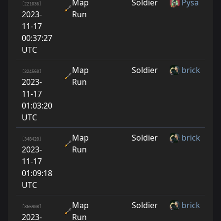
Map
Soldier
Pysa
[221036]
2023-
Run
11-17
00:37:27
UTC
Map
Soldier
brick
[324560]
2023-
Run
11-17
01:03:20
UTC
Map
Soldier
brick
[348420]
2023-
Run
11-17
01:09:18
UTC
Map
Soldier
brick
[366908]
2023-
Run