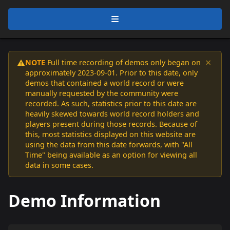
×
NOTE
Full time recording of demos only began on
⚠️
approximately 2023-09-01. Prior to this date, only
demos that contained a world record or were
manually requested by the community were
recorded. As such, statistics prior to this date are
heavily skewed towards world record holders and
players present during those records. Because of
this, most statistics displayed on this website are
using the data from this date forwards, with "All
Time" being available as an option for viewing all
data in some cases.
Demo Information