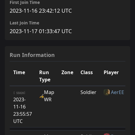
First Join Time
2023-11-16 23:42:12 UTC
Last Join Time
2023-11-17 01:33:47 UTC
Run Information
Time
Run
Zone
Class
Player
R
Type
Map
Soldier
AerEE
[ 55020]
2023-
WR
11-16
23:55:57
UTC