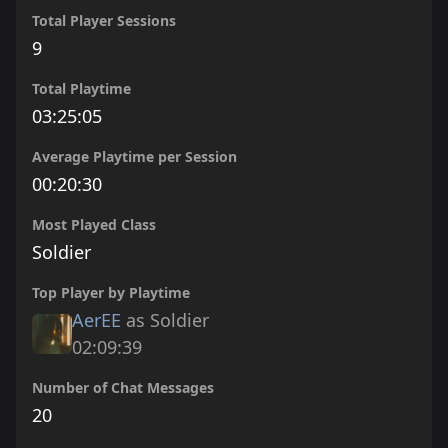
Total Player Sessions
9
Total Playtime
03:25:05
Average Playtime per Session
00:20:30
Most Played Class
Soldier
Top Player by Playtime
AerEE
as Soldier
02:09:39
Number of Chat Messages
20