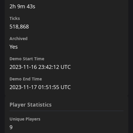
2h 9m 43s
Ticks
518,868
Archived
Yes
Demo Start Time
2023-11-16 23:42:12 UTC
Demo End Time
2023-11-17 01:51:55 UTC
Player Statistics
Unique Players
9