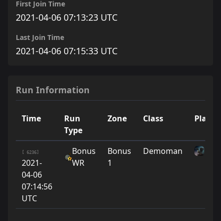
First Join Time
2021-04-06 07:13:23 UTC
Last Join Time
2021-04-06 07:15:33 UTC
Run Information
Time
Run
Zone
Class
Player
Type
Bonus
Bonus
Demoman
sle
[ 6236]
2021-
WR
1
04-06
07:14:56
UTC