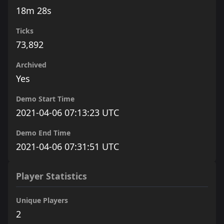
18m 28s
Ticks
73,892
Archived
Yes
Demo Start Time
2021-04-06 07:13:23 UTC
Demo End Time
2021-04-06 07:31:51 UTC
Player Statistics
Unique Players
2