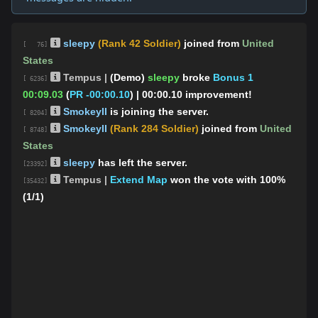
sleepy
(Rank 42 Soldier)
joined from
United
[ 76]
States
Tempus |
(Demo)
sleepy
broke
Bonus 1
[ 6236]
00:09.03
(
PR -00:00.10
)
| 00:00.10 improvement!
SmokeyII
is joining the server.
[ 8204]
SmokeyII
(Rank 284 Soldier)
joined from
United
[ 8748]
States
sleepy
has left the server.
[23392]
Tempus |
Extend Map
won the vote with 100%
[35432]
(1/1)