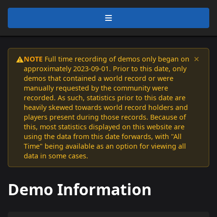
×
NOTE
Full time recording of demos only began on
⚠️
approximately 2023-09-01. Prior to this date, only
demos that contained a world record or were
manually requested by the community were
recorded. As such, statistics prior to this date are
heavily skewed towards world record holders and
players present during those records. Because of
this, most statistics displayed on this website are
using the data from this date forwards, with "All
Time" being available as an option for viewing all
data in some cases.
Demo Information