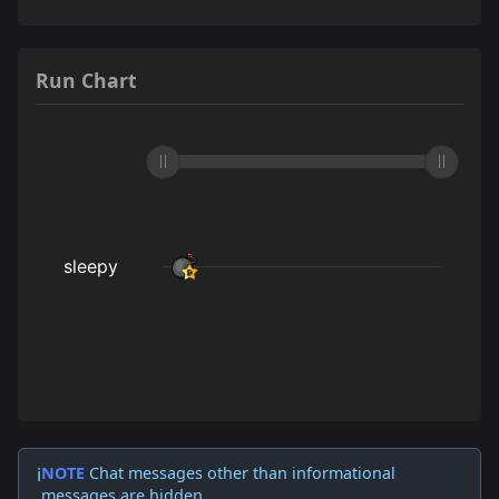
Run Chart
NOTE
Chat messages other than informational
ℹ️
messages are hidden.