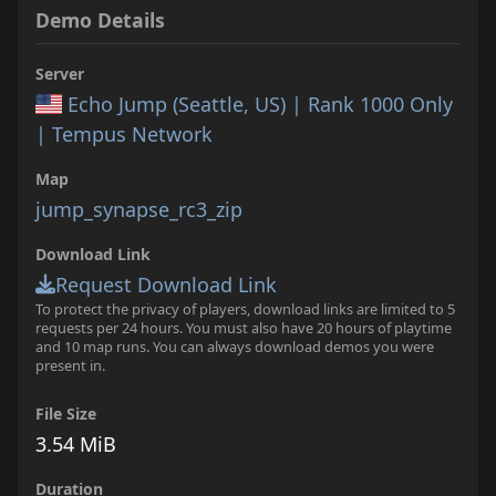
Demo Details
Server
Echo Jump (Seattle, US) | Rank 1000 Only
| Tempus Network
Map
jump_synapse_rc3_zip
Download Link
Request Download Link
To protect the privacy of players, download links are limited to 5
requests per 24 hours. You must also have 20 hours of playtime
and 10 map runs. You can always download demos you were
present in.
File Size
3.54 MiB
Duration