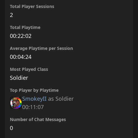
Total Player Sessions
2
Total Playtime
00:22:02
Average Playtime per Session
00:04:24
Most Played Class
Soldier
Top Player by Playtime
SmokeyII
as Soldier
00:11:07
Number of Chat Messages
0