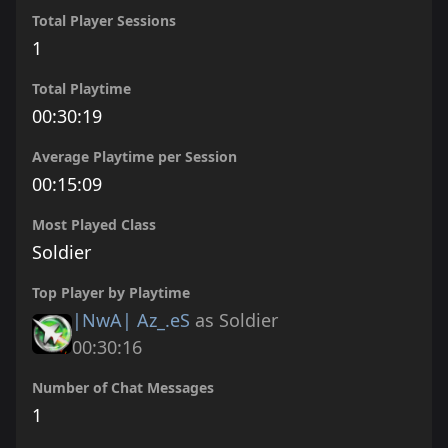
Total Player Sessions
1
Total Playtime
00:30:19
Average Playtime per Session
00:15:09
Most Played Class
Soldier
Top Player by Playtime
|NwA| Az_.eS
as Soldier
00:30:16
Number of Chat Messages
1