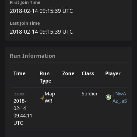
First Join Time
2018-02-14 09:15:39 UTC
Last Join Time
2018-02-14 09:15:39 UTC
Run Information
Time
Run
Zone
Class
Player
Type
Map
Soldier
|NwA|
[114181]
2018-
WR
Az_.eS
02-14
09:44:11
UTC