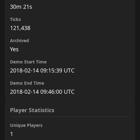
30m 21s
Ticks
121,438
Archived
Yes
Demo Start Time
2018-02-14 09:15:39 UTC
Demo End Time
2018-02-14 09:46:00 UTC
Player Statistics
Unique Players
1