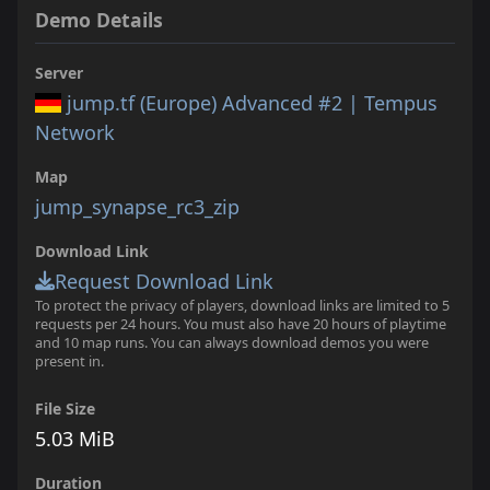
Demo Details
Server
jump.tf (Europe) Advanced #2 | Tempus
Network
Map
jump_synapse_rc3_zip
Download Link
Request Download Link
To protect the privacy of players, download links are limited to 5
requests per 24 hours. You must also have 20 hours of playtime
and 10 map runs. You can always download demos you were
present in.
File Size
5.03 MiB
Duration