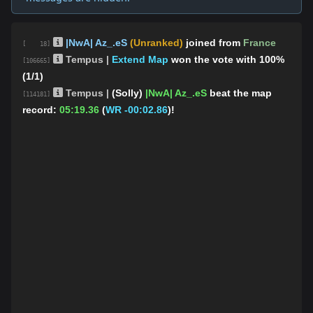
|NwA| Az_.eS
(Unranked)
joined from
France
[ 18]
Tempus |
Extend Map
won the vote with 100%
[106665]
(1/1)
Tempus |
(Solly)
|NwA| Az_.eS
beat the map
[114181]
record:
05:19.36
(
WR -00:02.86
)!