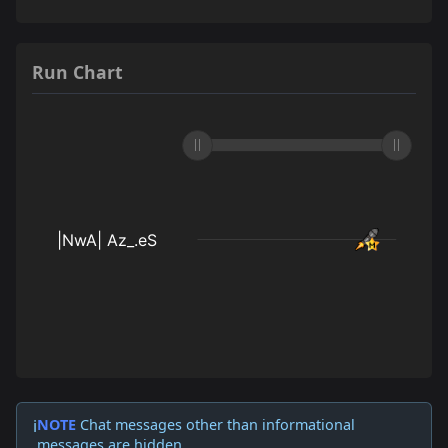
Run Chart
NOTE
Chat messages other than informational
ℹ️
messages are hidden.