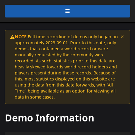
×
NOTE
Full time recording of demos only began on
⚠️
approximately 2023-09-01. Prior to this date, only
demos that contained a world record or were
manually requested by the community were
recorded. As such, statistics prior to this date are
heavily skewed towards world record holders and
players present during those records. Because of
this, most statistics displayed on this website are
using the data from this date forwards, with "All
Time" being available as an option for viewing all
data in some cases.
Demo Information