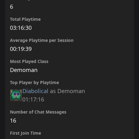
6
Total Playtime
03:16:30
Average Playtime per Session
00:19:39
Most Played Class
Demoman
Top Player by Playtime
Diabolical
as Demoman
01:17:16
Number of Chat Messages
16
First Join Time