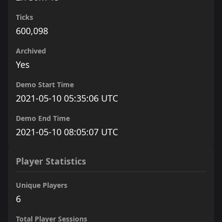
Ticks
600,098
Archived
Yes
Demo Start Time
2021-05-10 05:35:06 UTC
Demo End Time
2021-05-10 08:05:07 UTC
Player Statistics
Unique Players
6
Total Player Sessions