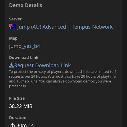
Demo Details
Server
Jump (AU) Advanced | Tempus Network
Map
jump_yes_b4
Download Link
Request Download Link
To protect the privacy of players, download links are limited to 5
requests per 24 hours. You must also have 20 hours of playtime
and 10 map runs. You can always download demos you were
present in.
File Size
38.22 MiB
Duration
2h 30m 1s