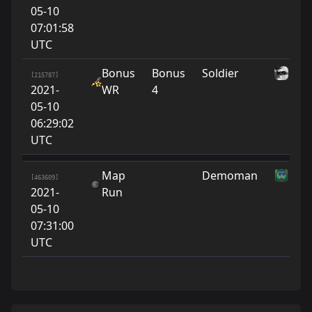
05-10
07:01:58
UTC
Bonus
Bonus
Soldier
Kin
[215787]
2021-
WR
4
05-10
06:29:02
UTC
Map
Demoman
Diab
[463609]
2021-
Run
05-10
07:31:00
UTC