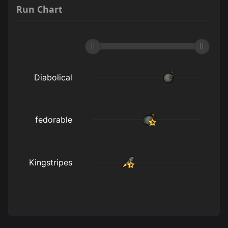
Run Chart