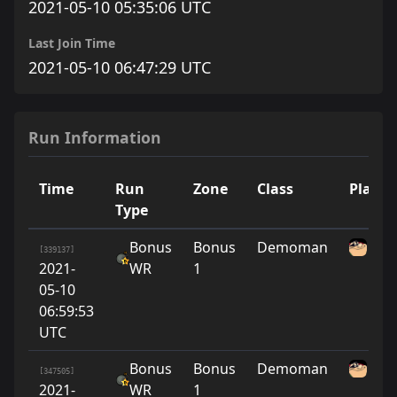
2021-05-10 05:35:06 UTC
Last Join Time
2021-05-10 06:47:29 UTC
Run Information
Time
Run
Zone
Class
Player
Type
Bonus
Bonus
Demoman
fed
[339137]
2021-
WR
1
05-10
06:59:53
UTC
Bonus
Bonus
Demoman
fed
[347505]
2021-
WR
1