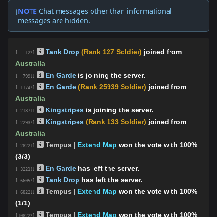
NOTE
Chat messages other than informational
ℹ️
messages are hidden.
Tank Drop
(Rank 127 Soldier)
joined from
[ 122]
Australia
En Garde
is joining the server.
[ 7991]
En Garde
(Rank 25939 Soldier)
joined from
[ 11747]
Australia
Kingstripes
is joining the server.
[ 21871]
Kingstripes
(Rank 133 Soldier)
joined from
[ 22937]
Australia
Tempus |
Extend Map
won the vote with 100%
[ 28221]
(3/3)
En Garde
has left the server.
[ 32213]
Tank Drop
has left the server.
[ 66057]
Tempus |
Extend Map
won the vote with 100%
[ 68221]
(1/1)
Tempus |
Extend Map
won the vote with 100%
[108222]