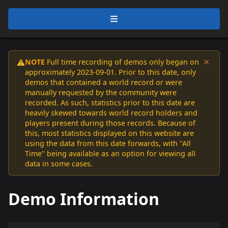
×
NOTE
Full time recording of demos only began on
⚠️
approximately 2023-09-01. Prior to this date, only
demos that contained a world record or were
manually requested by the community were
recorded. As such, statistics prior to this date are
heavily skewed towards world record holders and
players present during those records. Because of
this, most statistics displayed on this website are
using the data from this date forwards, with "All
Time" being available as an option for viewing all
data in some cases.
Demo Information