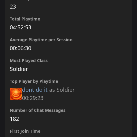
23
Total Playtime
04:52:53
Average Playtime per Session
00:06:30
Most Played Class
Soldier
Top Player by Playtime
dont do it
as Soldier
00:29:23
Number of Chat Messages
182
First Join Time