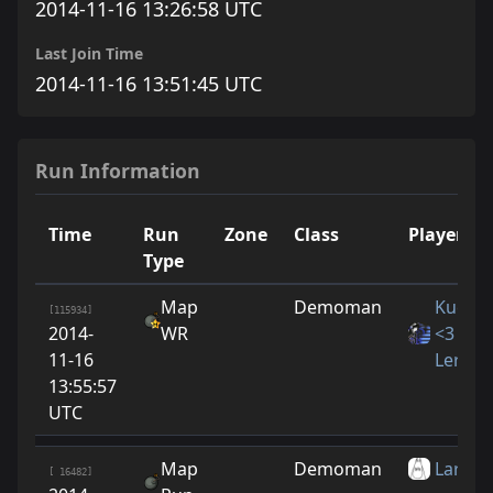
2014-11-16 13:26:58 UTC
Last Join Time
2014-11-16 13:51:45 UTC
Run Information
Time
Run
Zone
Class
Player
Type
Map
Demoman
Kucino
[115934]
2014-
WR
<3
11-16
LeraYn
13:55:57
UTC
Map
Demoman
Larrito
[ 16482]