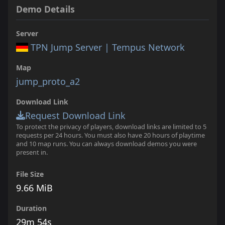
Demo Details
Server
TPN Jump Server | Tempus Network
Map
jump_proto_a2
Download Link
Request Download Link
To protect the privacy of players, download links are limited to 5
requests per 24 hours. You must also have 20 hours of playtime
and 10 map runs. You can always download demos you were
present in.
File Size
9.66 MiB
Duration
29m 54s