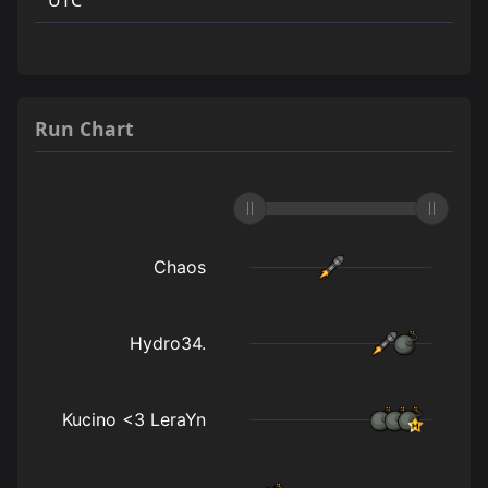
Run Chart