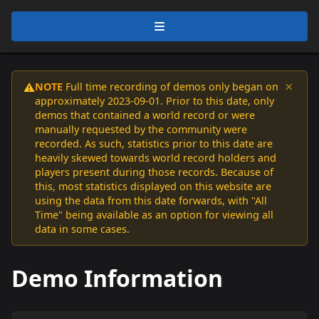
×
NOTE
Full time recording of demos only began on
⚠️
approximately 2023-09-01. Prior to this date, only
demos that contained a world record or were
manually requested by the community were
recorded. As such, statistics prior to this date are
heavily skewed towards world record holders and
players present during those records. Because of
this, most statistics displayed on this website are
using the data from this date forwards, with "All
Time" being available as an option for viewing all
data in some cases.
Demo Information