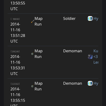
13:50:55
UTC
Map
Soldier
Hydro3
[ 98030]
2014-
Run
11-16
13:51:28
UTC
Map
Demoman
Kucino
[106246]
2014-
Run
<3
11-16
LeraYn
13:53:31
UTC
Map
Demoman
Hydro3
[113162]
2014-
Run
11-16
13:55:15
UTC