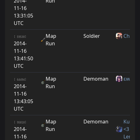
2014-
Run
11-16
13:31:05
UTC
Map
Soldier
Chaos
[ 59530]
2014-
Run
11-16
13:41:50
UTC
Map
Demoman
εʍι
[ 64494]
2014-
Run
11-16
13:43:05
UTC
Map
Demoman
Kucino
[ 95810]
2014-
Run
<3
11-16
LeraYn