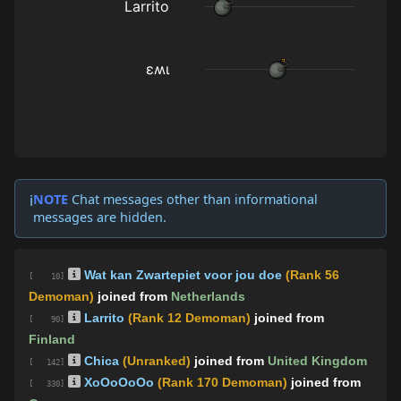
NOTE
Chat messages other than informational
ℹ️
messages are hidden.
Wat kan Zwartepiet voor jou doe
(Rank 56
[ 10]
Demoman)
joined from
Netherlands
Larrito
(Rank 12 Demoman)
joined from
[ 90]
Finland
Chica
(Unranked)
joined from
United Kingdom
[ 142]
XoOoOoOo
(Rank 170 Demoman)
joined from
[ 330]