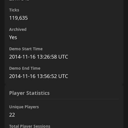
Ticks
119,635
Archived
Yes
Demo Start Time
2014-11-16 13:26:58 UTC
Demo End Time
2014-11-16 13:56:52 UTC
Player Statistics
Unique Players
22
Total Player Sessions