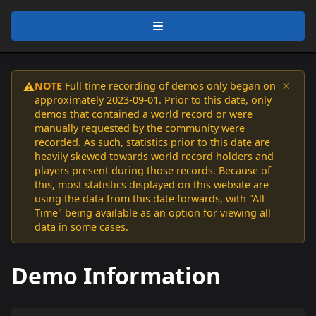
×
NOTE
Full time recording of demos only began on
⚠️
approximately 2023-09-01. Prior to this date, only
demos that contained a world record or were
manually requested by the community were
recorded. As such, statistics prior to this date are
heavily skewed towards world record holders and
players present during those records. Because of
this, most statistics displayed on this website are
using the data from this date forwards, with "All
Time" being available as an option for viewing all
data in some cases.
Demo Information