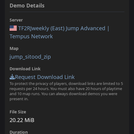
Demo Details
Server
TF2RJweekly (East) Jump Advanced |
Tempus Network
Map
jump_sitood_zip
Download Link
Request Download Link
To protect the privacy of players, download links are limited to 5
requests per 24 hours. You must also have 20 hours of playtime
and 10 map runs. You can always download demos you were
present in.
File Size
20.22 MiB
Duration