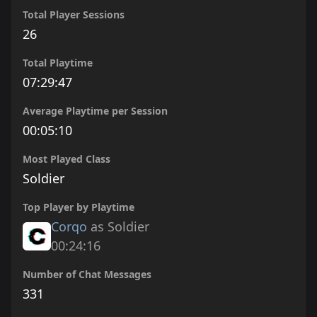
Total Player Sessions
26
Total Playtime
07:29:47
Average Playtime per Session
00:05:10
Most Played Class
Soldier
Top Player by Playtime
Corqo
as Soldier
00:24:16
Number of Chat Messages
331