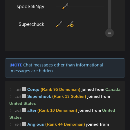
NOTE
Chat messages other than informational
ℹ️
messages are hidden.
Corqo
(Rank 95 Demoman)
joined from
Canada
[ 48]
Superchuck
(Rank 13 Soldier)
joined from
[ 113]
United States
after
(Rank 10 Demoman)
joined from
United
[ 271]
States
Angious
(Rank 44 Demoman)
joined from
[ 604]