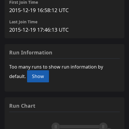
First Join Time
2015-12-19 16:58:12 UTC
Last Join Time
2015-12-19 17:46:13 UTC
Run Information
Too many runs to show run information by
default.
Show
Run Chart