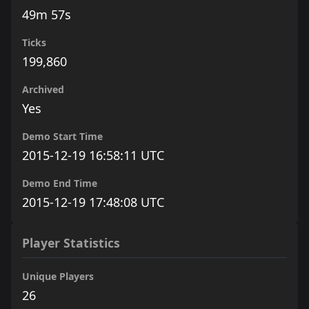
49m 57s
Ticks
199,860
Archived
Yes
Demo Start Time
2015-12-19 16:58:11 UTC
Demo End Time
2015-12-19 17:48:08 UTC
Player Statistics
Unique Players
26