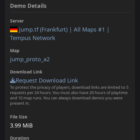
Demo Details
Server
jump.tf (Frankfurt) | All Maps #1 |
Tempus Network
Map
jump_proto_a2
Download Link
Request Download Link
To protect the privacy of players, download links are limited to 5
requests per 24 hours. You must also have 20 hours of playtime
and 10 map runs. You can always download demos you were
present in.
File Size
3.99 MiB
Duration