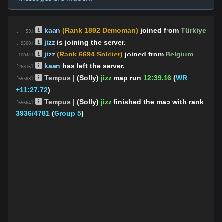
kaan
(Rank 1892 Demoman)
joined from
Türkiye
[ 59]
jizz
is joining the server.
[ 9500]
jizz
(Rank 6694 Soldier)
joined from
Belgium
[10044]
kaan
has left the server.
[26316]
Tempus |
(Solly)
jizz
map run
12:39.16
(
WR
[65588]
+11:27.72
)
Tempus |
(Solly)
jizz
finished the map
with rank
[65664]
3936/4781
(
Group 5
)