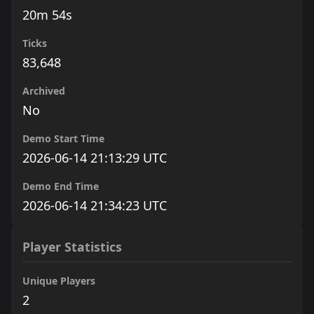
20m 54s
Ticks
83,648
Archived
No
Demo Start Time
2026-06-14 21:13:29 UTC
Demo End Time
2026-06-14 21:34:23 UTC
Player Statistics
Unique Players
2