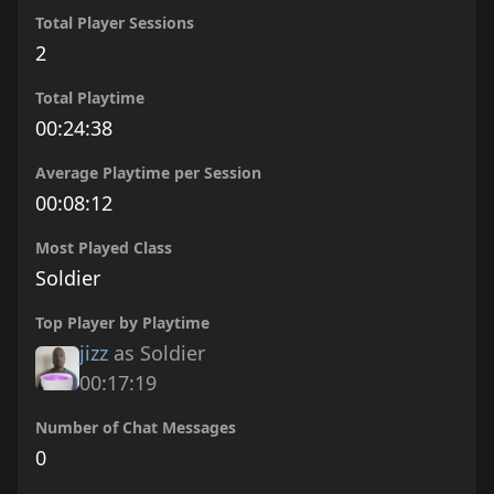
Total Player Sessions
2
Total Playtime
00:24:38
Average Playtime per Session
00:08:12
Most Played Class
Soldier
Top Player by Playtime
jizz
as Soldier
00:17:19
Number of Chat Messages
0