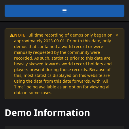
×
NOTE
Full time recording of demos only began on
⚠️
approximately 2023-09-01. Prior to this date, only
demos that contained a world record or were
manually requested by the community were
recorded. As such, statistics prior to this date are
heavily skewed towards world record holders and
players present during those records. Because of
this, most statistics displayed on this website are
using the data from this date forwards, with "All
Time" being available as an option for viewing all
data in some cases.
Demo Information