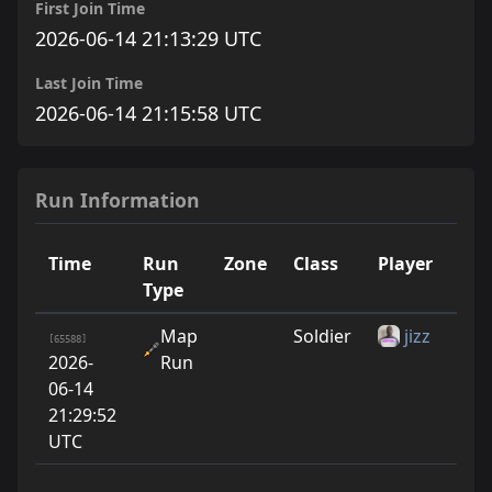
First Join Time
2026-06-14 21:13:29 UTC
Last Join Time
2026-06-14 21:15:58 UTC
Run Information
Time
Run
Zone
Class
Player
Run
Type
Map
Soldier
jizz
1
[65588]
2026-
Run
06-14
21:29:52
UTC