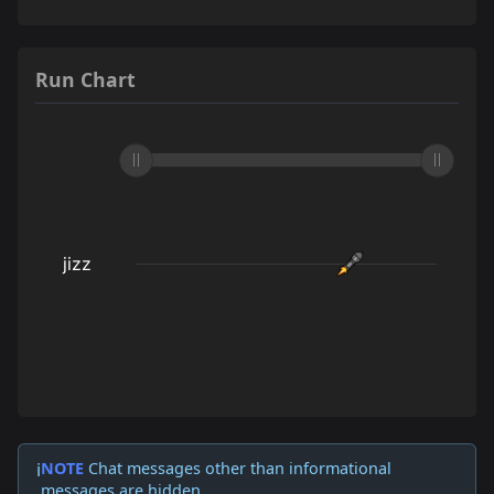
Run Chart
NOTE
Chat messages other than informational
ℹ️
messages are hidden.