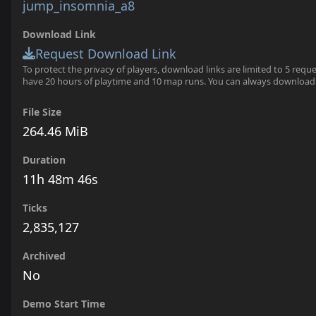
jump_insomnia_a8
Download Link
Request Download Link
To protect the privacy of players, download links are limited to 5 requ
have 20 hours of playtime and 10 map runs. You can always download
File Size
264.46 MiB
Duration
11h 48m 46s
Ticks
2,835,127
Archived
No
Demo Start Time