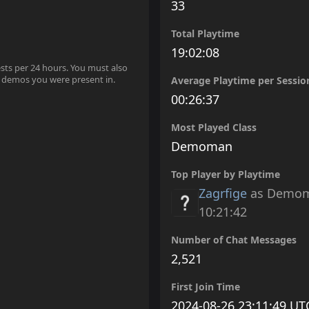
33
Total Playtime
19:02:08
ests per 24 hours. You must also
 demos you were present in.
Average Playtime per Sessio
00:26:37
Most Played Class
Demoman
Top Player by Playtime
Zagrfige
as Demo
10:21:42
Number of Chat Messages
2,521
First Join Time
2024-08-26 23:11:49 UT