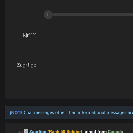
NOTE
Chat messages other than informational messages ar
ℹ️
Zagrfige
(Rank 59 Soldier)
joined from
Canada
[ 37]