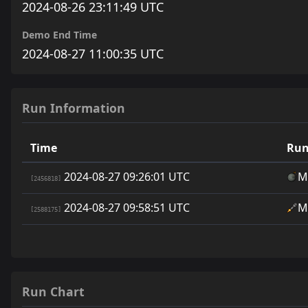
2024-08-26 23:11:49 UTC
Demo End Time
2024-08-27 11:00:35 UTC
Run Information
Time
Run
2024-08-27 09:26:01 UTC
M
[2456818]
2024-08-27 09:58:51 UTC
M
[2588175]
Run Chart