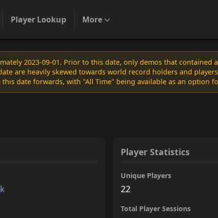
Player Lookup
More
ately 2023-09-01. Prior to this date, only demos that contained 
s date are heavily skewed towards world record holders and players
 this date forwards, with "All Time" being available as an option f
Player Statistics
Unique Players
rk
22
Total Player Sessions