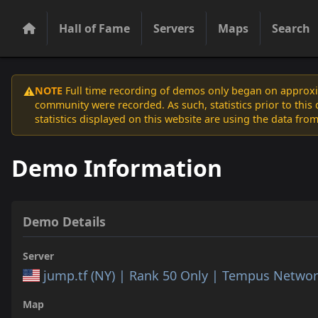
Hall of Fame
Servers
Maps
Search
NOTE
Full time recording of demos only began on approxim
⚠️
community were recorded. As such, statistics prior to thi
statistics displayed on this website are using the data from
Demo Information
Demo Details
Server
jump.tf (NY) | Rank 50 Only | Tempus Netwo
Map