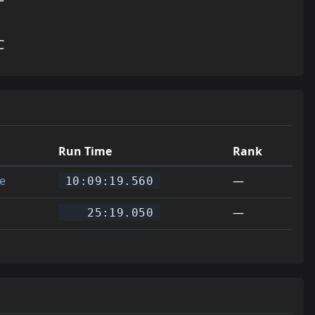
C
Run Time
Rank
e
—
10:09:19.560
—
25:19.050