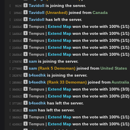
Tavidoll
is joining the server.
[ 9529]
Tavidoll
(Unranked)
joined from
Canada
[ 10946]
Tavidoll
has left the server.
[ 13558]
Tempus |
Extend Map
won the vote with 100% (1/1)
[ 104564]
Tempus |
Extend Map
won the vote with 100% (1/1)
[ 144564]
Tempus |
Extend Map
won the vote with 100% (1/1)
[ 184564]
Tempus |
Extend Map
won the vote with 100% (1/1)
[ 224564]
Tempus |
Extend Map
won the vote with 100% (1/1)
[ 264564]
sam
is joining the server.
[ 276978]
sam
(Rank 5 Demoman)
joined from
United States
[ 277900]
b4sedhk
is joining the server.
[ 282876]
b4sedhk
(Rank 33 Demoman)
joined from
Australia
[ 285066]
Tempus |
Extend Map
won the vote with 100% (3/3)
[ 304562]
Tempus |
Extend Map
won the vote with 100% (2/2)
[ 344562]
b4sedhk
has left the server.
[ 377186]
sam
has left the server.
[ 381862]
Tempus |
Extend Map
won the vote with 100% (1/1)
[ 384562]
Tempus |
Extend Map
won the vote with 100% (1/1)
[ 424562]