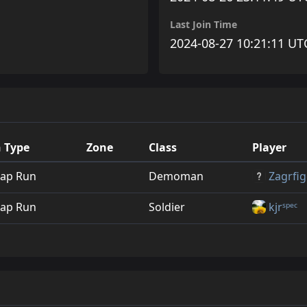
Last Join Time
2024-08-27 10:21:11 UT
 Type
Zone
Class
Player
ap Run
Demoman
Zagrfig
ap Run
Soldier
kjrˢᵖᵉᶜ