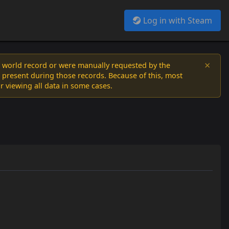
Log in with Steam
×
a world record or were manually requested by the
 present during those records. Because of this, most
or viewing all data in some cases.