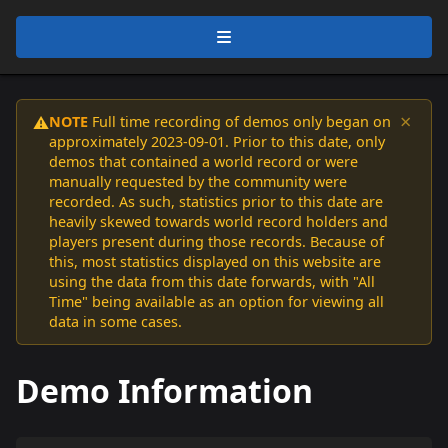
×
NOTE
Full time recording of demos only began on
⚠️
approximately 2023-09-01. Prior to this date, only
demos that contained a world record or were
manually requested by the community were
recorded. As such, statistics prior to this date are
heavily skewed towards world record holders and
players present during those records. Because of
this, most statistics displayed on this website are
using the data from this date forwards, with "All
Time" being available as an option for viewing all
data in some cases.
Demo Information