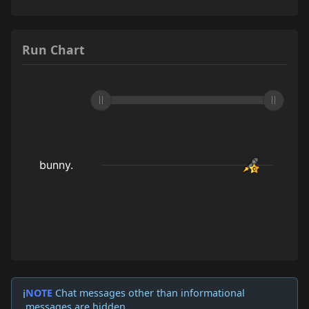
Run Chart
NOTE
Chat messages other than informational
ℹ️
messages are hidden.