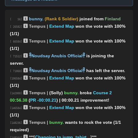
bunny.
(Rank 6 Soldier)
joined from
Finland
[ 56]
Tempus |
Extend Map
won the vote with 100%
[ 26582]
(1/1)
Tempus |
Extend Map
won the vote with 100%
[ 66584]
(1/1)
𓋹Noudsay Anubis Official𓋹
is joining the
[ 71512]
server.
𓋹Noudsay Anubis Official𓋹
has left the server.
[ 71860]
Tempus |
Extend Map
won the vote with 100%
[106584]
(1/1)
Tempus |
(Solly)
bunny.
broke
Course 2
[142000]
00:56.38
(
PR -00:00.21
)
| 00:00.21 improvement!
Tempus |
Extend Map
won the vote with 100%
[146584]
(1/1)
Tempus |
bunny.
wants to rock the vote (1/1
[148236]
required)
***[
Changing to jump_tshirt...
]***
[148344]