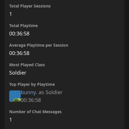
Total Player Sessions
1
Total Playtime
00:36:58
Average Playtime per Session
00:36:58
Most Played Class
Soldier
Top Player by Playtime
bunny.
as Soldier
00:36:58
Number of Chat Messages
1