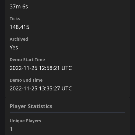
37m 6s
Ticks
148,415
Archived
Yes
Demo Start Time
2022-11-25 12:58:21 UTC
Demo End Time
2022-11-25 13:35:27 UTC
Player Statistics
Unique Players
1