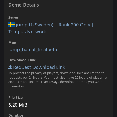
Demo Details
Server
jump.tf (Sweden) | Rank 200 Only |
Tempus Network
Map
jump_hajnal_finalbeta
Download Link
Request Download Link
To protect the privacy of players, download links are limited to 5
requests per 24 hours. You must also have 20 hours of playtime
and 10 map runs. You can always download demos you were
present in.
File Size
6.20 MiB
Duration