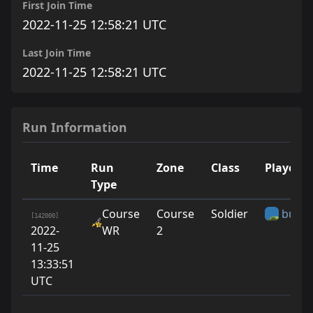
First Join Time
2022-11-25 12:58:21 UTC
Last Join Time
2022-11-25 12:58:21 UTC
Run Information
Time
Run
Zone
Class
Player
Type
Course
Course
Soldier
bunny
[142000]
2022-
WR
2
11-25
13:33:51
UTC