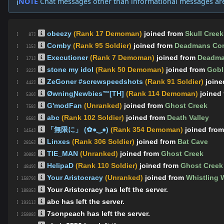
NOTE
Chat messages other than informational messages ar
ℹ️
obeezy
(Rank 17 Demoman)
joined from
Skull Creek
[ 87]
Comby
(Rank 95 Soldier)
joined from
Deadmans Cor
[ 115]
Executioner
(Rank 7 Demoman)
joined from
Deadma
[ 171]
stone my idol
(Rank 50 Demoman)
joined from
Gobl
[ 322]
ZeGoner #screwspeedshots
(Rank 91 Soldier)
join
[ 442]
ØwningƝewbies™[TH]
(Rank 114 Demoman)
joined
[ 530]
G'modFan
(Unranked)
joined from
Ghost Creek
[ 758]
abc
(Rank 102 Soldier)
joined from
Death Valley
[ 858]
「無限に」 (✿●‿●)
(Rank 354 Demoman)
joined fro
[ 1454]
Linxes
(Rank 306 Soldier)
joined from
Bat Cave
[ 2816]
TIE_MAN
(Unranked)
joined from
Ghost Creek
[ 3008]
HelipaD
(Rank 110 Soldier)
joined from
Ghost Creek
[ 4849]
Your Aristocracy
(Unranked)
joined from
Whistling 
[ 15879]
Your Aristocracy has left the server.
[ 18835]
abc has left the server.
[ 19311]
7sonpeach has left the server.
[ 25808]