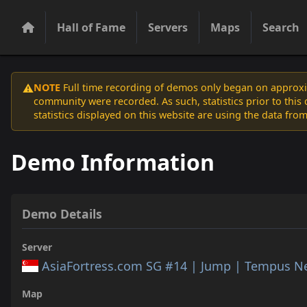
Hall of Fame
Servers
Maps
Search
NOTE
Full time recording of demos only began on approxim
⚠️
community were recorded. As such, statistics prior to thi
statistics displayed on this website are using the data from
Demo Information
Demo Details
Server
AsiaFortress.com SG #14 | Jump | Tempus N
Map