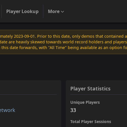
Player Lookup
More
ately 2023-09-01. Prior to this date, only demos that contained 
s date are heavily skewed towards world record holders and players
 this date forwards, with "All Time" being available as an option f
Player Statistics
Unique Players
etwork
33
Total Player Sessions