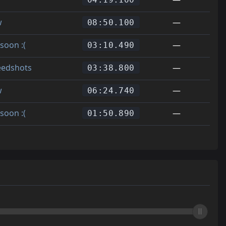
w
—
08:50.100
soon :(
—
03:10.490
eedshots
—
03:38.800
w
—
06:24.740
soon :(
—
01:50.890