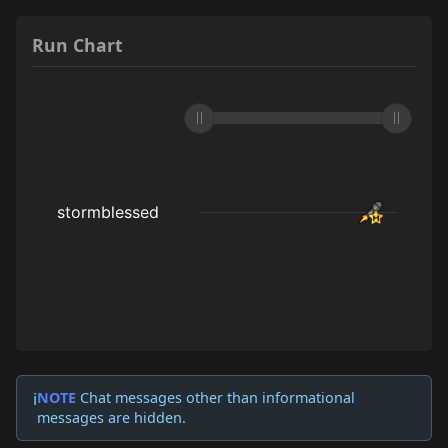
Run Chart
NOTE
Chat messages other than informational
ℹ️
messages are hidden.