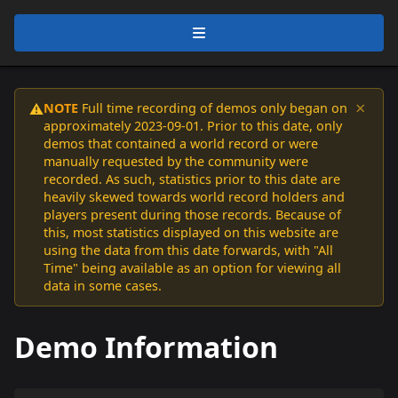
×
NOTE
Full time recording of demos only began on
⚠️
approximately 2023-09-01. Prior to this date, only
demos that contained a world record or were
manually requested by the community were
recorded. As such, statistics prior to this date are
heavily skewed towards world record holders and
players present during those records. Because of
this, most statistics displayed on this website are
using the data from this date forwards, with "All
Time" being available as an option for viewing all
data in some cases.
Demo Information