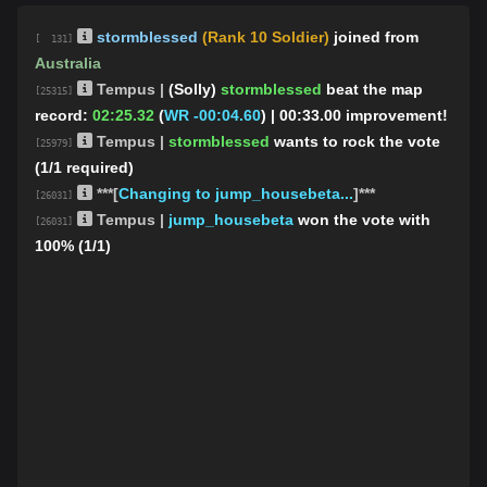
stormblessed
(Rank 10 Soldier)
joined from
[ 131]
Australia
Tempus |
(Solly)
stormblessed
beat the map
[25315]
record:
02:25.32
(
WR -00:04.60
)
| 00:33.00 improvement!
Tempus |
stormblessed
wants to rock the vote
[25979]
(1/1 required)
***[
Changing to jump_housebeta...
]***
[26031]
Tempus |
jump_housebeta
won the vote with
[26031]
100% (1/1)