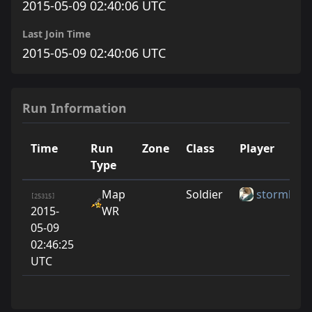
2015-05-09 02:40:06 UTC
Last Join Time
2015-05-09 02:40:06 UTC
Run Information
Time
Run
Zone
Class
Player
Type
Map
Soldier
stormbles
[25315]
2015-
WR
05-09
02:46:25
UTC