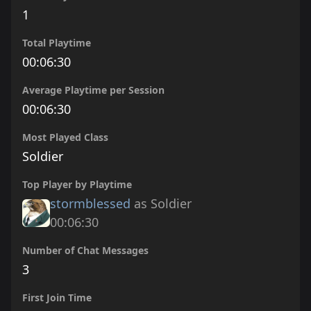
1
Total Playtime
00:06:30
Average Playtime per Session
00:06:30
Most Played Class
Soldier
Top Player by Playtime
stormblessed
as Soldier
00:06:30
Number of Chat Messages
3
First Join Time