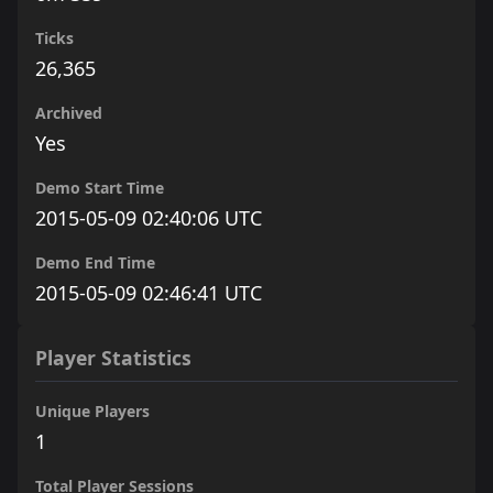
Ticks
26,365
Archived
Yes
Demo Start Time
2015-05-09 02:40:06 UTC
Demo End Time
2015-05-09 02:46:41 UTC
Player Statistics
Unique Players
1
Total Player Sessions