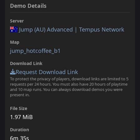
Demo Details
Server
Jump (AU) Advanced | Tempus Network
Map
jump_hotcoffee_b1
Download Link
Request Download Link
To protect the privacy of players, download links are limited to 5
requests per 24 hours. You must also have 20 hours of playtime
and 10 map runs. You can always download demos you were
present in.
File Size
1.97 MiB
Duration
6m 35s