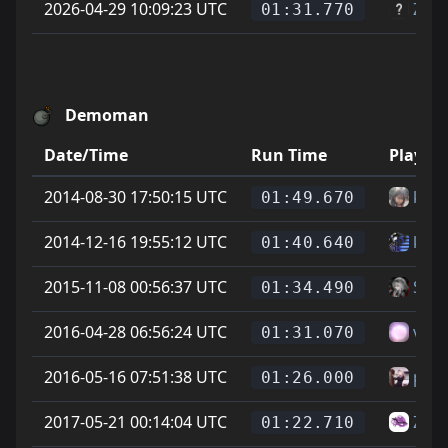
2026-04-29 10:09:23 UTC
Zagr
01:31.770
Demoman
Date/Time
Run Time
Player
2014-08-30 17:50:15 UTC
krsr
01:49.670
2014-12-16 19:55:12 UTC
ku -t
01:40.640
2015-11-08 00:56:37 UTC
Soup
01:34.490
2016-04-28 06:56:24 UTC
vitt
01:31.070
2016-05-16 07:51:38 UTC
phoe
01:26.000
2017-05-21 00:14:04 UTC
Zike
01:22.710