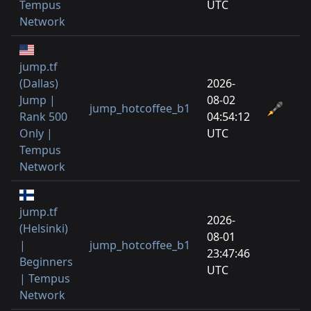
Tempus
UTC
Network
jump.tf
(Dallas)
2026-
Jump |
08-02
jump_hotcoffee_b1
Rank 500
04:54:12
Only |
UTC
Tempus
Network
jump.tf
2026-
(Helsinki)
08-01
|
jump_hotcoffee_b1
23:47:46
Beginners
UTC
| Tempus
Network