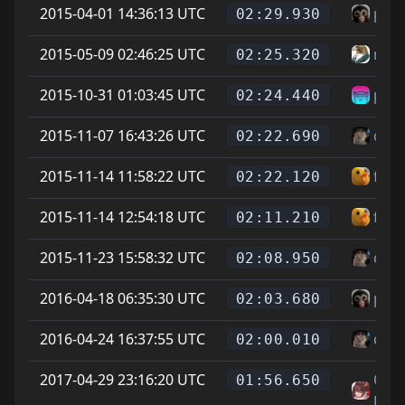
2015-04-01 14:36:13 UTC
pet
02:29.930
2015-05-09 02:46:25 UTC
min
02:25.320
2015-10-31 01:03:45 UTC
pork
02:24.440
2015-11-07 16:43:26 UTC
cheg
02:22.690
2015-11-14 11:58:22 UTC
func
02:22.120
2015-11-14 12:54:18 UTC
func
02:11.210
2015-11-23 15:58:32 UTC
cheg
02:08.950
2016-04-18 06:35:30 UTC
pet
02:03.680
2016-04-24 16:37:55 UTC
cheg
02:00.010
2017-04-29 23:16:20 UTC
On L
01:56.650
Feet