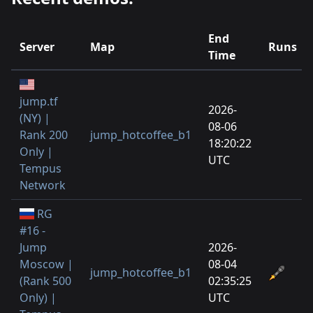
End
Server
Map
Runs
Time
jump.tf
2026-
(NY) |
08-06
Rank 200
jump_hotcoffee_b1
18:20:22
Only |
UTC
Tempus
Network
RG
#16 -
Jump
2026-
Moscow |
08-04
jump_hotcoffee_b1
(Rank 500
02:35:25
Only) |
UTC