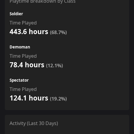
Playtime Breakdown by Class
Soldier
Time Played
443.6 hours
(68.7%)
Demoman
Time Played
78.4 hours
(12.1%)
Spectator
Time Played
124.1 hours
(19.2%)
Activity (Last 30 Days)