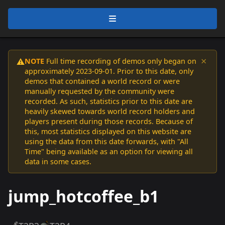
×
NOTE
Full time recording of demos only began on
⚠️
approximately 2023-09-01. Prior to this date, only
demos that contained a world record or were
manually requested by the community were
recorded. As such, statistics prior to this date are
heavily skewed towards world record holders and
players present during those records. Because of
this, most statistics displayed on this website are
using the data from this date forwards, with "All
Time" being available as an option for viewing all
data in some cases.
jump_hotcoffee_b1