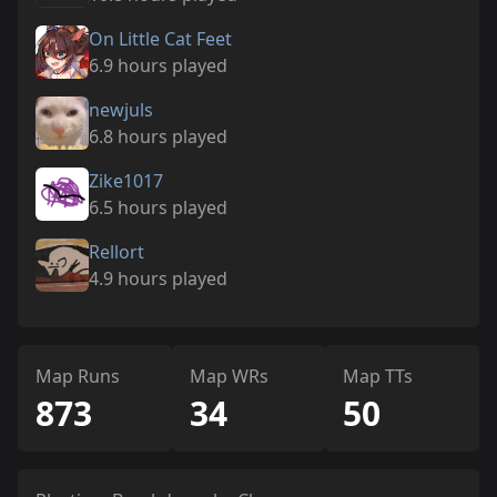
On Little Cat Feet
6.9 hours played
newjuls
6.8 hours played
Zike1017
6.5 hours played
Rellort
4.9 hours played
Map Runs
Map WRs
Map TTs
873
34
50