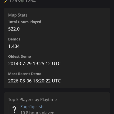
T2
R3
T2
R4
Map Stats
Total Hours Played
522.0
Demos
1,434
Oldest Demo
2014-07-29 19:25:12 UTC
Most Recent Demo
2026-08-06 18:20:22 UTC
Top 5 Players by Playtime
Zagrfige -sts
10.8 hours played