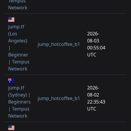
Tempus
Network
jump.tf
(Los
2026-
Angeles)
08-03
jump_hotcoffee_b1
|
00:55:04
Beginner
UTC
| Tempus
Network
jump.tf
2026-
(Sydney) |
08-02
jump_hotcoffee_b1
Beginners
22:35:43
| Tempus
UTC
Network