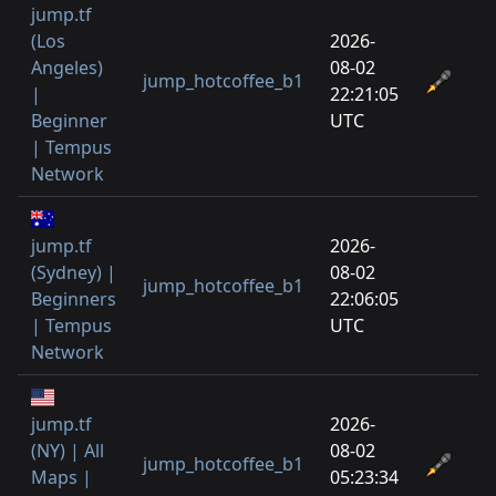
jump.tf
(Los
2026-
Angeles)
08-02
jump_hotcoffee_b1
|
22:21:05
Beginner
UTC
| Tempus
Network
jump.tf
2026-
(Sydney) |
08-02
jump_hotcoffee_b1
Beginners
22:06:05
| Tempus
UTC
Network
jump.tf
2026-
(NY) | All
08-02
jump_hotcoffee_b1
Maps |
05:23:34