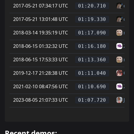
2017-05-21 07:34:17 UTC
cheg
01:20.710
2017-05-21 13:01:48 UTC
cheg
01:19.330
2018-03-14 19:35:19 UTC
newj
01:17.090
2018-06-15 01:32:32 UTC
Zike
01:16.180
2018-06-15 17:53:33 UTC
newj
01:13.360
2019-12-17 21:28:38 UTC
On L
01:11.040
2021-02-10 08:47:56 UTC
Zike
01:10.690
2023-08-05 21:07:33 UTC
Jaff
01:07.720
Recent demos: