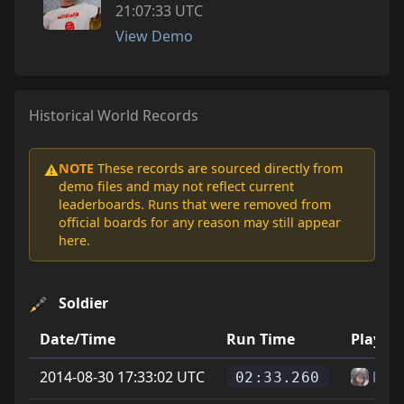
21:07:33 UTC
View Demo
Historical World Records
NOTE
These records are sourced directly from
⚠️
demo files and may not reflect current
leaderboards. Runs that were removed from
official boards for any reason may still appear
here.
Soldier
Date/Time
Run Time
Player
2014-08-30 17:33:02 UTC
krsr
02:33.260