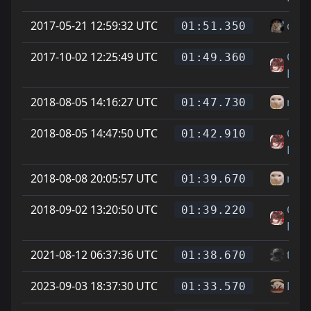
2017-05-21 12:59:32 UTC
cheg
01:51.350
2017-10-02 12:25:49 UTC
On L
01:49.360
Feet
2018-08-05 14:16:27 UTC
newj
01:47.730
2018-08-05 14:47:50 UTC
On L
01:42.910
Feet
2018-08-08 20:05:57 UTC
newj
01:39.670
2018-09-02 13:20:50 UTC
On L
01:39.220
Feet
2021-08-12 06:37:36 UTC
tom
01:38.670
2023-09-03 18:37:30 UTC
Rell
01:33.570