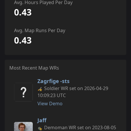
Avg. Hours Played Per Day
0.43
Avg. Map Runs Per Day
0.43
Most Recent Map WRs
Zagrfige -sts
Soldier WR set on 2026-04-29
10:09:23 UTC
View Demo
Jaff
Demoman WR set on 2023-08-05