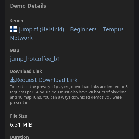
Demo Details
Server
jump.tf (Helsinki) | Beginners | Tempus
Network
Map
jump_hotcoffee_b1
Download Link
Request Download Link
To protect the privacy of players, download links are limited to 5
requests per 24 hours. You must also have 20 hours of playtime
and 10 map runs. You can always download demos you were
present in.
File Size
6.31 MiB
Duration