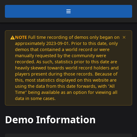
×
NOTE
Full time recording of demos only began on
⚠️
approximately 2023-09-01. Prior to this date, only
demos that contained a world record or were
manually requested by the community were
recorded. As such, statistics prior to this date are
heavily skewed towards world record holders and
players present during those records. Because of
this, most statistics displayed on this website are
using the data from this date forwards, with "All
Time" being available as an option for viewing all
data in some cases.
Demo Information