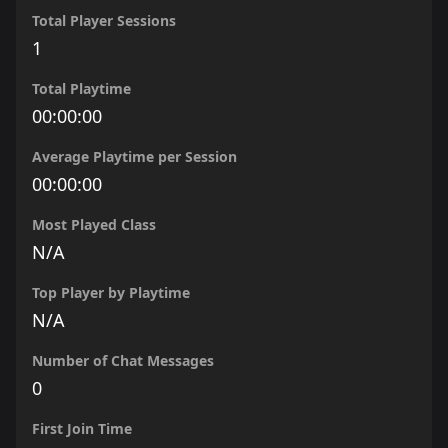
Total Player Sessions
1
Total Playtime
00:00:00
Average Playtime per Session
00:00:00
Most Played Class
N/A
Top Player by Playtime
N/A
Number of Chat Messages
0
First Join Time