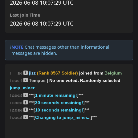
2026-06-08 10:07:29 UTC
Last Join Time
2026-06-08 10:07:29 UTC
NOTE
Chat messages other than informational
ℹ️
messages are hidden.
jizz
(Rank 8567 Soldier)
joined from
Belgium
[ 59]
Tempus |
No one voted. Randomly selected
[110007]
jump_miner
***[
1 minute remaining!
]***
[116003]
***[
30 seconds remaining!
]***
[118003]
***[
10 seconds remaining!
]***
[119339]
***[
Changing to jump_miner...
]***
[120003]