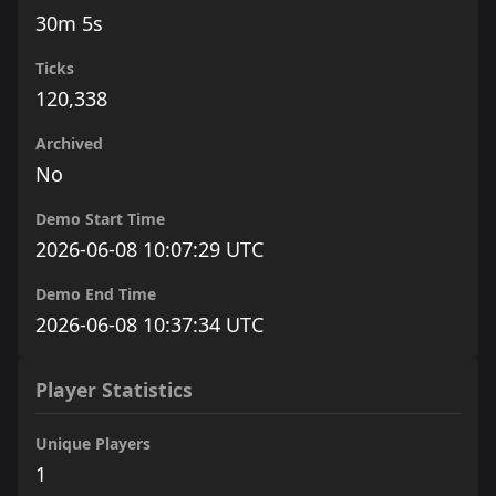
30m 5s
Ticks
120,338
Archived
No
Demo Start Time
2026-06-08 10:07:29 UTC
Demo End Time
2026-06-08 10:37:34 UTC
Player Statistics
Unique Players
1