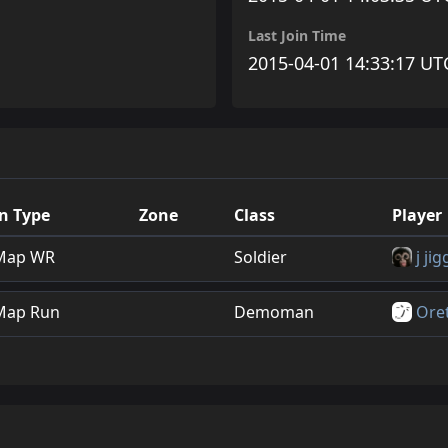
Last Join Time
2015-04-01 14:33:17 UT
n Type
Zone
Class
Player
Map WR
Soldier
j jig
Map Run
Demoman
Ore