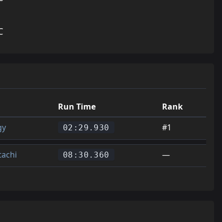
C
Run Time
Rank
gy
#1
02:29.930
tachi
—
08:30.360