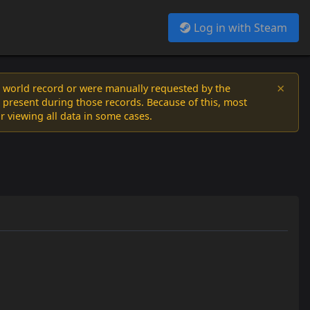
Log in with Steam
×
a world record or were manually requested by the
 present during those records. Because of this, most
or viewing all data in some cases.