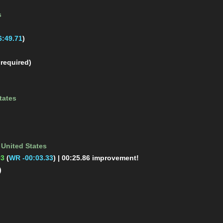
s
:49.71
)
 required)
tates
m
United States
93
(
WR -00:03.33
)
| 00:25.86 improvement!
)