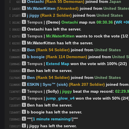
Oretachi
(Rank 55 Demoman)
joined from
Japan
[ 63]
Mr.WaterKitten
(Unranked)
joined from
United State
[ 14459]
j jiggy
(Rank 2 Soldier)
joined from
United States
[ 27187]
Tempus |
(Demo)
Oretachi
map run
08:30.36
(
WR +06
[ 35136]
Oretachi has left the server.
[ 35632]
Tempus |
Mr.WaterKitten
wants to rock the vote (1/2
[ 62973]
Mr.WaterKitten has left the server.
[ 65233]
Ben
(Rank 54 Soldier)
joined from
United States
[ 86125]
b boogie
(Rank 114 Demoman)
joined from
United S
[106609]
Tempus |
Extend Map
won the vote with 100% (2/2)
[109045]
Ben has left the server.
[115353]
Ben
(Rank 54 Soldier)
joined from
United States
[117569]
ESKIN | Syro™ (sick)
(Rank 207 Soldier)
joined fro
[119059]
Tempus |
(Solly)
j jiggy
beat the map record:
02:29.
[130707]
Tempus |
jump_glow_v4
won the vote with 50% (2/4
[147713]
Ben has left the server.
[153597]
b boogie has left the server.
[154497]
***[
1 minute remaining!
]***
[155041]
j jiggy has left the server.
[155117]