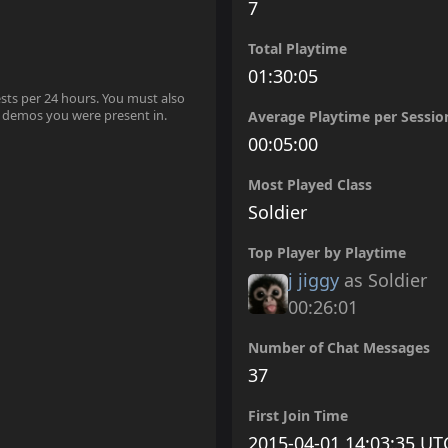
7
Total Playtime
01:30:05
ests per 24 hours. You must also
 demos you were present in.
Average Playtime per Sessio
00:05:00
Most Played Class
Soldier
Top Player by Playtime
j jiggy
as Soldier
00:26:01
Number of Chat Messages
37
First Join Time
2015-04-01 14:03:35 UT