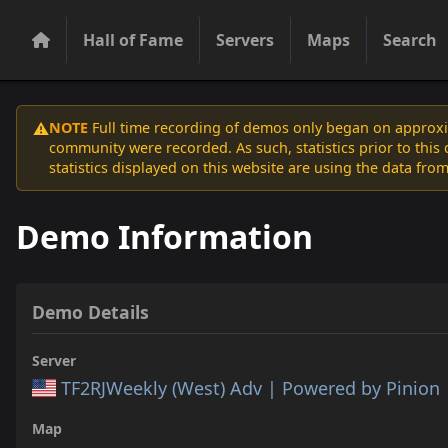
Hall of Fame
Servers
Maps
Search
NOTE
Full time recording of demos only began on approxim
⚠️
community were recorded. As such, statistics prior to thi
statistics displayed on this website are using the data from
Demo Information
Demo Details
Server
TF2RJWeekly (West) Adv | Powered by Pinion
Map