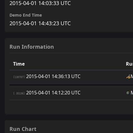
2015-04-01 14:03:33 UTC
Demo End Time
2015-04-01 14:43:23 UTC
Run Information
Time
Ru
2015-04-01 14:36:13 UTC
[130707]
2015-04-01 14:12:20 UTC
[ 35136]
Run Chart