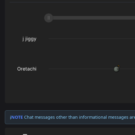
NOTE
Chat messages other than informational messages ar
ℹ️