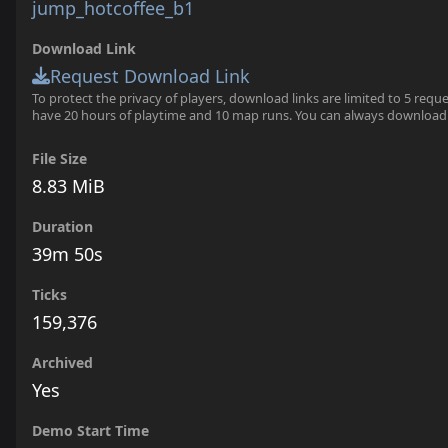
jump_hotcoffee_b1
Download Link
Request Download Link
To protect the privacy of players, download links are limited to 5 requ
have 20 hours of playtime and 10 map runs. You can always download
File Size
8.83 MiB
Duration
39m 50s
Ticks
159,376
Archived
Yes
Demo Start Time