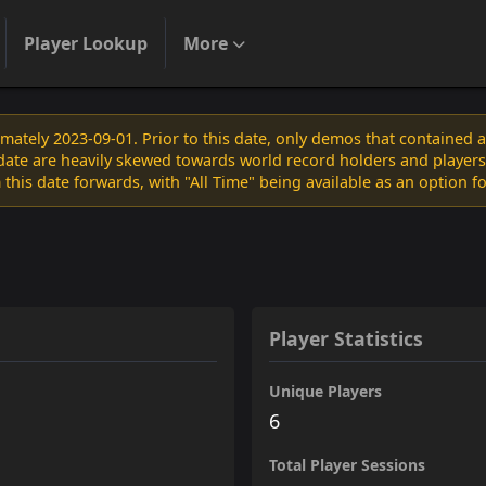
Player Lookup
More
ately 2023-09-01. Prior to this date, only demos that contained 
s date are heavily skewed towards world record holders and players
 this date forwards, with "All Time" being available as an option f
Player Statistics
Unique Players
6
Total Player Sessions