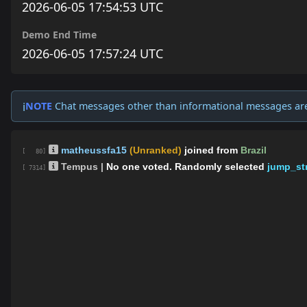
2026-06-05 17:54:53 UTC
Demo End Time
2026-06-05 17:57:24 UTC
NOTE
Chat messages other than informational messages ar
ℹ️
matheussfa15
(Unranked)
joined from
Brazil
[ 80]
Tempus |
No one voted. Randomly selected
jump_str
[ 7314]