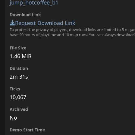
jump_hotcoffee_b1
Download Link
Request Download Link
To protect the privacy of players, download links are limited to 5 requ
have 20 hours of playtime and 10 map runs. You can always download
File Size
1.46 MiB
Duration
2m 31s
Ticks
10,067
Archived
No
Demo Start Time