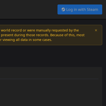
Log in with Steam
×
a world record or were manually requested by the
 present during those records. Because of this, most
or viewing all data in some cases.