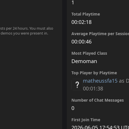
1
Total Playtime
00:02:18
ests per 24 hours. You must also
 demos you were present in.
Average Playtime per Sessio
00:00:46
Most Played Class
Demoman
Top Player by Playtime
matheussfa15
as 
00:01:38
Number of Chat Messages
0
First Join Time
2026-06-05 17:54:53 UT