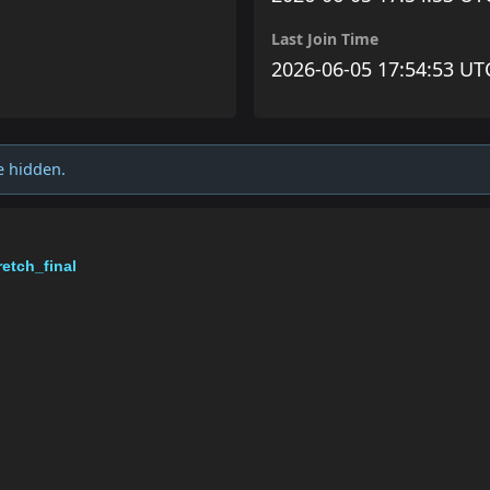
Last Join Time
2026-06-05 17:54:53 UT
e hidden.
etch_final