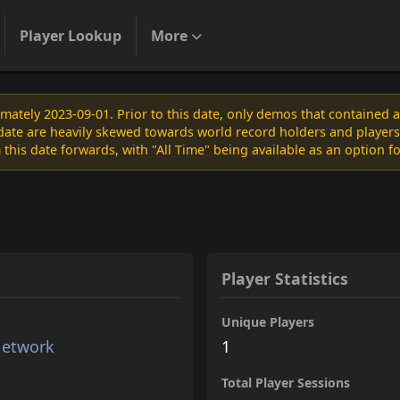
Player Lookup
More
ately 2023-09-01. Prior to this date, only demos that contained 
s date are heavily skewed towards world record holders and players
 this date forwards, with "All Time" being available as an option f
Player Statistics
Unique Players
Network
1
Total Player Sessions