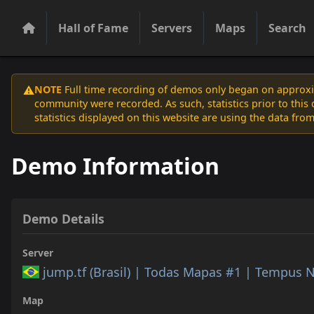
Hall of Fame
Servers
Maps
Search
NOTE
Full time recording of demos only began on approxim
⚠️
community were recorded. As such, statistics prior to thi
statistics displayed on this website are using the data from
Demo Information
Demo Details
Server
jump.tf (Brasil) | Todas Mapas #1 | Tempus 
Map