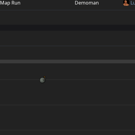
Map Run
Demoman
L