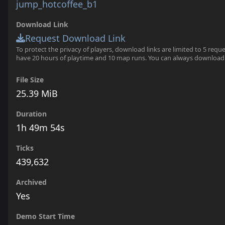
jump_hotcoffee_b1
Download Link
Request Download Link
To protect the privacy of players, download links are limited to 5 requ
have 20 hours of playtime and 10 map runs. You can always download
File Size
25.39 MiB
Duration
1h 49m 54s
Ticks
439,632
Archived
Yes
Demo Start Time