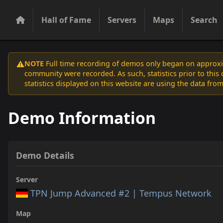
Hall of Fame
Servers
Maps
Search
NOTE
Full time recording of demos only began on approxim
⚠️
community were recorded. As such, statistics prior to thi
statistics displayed on this website are using the data from
Demo Information
Demo Details
Server
TPN Jump Advanced #2 | Tempus Network
Map