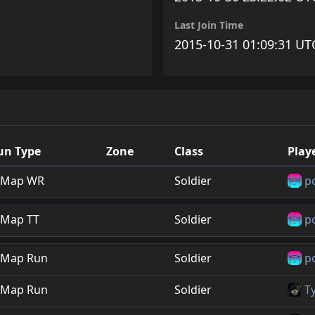
Last Join Time
2015-10-31 01:09:31 UT
un Type
Zone
Class
Play
Map WR
Soldier
p
Map TT
Soldier
p
Map Run
Soldier
p
Map Run
Soldier
T