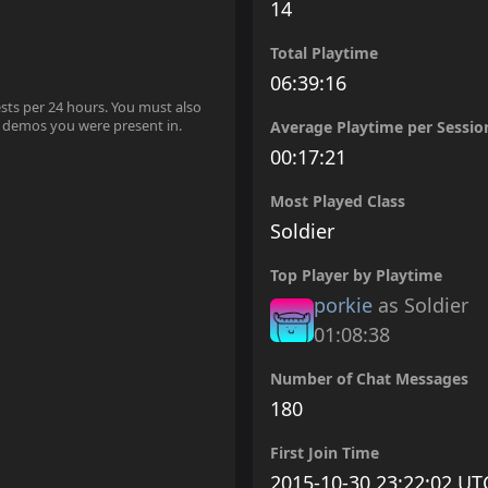
14
Total Playtime
06:39:16
ests per 24 hours. You must also
 demos you were present in.
Average Playtime per Sessio
00:17:21
Most Played Class
Soldier
Top Player by Playtime
porkie
as Soldier
01:08:38
Number of Chat Messages
180
First Join Time
2015-10-30 23:22:02 UT