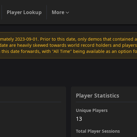
Player Lookup
More
ately 2023-09-01. Prior to this date, only demos that contained 
s date are heavily skewed towards world record holders and players
 this date forwards, with "All Time" being available as an option f
Player Statistics
Unique Players
13
Total Player Sessions