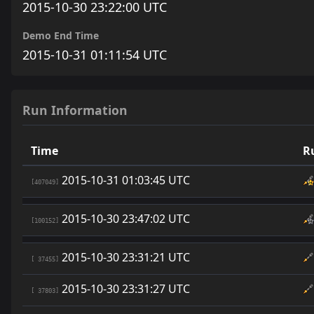
2015-10-30 23:22:00 UTC
Demo End Time
2015-10-31 01:11:54 UTC
Run Information
Time
R
2015-10-31 01:03:45 UTC
[407049]
2015-10-30 23:47:02 UTC
[100152]
2015-10-30 23:31:21 UTC
[ 37455]
2015-10-30 23:31:27 UTC
[ 37803]