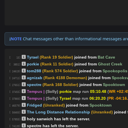
NOTE
Chat messages other than informational messages ar
ℹ️
Tyrael
(Rank 19 Soldier)
joined from
Bat Cave
[ 15]
porkie
(Rank 11 Soldier)
joined from
Ghost Creek
[ 3851]
tom288
(Rank 574 Soldier)
joined from
Spookopolis
[ 24619]
agnizab
(Rank 4188 Demoman)
joined from
Spooksv
[ 24711]
spectre
(Rank 168 Soldier)
joined from
Spooktown
[ 27651]
Tempus |
(Solly)
porkie
map run
05:10.48
(
WR +02:4
[ 37455]
Tempus |
(Solly)
Tyrael
map run
06:20.20
(
PR -04:16
[ 37803]
Fridged
(Unranked)
joined from
Spooktown
[ 46579]
The Long Distance Relationship
(Unranked)
joined
[ 50403]
holy sanwich has left the server.
[ 57855]
spectre has left the server.
[ 74139]