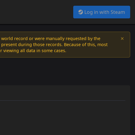
Log in with Steam
×
a world record or were manually requested by the
 present during those records. Because of this, most
or viewing all data in some cases.