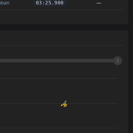
uban
—
03:25.900