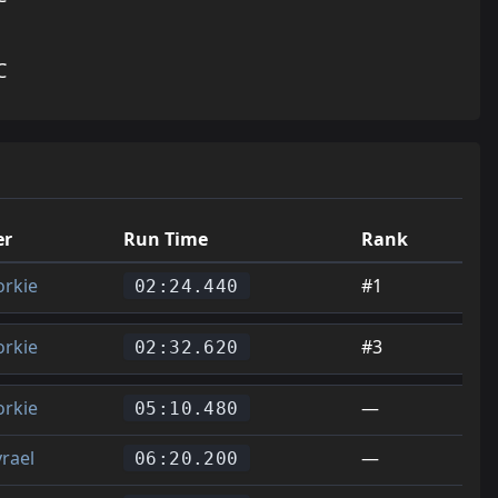
C
er
Run Time
Rank
orkie
#1
02:24.440
orkie
#3
02:32.620
orkie
—
05:10.480
yrael
—
06:20.200