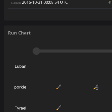
2015-10-31 00:08:54 UTC
[187628]
Run Chart