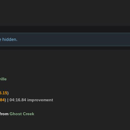
e hidden.
ille
5.15
)
.84
)
| 04:16.84 improvement
 from
Ghost Creek