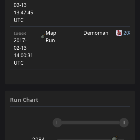
02-13
13:47:45
UTC
Map
Demoman
2084
[266920]
2017-
Run
02-13
14:00:31
UTC
Run Chart