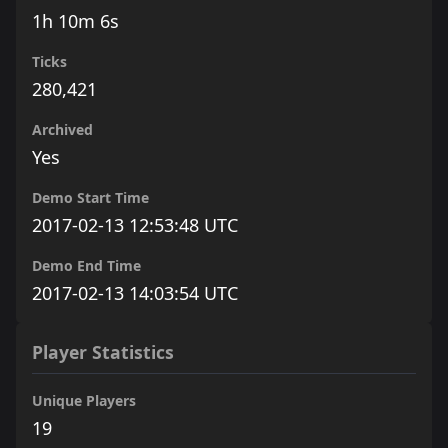
1h 10m 6s
Ticks
280,421
Archived
Yes
Demo Start Time
2017-02-13 12:53:48 UTC
Demo End Time
2017-02-13 14:03:54 UTC
Player Statistics
Unique Players
19