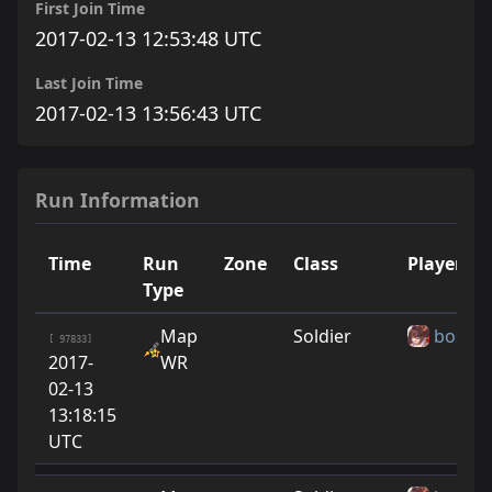
First Join Time
2017-02-13 12:53:48 UTC
Last Join Time
2017-02-13 13:56:43 UTC
Run Information
Time
Run
Zone
Class
Player
Type
Map
Soldier
boshF
[ 97833]
2017-
WR
02-13
13:18:15
UTC