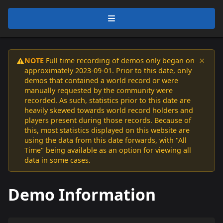
×
NOTE
Full time recording of demos only began on
⚠️
approximately 2023-09-01. Prior to this date, only
demos that contained a world record or were
manually requested by the community were
recorded. As such, statistics prior to this date are
heavily skewed towards world record holders and
players present during those records. Because of
this, most statistics displayed on this website are
using the data from this date forwards, with "All
Time" being available as an option for viewing all
data in some cases.
Demo Information