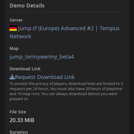
Demo Details
Server
jump.tf (Europe) Advanced #2 | Tempus
Network
Map
jump_termywermy_beta4
Download Link
Request Download Link
To protect the privacy of players, download links are limited to 5
requests per 24 hours. You must also have 20 hours of playtime
and 10 map runs. You can always download demos you were
present in.
File Size
20.33 MiB
Duration