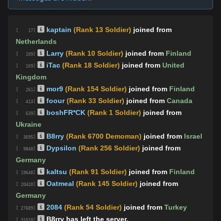
kaptain
(Rank 13 Soldier)
joined from
[ 17]
Netherlands
Larry
(Rank 10 Soldier)
joined from
Finland
[ 109]
iTac
(Rank 18 Soldier)
joined from
United
[ 169]
Kingdom
mor9
(Rank 154 Soldier)
joined from
Finland
[ 261]
foour
(Rank 33 Soldier)
joined from
Canada
[ 413]
boshFR*CK
(Rank 1 Soldier)
joined from
[ 639]
Ukraine
B8rry
(Rank 6700 Demoman)
joined from
Israel
[ 3695]
Dypsilon
(Rank 256 Soldier)
joined from
[ 9840]
Germany
kaltsu
(Rank 91 Soldier)
joined from
Finland
[ 19648]
Oatmeal
(Rank 145 Soldier)
joined from
[ 20420]
Germany
2084
(Rank 54 Soldier)
joined from
Turkey
[ 27689]
B8rry has left the server.
[ 31010]