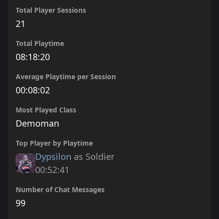
Total Player Sessions
21
Total Playtime
08:18:20
Average Playtime per Session
00:08:02
Most Played Class
Demoman
Top Player by Playtime
Dypsilon
as Soldier
00:52:41
Number of Chat Messages
99