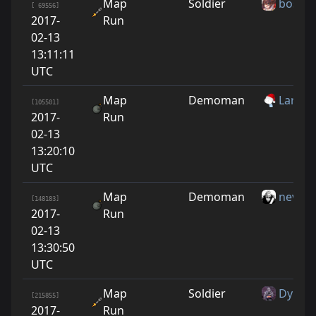
Map
Soldier
boshF
[ 69556]
2017-
Run
02-13
13:11:11
UTC
Map
Demoman
Larry
[105501]
2017-
Run
02-13
13:20:10
UTC
Map
Demoman
nevos
[148183]
2017-
Run
02-13
13:30:50
UTC
Map
Soldier
Dypsil
[215855]
2017-
Run