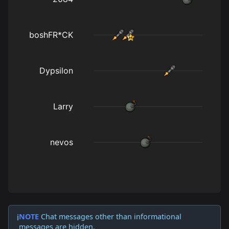
NOTE
Chat messages other than informational
ℹ️
messages are hidden.