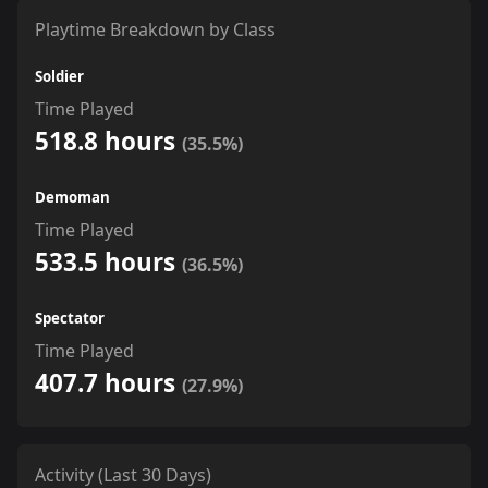
Playtime Breakdown by Class
Soldier
Time Played
518.8 hours
(35.5%)
Demoman
Time Played
533.5 hours
(36.5%)
Spectator
Time Played
407.7 hours
(27.9%)
Activity (Last 30 Days)