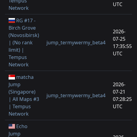
Tempus
UTC
Network
RG #17 -
Birch Grove
2026-
(Novosibirsk)
07-25
| (No rank
jump_termywermy_beta4
17:35:55
limit) |
UTC
Tempus
Network
matcha
Jump
2026-
(Singapore)
07-21
jump_termywermy_beta4
| All Maps #3
07:28:25
| Tempus
UTC
Network
Echo
Jump