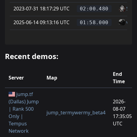
2023-07-31 18:17:29 UTC
Soup
02:00.480
2025-06-14 09:13:16 UTC
vice
01:58.000
Recent demos:
End
Server
Map
Time
jump.tf
(Dallas) Jump
2026-
| Rank 500
08-07
jump_termywermy_beta4
Only |
17:35:05
Tempus
UTC
Network