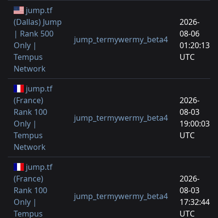
jump.tf
(Dallas) Jump
2026-
| Rank 500
08-06
jump_termywermy_beta4
Only |
01:20:13
Tempus
UTC
Network
jump.tf
(France)
2026-
Rank 100
08-03
jump_termywermy_beta4
Only |
19:00:03
Tempus
UTC
Network
jump.tf
(France)
2026-
Rank 100
08-03
jump_termywermy_beta4
Only |
17:32:44
Tempus
UTC