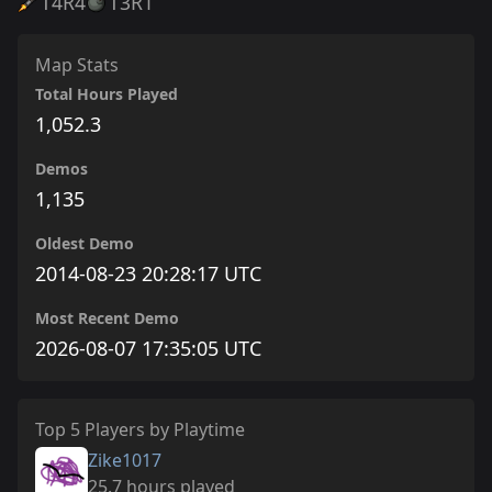
T4
R4
T3
R1
Map Stats
Total Hours Played
1,052.3
Demos
1,135
Oldest Demo
2014-08-23 20:28:17 UTC
Most Recent Demo
2026-08-07 17:35:05 UTC
Top 5 Players by Playtime
Zike1017
25.7 hours played