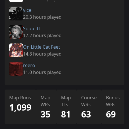
vice
20.3 hours played
Soup -tt
17.2 hours played
On Little Cat Feet
14.8 hours played
reero
11.0 hours played
Map Runs
Map
Map
Course
Bonus
1,099
WRs
TTs
WRs
WRs
35
81
63
69