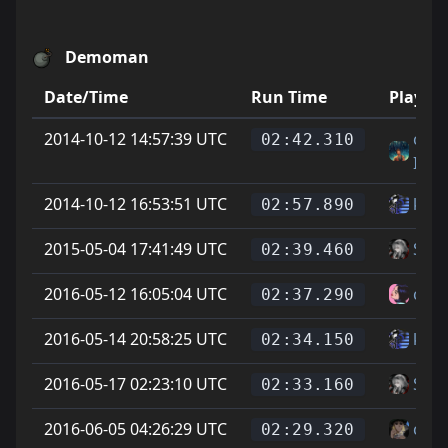
Demoman
Date/Time
Run Time
Player
2014-10-12 14:57:39 UTC
cody
02:42.310
IMI
2014-10-12 16:53:51 UTC
ku -t
02:57.890
2015-05-04 17:41:49 UTC
Soup
02:39.460
2016-05-12 16:05:04 UTC
colo
02:37.290
2016-05-14 20:58:25 UTC
ku -t
02:34.150
2016-05-17 02:23:10 UTC
Soup
02:33.160
2016-06-05 04:26:29 UTC
cheg
02:29.320