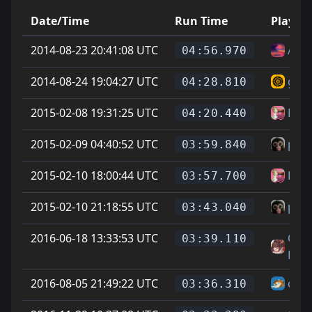
Date/Time
Run Time
Player
2014-08-23 20:41:08 UTC
Aft
04:56.970
2014-08-24 19:04:27 UTC
guyy
04:28.810
2015-02-08 19:31:25 UTC
Les
04:20.440
2015-02-09 04:40:52 UTC
pet
03:59.840
2015-02-10 18:00:44 UTC
Les
03:57.700
2015-02-10 21:18:55 UTC
pet
03:43.040
2016-06-18 13:33:53 UTC
On L
03:39.110
Feet
2016-08-05 21:49:22 UTC
chee
03:36.310