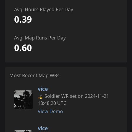
Avg. Hours Played Per Day
0.39
Avg. Map Runs Per Day
0.60
Most Recent Map WRs
vice
Soldier WR set on 2024-11-21
18:48:20 UTC
View Demo
vice