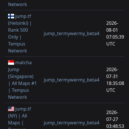
Network
jump.tf
(Helsinki) |
2026-
Rank 500
08-01
jump_termywermy_beta4
Only |
07:05:39
Tempus
UTC
Network
matcha
Jump
2026-
(Singapore)
07-31
jump_termywermy_beta4
| All Maps #1
18:35:08
| Tempus
UTC
Network
jump.tf
2026-
(NY) | All
07-27
Maps |
jump_termywermy_beta4
03:48:53