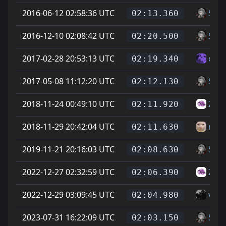
2016-06-12 02:58:36 UTC
Soup
02:13.360
2016-12-10 02:08:42 UTC
Soup
02:20.500
2017-02-28 20:53:13 UTC
col
02:19.340
2017-05-08 11:12:20 UTC
Soup
02:12.130
2018-11-24 00:49:10 UTC
Zike
02:11.920
2018-11-29 20:42:04 UTC
newj
02:11.630
2019-11-21 20:16:03 UTC
Soup
02:08.630
2022-12-27 02:32:59 UTC
Zike
02:06.390
2022-12-29 03:09:45 UTC
vice
02:04.980
2023-07-31 16:22:09 UTC
Soup
02:03.150