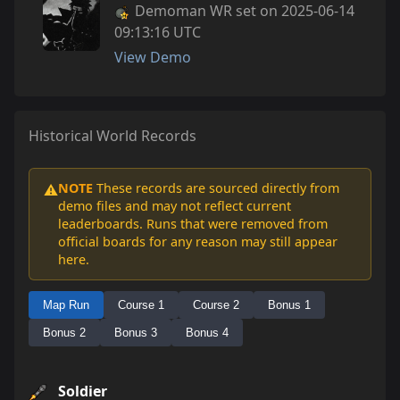
Demoman WR set on 2025-06-14
09:13:16 UTC
View Demo
Historical World Records
NOTE
These records are sourced directly from
⚠️
demo files and may not reflect current
leaderboards. Runs that were removed from
official boards for any reason may still appear
here.
Map Run
Course 1
Course 2
Bonus 1
Bonus 2
Bonus 3
Bonus 4
Soldier