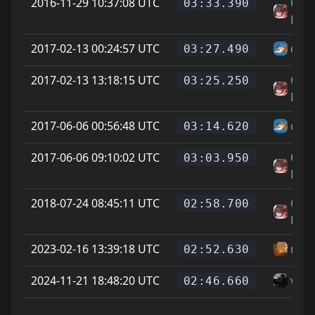
2016-11-29 10:37:08 UTC
On L
03:33.390
Feet
2017-02-13 00:24:57 UTC
chee
03:27.490
2017-02-13 13:18:15 UTC
On L
03:25.250
Feet
2017-06-06 00:56:48 UTC
chee
03:14.620
2017-06-06 09:10:02 UTC
On L
03:03.950
Feet
2018-07-24 08:45:11 UTC
On L
02:58.700
Feet
2023-02-16 13:39:18 UTC
riot
02:52.630
2024-11-21 18:48:20 UTC
vice
02:46.660