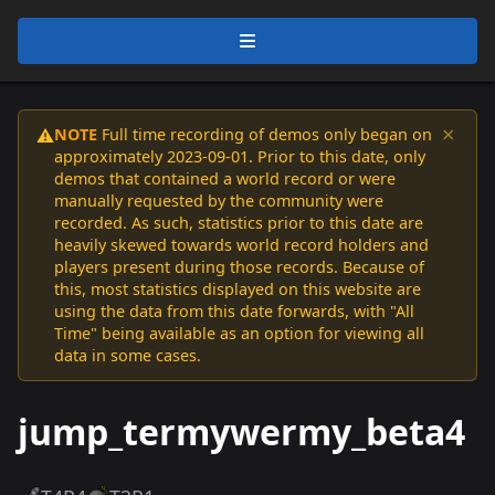
×
NOTE
Full time recording of demos only began on
⚠️
approximately 2023-09-01. Prior to this date, only
demos that contained a world record or were
manually requested by the community were
recorded. As such, statistics prior to this date are
heavily skewed towards world record holders and
players present during those records. Because of
this, most statistics displayed on this website are
using the data from this date forwards, with "All
Time" being available as an option for viewing all
data in some cases.
jump_termywermy_beta4