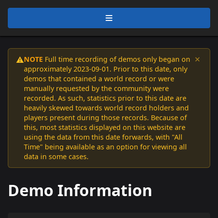
×
NOTE
Full time recording of demos only began on
⚠️
approximately 2023-09-01. Prior to this date, only
demos that contained a world record or were
manually requested by the community were
recorded. As such, statistics prior to this date are
heavily skewed towards world record holders and
players present during those records. Because of
this, most statistics displayed on this website are
using the data from this date forwards, with "All
Time" being available as an option for viewing all
data in some cases.
Demo Information