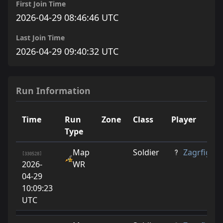
First Join Time
2026-04-29 08:46:46 UTC
Last Join Time
2026-04-29 09:40:32 UTC
Run Information
Time
Run
Zone
Class
Player
Type
Map
Soldier
Zagrfige
[330528]
2026-
WR
04-29
10:09:23
UTC