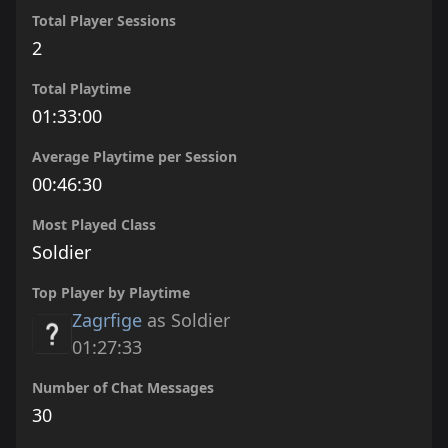
Total Player Sessions
2
Total Playtime
01:33:00
Average Playtime per Session
00:46:30
Most Played Class
Soldier
Top Player by Playtime
Zagrfige
as Soldier
01:27:33
Number of Chat Messages
30