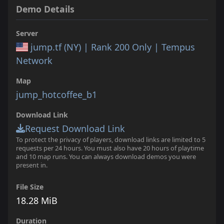
Demo Details
Server
jump.tf (NY) | Rank 200 Only | Tempus
Network
Map
jump_hotcoffee_b1
Download Link
Request Download Link
To protect the privacy of players, download links are limited to 5
requests per 24 hours. You must also have 20 hours of playtime
and 10 map runs. You can always download demos you were
present in.
File Size
18.28 MiB
Duration