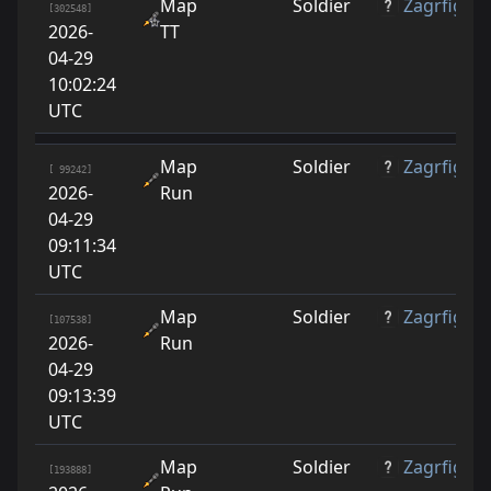
Map
Soldier
Zagrfige
[302548]
2026-
TT
04-29
10:02:24
UTC
Map
Soldier
Zagrfige
[ 99242]
2026-
Run
04-29
09:11:34
UTC
Map
Soldier
Zagrfige
[107538]
2026-
Run
04-29
09:13:39
UTC
Map
Soldier
Zagrfige
[193888]