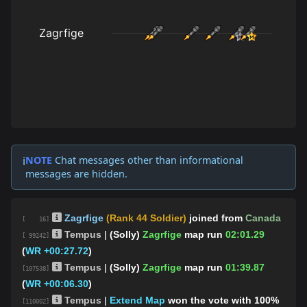
NOTE
Chat messages other than informational
ℹ️
messages are hidden.
Zagrfige
(Rank 44 Soldier)
joined from
Canada
[ 16]
Tempus |
(Solly)
Zagrfige
map run
02:01.29
[ 99242]
(
WR +00:27.72
)
Tempus |
(Solly)
Zagrfige
map run
01:39.87
[107538]
(
WR +00:06.30
)
Tempus |
Extend Map
won the vote with 100%
[110002]