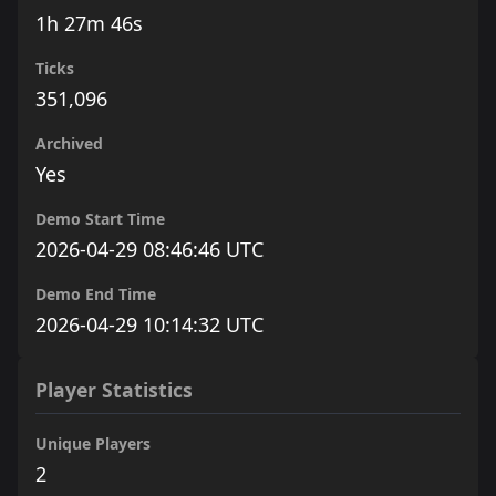
1h 27m 46s
Ticks
351,096
Archived
Yes
Demo Start Time
2026-04-29 08:46:46 UTC
Demo End Time
2026-04-29 10:14:32 UTC
Player Statistics
Unique Players
2