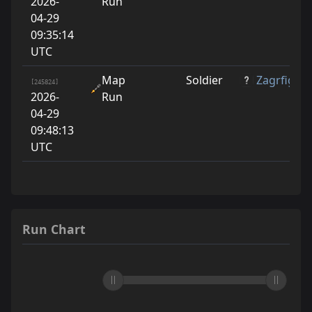
2026-
Run
04-29
09:35:14
UTC
Map
Soldier
Zagrfige
[245824]
2026-
Run
04-29
09:48:13
UTC
Run Chart