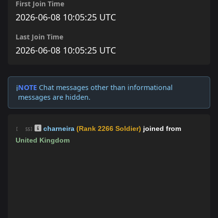
First Join Time
2026-06-08 10:05:25 UTC
Last Join Time
2026-06-08 10:05:25 UTC
NOTE
Chat messages other than informational
ℹ️
messages are hidden.
charneira
(Rank 2266 Soldier)
joined from
[ 55]
United Kingdom