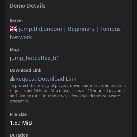
Demo Details
Server
jump.tf (London) | Beginners | Tempus
Network
Map
jump_hotcoffee_b1
Download Link
Request Download Link
To protect the privacy of players, download links are limited to 5
requests per 24 hours. You must also have 20 hours of playtime
and 10 map runs. You can always download demos you were
present in.
File Size
1.59 MiB
Duration