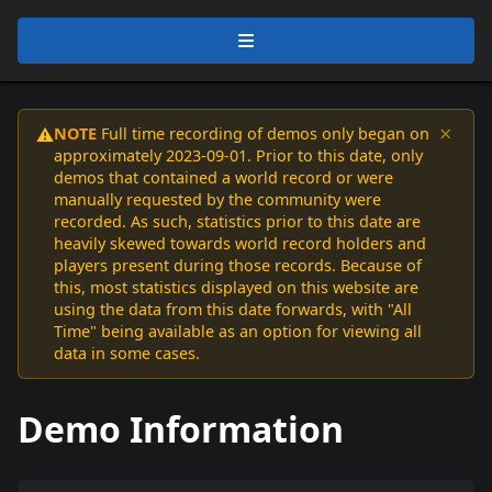
×
NOTE
Full time recording of demos only began on
⚠️
approximately 2023-09-01. Prior to this date, only
demos that contained a world record or were
manually requested by the community were
recorded. As such, statistics prior to this date are
heavily skewed towards world record holders and
players present during those records. Because of
this, most statistics displayed on this website are
using the data from this date forwards, with "All
Time" being available as an option for viewing all
data in some cases.
Demo Information