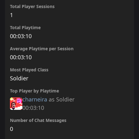
Total Player Sessions
1
Total Playtime
00:03:10
Average Playtime per Session
00:03:10
Most Played Class
Soldier
Top Player by Playtime
charneira
as Soldier
00:03:10
Number of Chat Messages
0