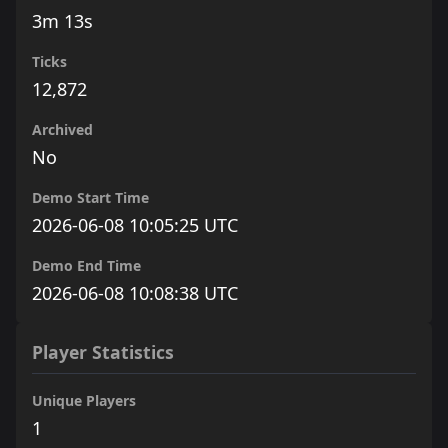
3m 13s
Ticks
12,872
Archived
No
Demo Start Time
2026-06-08 10:05:25 UTC
Demo End Time
2026-06-08 10:08:38 UTC
Player Statistics
Unique Players
1