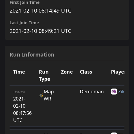
First Join Time
2021-02-10 08:14:49 UTC
Last Join Time
2021-02-10 08:49:21 UTC
Run Information
Time
Run
Zone
Class
Player
Type
Map
Demoman
Zike10
[132493]
2021-
WR
02-10
08:47:56
UTC