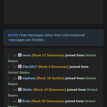
NOTE
Chat messages other than informational
ℹ️
messages are hidden.
reero
(Rank 17 Demoman)
joined from
United
[ 48]
States
Zike1017
(Rank 4 Demoman)
joined from
[ 92]
United States
tripbwai
(Rank 18 Soldier)
joined from
United
[ 128]
States
Waldo
(Rank 14 Demoman)
joined from
United
[ 140]
States
Exile
(Rank 93 Demoman)
joined from
United
[ 164]
States