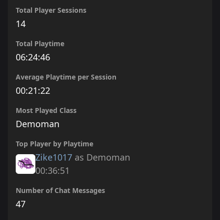
Total Player Sessions
14
Total Playtime
06:24:46
Average Playtime per Session
00:21:22
Most Played Class
Demoman
Top Player by Playtime
Zike1017
as Demoman
00:36:51
Number of Chat Messages
47