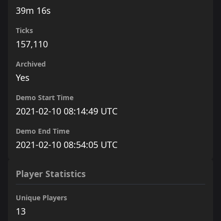
39m 16s
Ticks
157,110
Archived
Yes
Demo Start Time
2021-02-10 08:14:49 UTC
Demo End Time
2021-02-10 08:54:05 UTC
Player Statistics
Unique Players
13