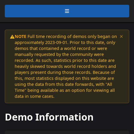
×
NOTE
Full time recording of demos only began on
⚠️
approximately 2023-09-01. Prior to this date, only
demos that contained a world record or were
manually requested by the community were
recorded. As such, statistics prior to this date are
heavily skewed towards world record holders and
players present during those records. Because of
this, most statistics displayed on this website are
using the data from this date forwards, with "All
Time" being available as an option for viewing all
data in some cases.
Demo Information