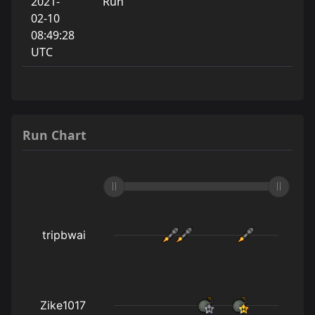
2021-
Run
02-10
08:49:28
UTC
Run Chart