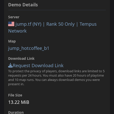
Demo Details
Server
jump.tf (NY) | Rank 50 Only | Tempus
Network
Map
jump_hotcoffee_b1
Download Link
Request Download Link
To protect the privacy of players, download links are limited to 5
requests per 24 hours. You must also have 20 hours of playtime
and 10 map runs. You can always download demos you were
present in.
File Size
13.22 MiB
Duration