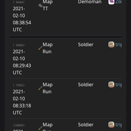
Map
Demoman
Zike10
[ 96364]
2021-
TT
02-10
08:38:54
UTC
Map
Soldier
tripbw
[ 59666]
2021-
Run
02-10
08:29:43
UTC
Map
Soldier
tripbw
[ 73951]
2021-
Run
02-10
08:33:18
UTC
Map
Soldier
tripbw
[138605]