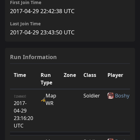
First Join Time
2017-04-29 22:42:38 UTC
Last Join Time
2017-04-29 23:43:50 UTC
Run Information
Time
Run
Zone
Class
Player
Type
Map
Soldier
Boshy
[134843]
2017-
WR
04-29
23:16:20
UTC