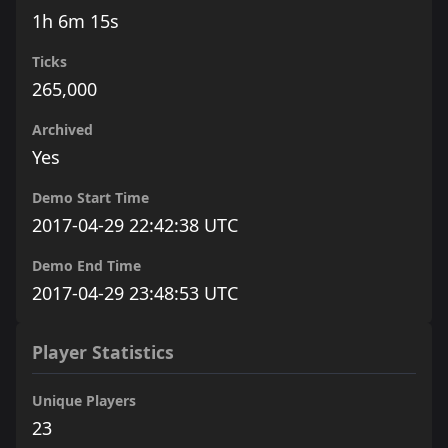
1h 6m 15s
Ticks
265,000
Archived
Yes
Demo Start Time
2017-04-29 22:42:38 UTC
Demo End Time
2017-04-29 23:48:53 UTC
Player Statistics
Unique Players
23