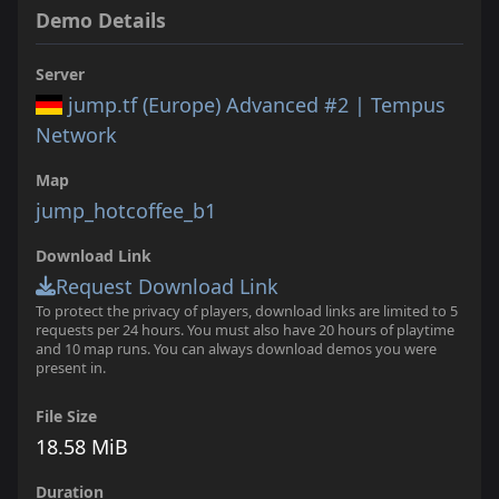
Demo Details
Server
jump.tf (Europe) Advanced #2 | Tempus
Network
Map
jump_hotcoffee_b1
Download Link
Request Download Link
To protect the privacy of players, download links are limited to 5
requests per 24 hours. You must also have 20 hours of playtime
and 10 map runs. You can always download demos you were
present in.
File Size
18.58 MiB
Duration