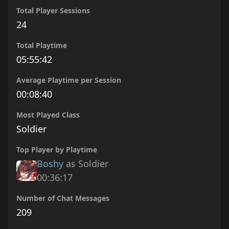
Total Player Sessions
24
Total Playtime
05:55:42
Average Playtime per Session
00:08:40
Most Played Class
Soldier
Top Player by Playtime
Boshy
as Soldier
00:36:17
Number of Chat Messages
209