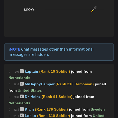
NOTE
Chat messages other than informational
ℹ️
messages are hidden.
kaptain
(Rank 10 Soldier)
joined from
[ 19]
Netherlands
MrHappyCamper
(Rank 216 Demoman)
joined
[ 103]
from
United States
Dr. Heinz
(Rank 91 Soldier)
joined from
[ 203]
Netherlands
Klajn
(Rank 176 Soldier)
joined from
Sweden
[ 415]
Lokko
(Rank 310 Soldier)
joined from
United
[ 1091]