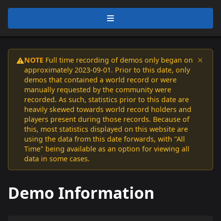
×
NOTE
Full time recording of demos only began on
⚠️
approximately 2023-09-01. Prior to this date, only
demos that contained a world record or were
manually requested by the community were
recorded. As such, statistics prior to this date are
heavily skewed towards world record holders and
players present during those records. Because of
this, most statistics displayed on this website are
using the data from this date forwards, with "All
Time" being available as an option for viewing all
data in some cases.
Demo Information