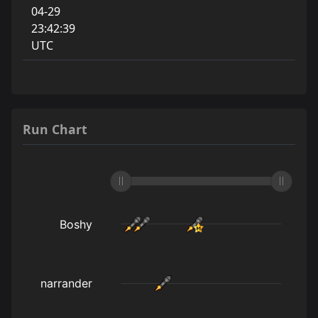
04-29
23:42:39
UTC
Run Chart