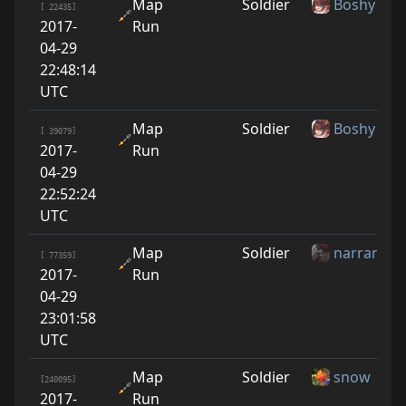
Map
Soldier
Boshy
[ 22435]
2017-
Run
04-29
22:48:14
UTC
Map
Soldier
Boshy
[ 39079]
2017-
Run
04-29
22:52:24
UTC
Map
Soldier
narrander
[ 77359]
2017-
Run
04-29
23:01:58
UTC
Map
Soldier
snow
[240095]
2017-
Run