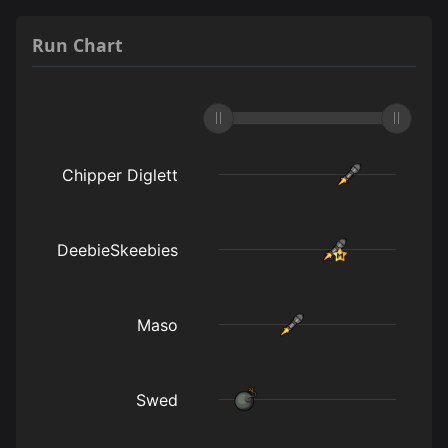
Run Chart