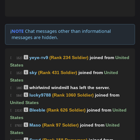
NOTE
Chat messages other than informational
ℹ️
messages are hidden.
yeye-тv9
(Rank 234 Soldier)
joined from
United
[ 152]
States
sky
(Rank 431 Soldier)
joined from
United
[ 152]
States
whirlwind windmill has left the server.
[ 188]
lucky9788
(Rank 1060 Soldier)
joined from
[ 584]
United States
Bleeble
(Rank 626 Soldier)
joined from
United
[ 1313]
States
Maso
(Rank 97 Soldier)
joined from
United
[ 3765]
States
Swed
(Rank 158 Demoman)
joined from