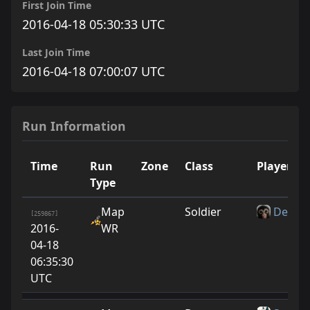
First Join Time
2016-04-18 05:30:33 UTC
Last Join Time
2016-04-18 07:00:07 UTC
Run Information
Time
Run
Zone
Class
Player
Type
Map
Soldier
Deebie
[259867]
2016-
WR
04-18
06:35:30
UTC