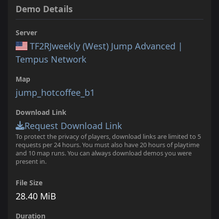
Demo Details
Server
TF2RJweekly (West) Jump Advanced |
Tempus Network
Map
jump_hotcoffee_b1
Download Link
Request Download Link
To protect the privacy of players, download links are limited to 5
requests per 24 hours. You must also have 20 hours of playtime
and 10 map runs. You can always download demos you were
present in.
File Size
28.40 MiB
Duration