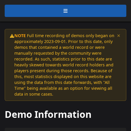
×
NOTE
Full time recording of demos only began on
⚠️
approximately 2023-09-01. Prior to this date, only
demos that contained a world record or were
manually requested by the community were
recorded. As such, statistics prior to this date are
heavily skewed towards world record holders and
players present during those records. Because of
this, most statistics displayed on this website are
using the data from this date forwards, with "All
Time" being available as an option for viewing all
data in some cases.
Demo Information