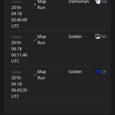
Map
Demoman
Swed
[ 61157]
2016-
Run
04-18
05:45:49
UTC
Map
Soldier
Maso
[164946]
2016-
Run
04-18
06:11:46
UTC
Map
Soldier
Chippe
[292260]
2016-
Run
04-18
06:43:35
UTC