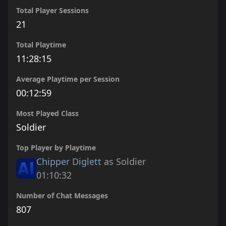
Total Player Sessions
21
Total Playtime
11:28:15
Average Playtime per Session
00:12:59
Most Played Class
Soldier
Top Player by Playtime
Chipper Diglett
as Soldier
01:10:32
Number of Chat Messages
807