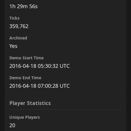
1h 29m 56s
Ticks
359,762
Archived
Yes
Demo Start Time
2016-04-18 05:30:32 UTC
Demo End Time
2016-04-18 07:00:28 UTC
Player Statistics
Unique Players
20