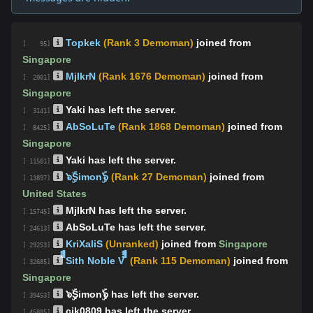
Topkek
(Rank 3 Demoman)
joined from
[ 95]
Singapore
MjIkrN
(Rank 1676 Demoman)
joined from
[ 2001]
Singapore
Yaki has left the server.
[ 3141]
AbSoLuTe
(Rank 1868 Demoman)
joined from
[ 8425]
Singapore
Yaki has left the server.
[ 11581]
๖ۣۜSimonۣۜ๖
(Rank 27 Demoman)
joined from
[ 13897]
United States
MjIkrN has left the server.
[ 15745]
AbSoLuTe has left the server.
[ 24613]
KriXaliS
(Unranked)
joined from
Singapore
[ 29253]
ืืืSith Noble V ืืื
(Rank 115 Demoman)
joined from
[ 32685]
Singapore
๖ۣۜSimonۣۜ๖ has left the server.
[ 39453]
cjk0809 has left the server.
[ 45885]