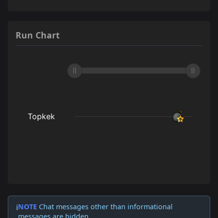
Run Chart
NOTE
Chat messages other than informational
ℹ️
messages are hidden.