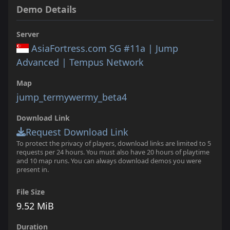
Demo Details
Server
AsiaFortress.com SG #11a | Jump
Advanced | Tempus Network
Map
jump_termywermy_beta4
Download Link
Request Download Link
To protect the privacy of players, download links are limited to 5
requests per 24 hours. You must also have 20 hours of playtime
and 10 map runs. You can always download demos you were
present in.
File Size
9.52 MiB
Duration