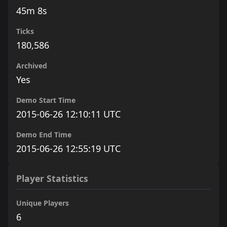
45m 8s
Ticks
180,586
Archived
Yes
Demo Start Time
2015-06-26 12:10:11 UTC
Demo End Time
2015-06-26 12:55:19 UTC
Player Statistics
Unique Players
6