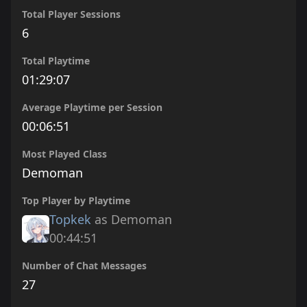
Total Player Sessions
6
Total Playtime
01:29:07
Average Playtime per Session
00:06:51
Most Played Class
Demoman
Top Player by Playtime
Topkek
as Demoman
00:44:51
Number of Chat Messages
27