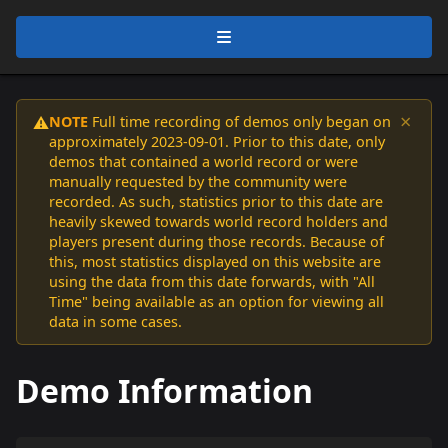
×
NOTE
Full time recording of demos only began on
⚠️
approximately 2023-09-01. Prior to this date, only
demos that contained a world record or were
manually requested by the community were
recorded. As such, statistics prior to this date are
heavily skewed towards world record holders and
players present during those records. Because of
this, most statistics displayed on this website are
using the data from this date forwards, with "All
Time" being available as an option for viewing all
data in some cases.
Demo Information