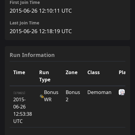
First Join Time
2015-06-26 12:10:11 UTC
Last Join Time
2015-06-26 12:18:19 UTC
Run Information
Time
Run
Zone
Class
Player
Type
Bonus
Bonus
Demoman
ni
[173821]
2015-
WR
2
06-26
12:53:38
UTC