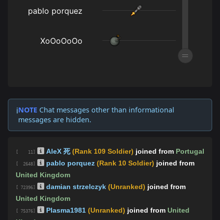
NOTE
Chat messages other than informational
ℹ️
messages are hidden.
AleX 死
(Rank 109 Soldier)
joined from
Portugal
[ 11]
pablo porquez
(Rank 10 Soldier)
joined from
[ 2648]
United Kingdom
damian strzelczyk
(Unranked)
joined from
[ 72396]
United Kingdom
Plasma1981
(Unranked)
joined from
United
[ 75376]