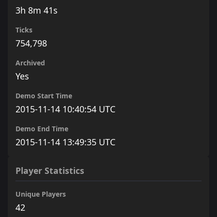
3h 8m 41s
Ticks
754,798
Archived
Yes
Demo Start Time
2015-11-14 10:40:54 UTC
Demo End Time
2015-11-14 13:49:35 UTC
Player Statistics
Unique Players
42