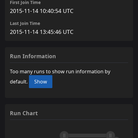
First Join Time
2015-11-14 10:40:54 UTC
Last Join Time
2015-11-14 13:45:46 UTC
Run Information
Too many runs to show run information by
default.
Show
Run Chart