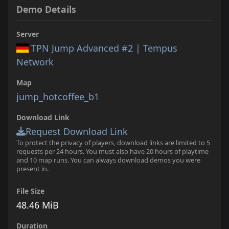
Demo Details
Server
TPN Jump Advanced #2 | Tempus
Network
Map
jump_hotcoffee_b1
Download Link
Request Download Link
To protect the privacy of players, download links are limited to 5
requests per 24 hours. You must also have 20 hours of playtime
and 10 map runs. You can always download demos you were
present in.
File Size
48.46 MiB
Duration