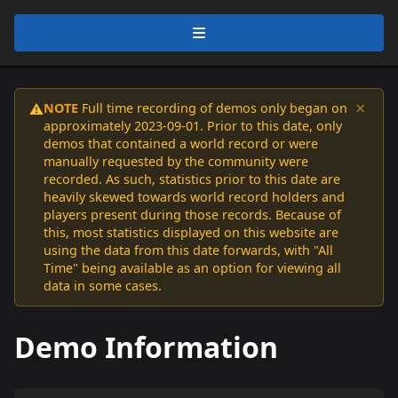
×
NOTE
Full time recording of demos only began on
⚠️
approximately 2023-09-01. Prior to this date, only
demos that contained a world record or were
manually requested by the community were
recorded. As such, statistics prior to this date are
heavily skewed towards world record holders and
players present during those records. Because of
this, most statistics displayed on this website are
using the data from this date forwards, with "All
Time" being available as an option for viewing all
data in some cases.
Demo Information