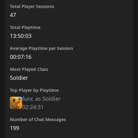
Total Player Sessions
47
Total Playtime
13:50:03
Average Playtime per Session
00:07:16
Most Played Class
Soldier
Top Player by Playtime
func
as Soldier
02:24:31
Number of Chat Messages
199