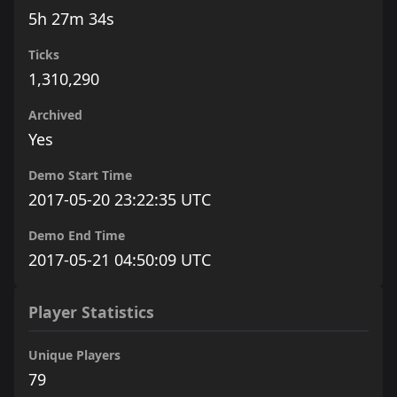
5h 27m 34s
Ticks
1,310,290
Archived
Yes
Demo Start Time
2017-05-20 23:22:35 UTC
Demo End Time
2017-05-21 04:50:09 UTC
Player Statistics
Unique Players
79