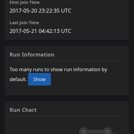
First Join Time
2017-05-20 23:22:35 UTC
Last Join Time
2017-05-21 04:42:13 UTC
Run Information
Too many runs to show run information by
default.
Show
Run Chart