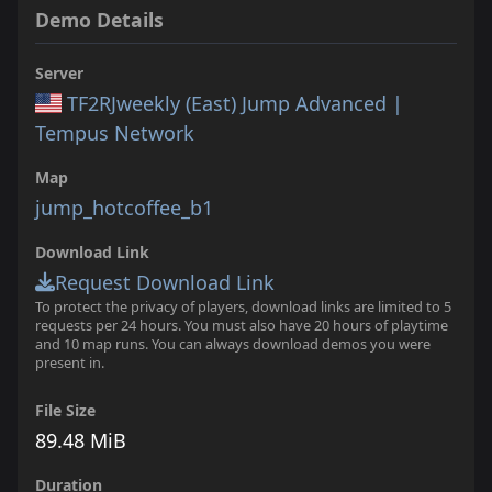
Demo Details
Server
TF2RJweekly (East) Jump Advanced |
Tempus Network
Map
jump_hotcoffee_b1
Download Link
Request Download Link
To protect the privacy of players, download links are limited to 5
requests per 24 hours. You must also have 20 hours of playtime
and 10 map runs. You can always download demos you were
present in.
File Size
89.48 MiB
Duration