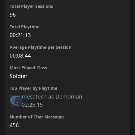
Total Player Sessions
96
Total Playtime
00:21:13
Average Playtime per Session
00:08:44
Most Played Class
Soldier
Top Player by Playtime
mesatech
as Demoman
02:25:15
Number of Chat Messages
456