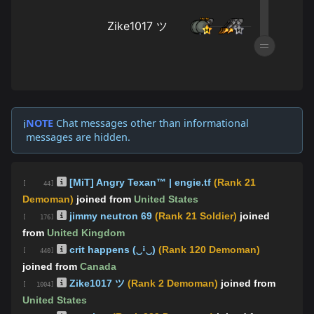
NOTE
Chat messages other than informational
ℹ️
messages are hidden.
[MiT] Angry Texan™ | engie.tf
(Rank 21
[ 44]
Demoman)
joined from
United States
jimmy neutron 69
(Rank 21 Soldier)
joined
[ 176]
from
United Kingdom
crit happens (‿ꜟ‿)
(Rank 120 Demoman)
[ 440]
joined from
Canada
Zike1017 ツ
(Rank 2 Demoman)
joined from
[ 1004]
United States