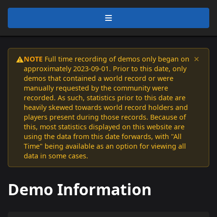
×
NOTE
Full time recording of demos only began on
⚠️
approximately 2023-09-01. Prior to this date, only
demos that contained a world record or were
manually requested by the community were
recorded. As such, statistics prior to this date are
heavily skewed towards world record holders and
players present during those records. Because of
this, most statistics displayed on this website are
using the data from this date forwards, with "All
Time" being available as an option for viewing all
data in some cases.
Demo Information