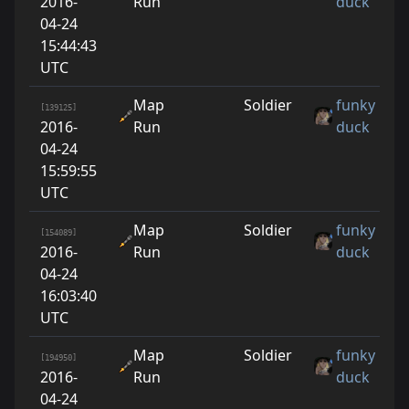
2016-
Run
duck
04-24
15:44:43
UTC
Map
Soldier
funky
[139125]
2016-
Run
duck
04-24
15:59:55
UTC
Map
Soldier
funky
[154089]
2016-
Run
duck
04-24
16:03:40
UTC
Map
Soldier
funky
[194950]
2016-
Run
duck
04-24