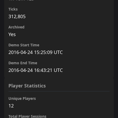
Ticks
312,805
Archived
Yes
Demo Start Time
2016-04-24 15:25:09 UTC
Demo End Time
2016-04-24 16:43:21 UTC
Player Statistics
Unique Players
12
Total Player Sessions