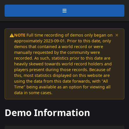
×
NOTE
Full time recording of demos only began on
⚠️
approximately 2023-09-01. Prior to this date, only
demos that contained a world record or were
manually requested by the community were
recorded. As such, statistics prior to this date are
heavily skewed towards world record holders and
players present during those records. Because of
this, most statistics displayed on this website are
using the data from this date forwards, with "All
Time" being available as an option for viewing all
data in some cases.
Demo Information