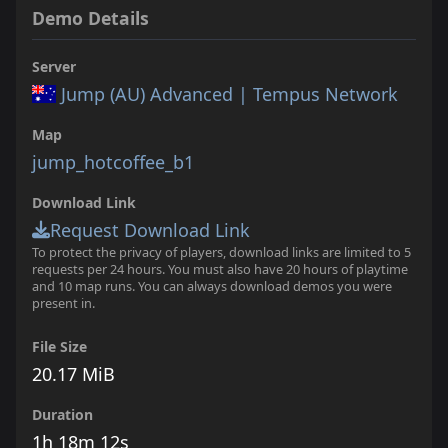
Demo Details
Server
Jump (AU) Advanced | Tempus Network
Map
jump_hotcoffee_b1
Download Link
Request Download Link
To protect the privacy of players, download links are limited to 5
requests per 24 hours. You must also have 20 hours of playtime
and 10 map runs. You can always download demos you were
present in.
File Size
20.17 MiB
Duration
1h 18m 12s