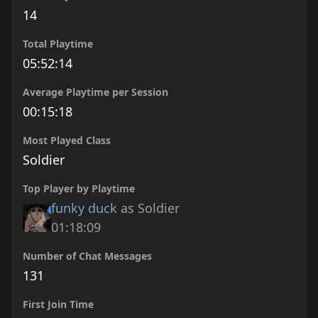
14
Total Playtime
05:52:14
Average Playtime per Session
00:15:18
Most Played Class
Soldier
Top Player by Playtime
funky duck
as Soldier
01:18:09
Number of Chat Messages
131
First Join Time