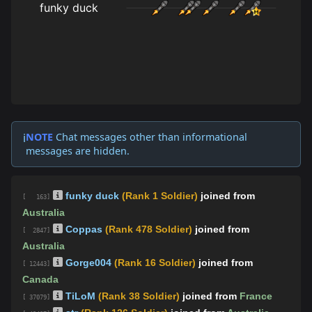
NOTE
Chat messages other than informational
ℹ️
messages are hidden.
funky duck
(Rank 1 Soldier)
joined from
[ 163]
Australia
Coppas
(Rank 478 Soldier)
joined from
[ 2847]
Australia
Gorge004
(Rank 16 Soldier)
joined from
[ 12443]
Canada
TiLoM
(Rank 38 Soldier)
joined from
France
[ 37079]