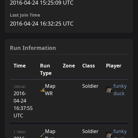
2016-04-24 15:25:09 UTC
Last Join Time
2016-04-24 16:32:25 UTC
Run Information
Time
Run
Zone
Class
Player
R
Type
Map
Soldier
funky
[291118]
2016-
WR
duck
04-24
16:37:55
UTC
Map
Soldier
funky
[ 78323]