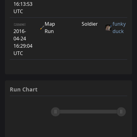
16:13:53
UTC
Map
Soldier
funky
[255690]
2016-
Run
duck
04-24
16:29:04
UTC
Run Chart