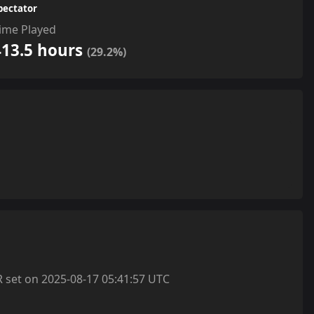
pectator
ime Played
413.5 hours
(29.2%)
et on 2025-08-17 05:41:57 UTC