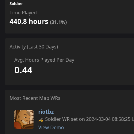
Soldier
Time Played
440.8 hours
(31.1%)
Activity (Last 30 Days)
Avg. Hours Played Per Day
0.44
Most Recent Map WRs
riotbz
Soldier WR set on 2024-03-04 08:58:25 
View Demo