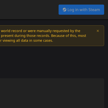
Log in with Steam
×
a world record or were manually requested by the
 present during those records. Because of this, most
or viewing all data in some cases.