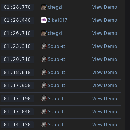
chegzi
View Demo
01:28.770
Zike1017
View Demo
01:28.440
chegzi
View Demo
01:26.710
Soup -tt
View Demo
01:23.310
Soup -tt
View Demo
01:20.710
Soup -tt
View Demo
01:18.810
Soup -tt
View Demo
01:17.950
Soup -tt
View Demo
01:17.190
Soup -tt
View Demo
01:17.040
Soup -tt
View Demo
01:14.120