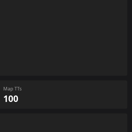
Map TTs
100