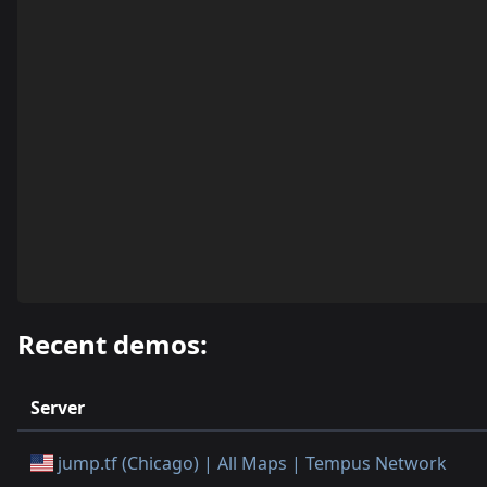
Recent demos:
Server
jump.tf (Chicago) | All Maps | Tempus Network