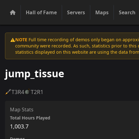
Hall of Fame
Servers
Maps
Search
NOTE
Full time recording of demos only began on approxim
⚠️
community were recorded. As such, statistics prior to thi
statistics displayed on this website are using the data from
jump_tissue
T3
R4
T2
R1
Map Stats
Total Hours Played
1,003.7
Demos