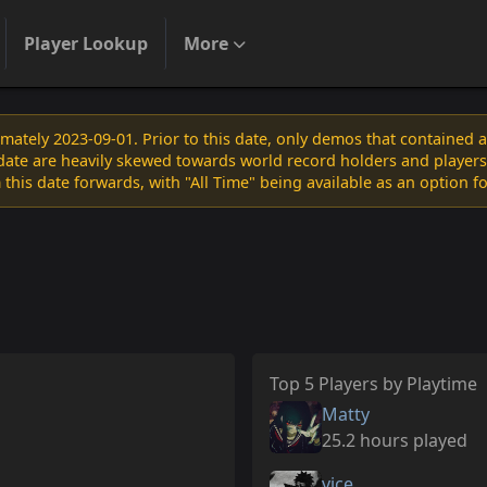
Player Lookup
More
ately 2023-09-01. Prior to this date, only demos that contained 
s date are heavily skewed towards world record holders and players
 this date forwards, with "All Time" being available as an option f
Top 5 Players by Playtime
Matty
25.2 hours played
vice