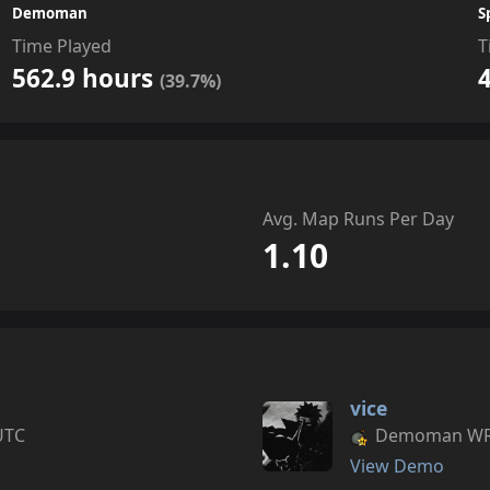
Demoman
S
Time Played
T
562.9 hours
(39.7%)
Avg. Map Runs Per Day
1.10
vice
UTC
Demoman WR s
View Demo