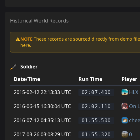
Historical World Records
NOTE
These records are sourced directly from demo file
⚠️
here.
Soldier
Date/Time
Run Time
Player
2015-02-12 22:13:33 UTC
HLX
02:07.400
2016-06-15 16:30:04 UTC
On L
02:02.110
2016-07-12 04:35:13 UTC
chee
01:55.500
2017-03-26 03:08:29 UTC
0
01:55.320