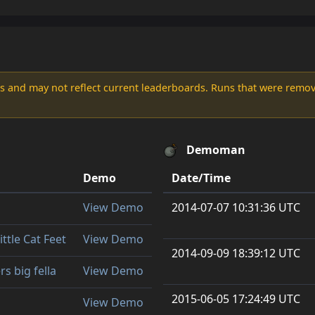
s and may not reflect current leaderboards. Runs that were remove
Demoman
Demo
Date/Time
View Demo
2014-07-07 10:31:36 UTC
ittle Cat Feet
View Demo
2014-09-09 18:39:12 UTC
rs big fella
View Demo
2015-06-05 17:24:49 UTC
View Demo