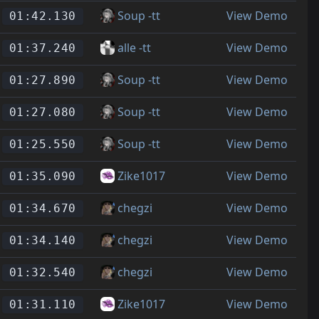
Soup -tt
View Demo
01:42.130
alle -tt
View Demo
01:37.240
Soup -tt
View Demo
01:27.890
Soup -tt
View Demo
01:27.080
Soup -tt
View Demo
01:25.550
Zike1017
View Demo
01:35.090
chegzi
View Demo
01:34.670
chegzi
View Demo
01:34.140
chegzi
View Demo
01:32.540
Zike1017
View Demo
01:31.110