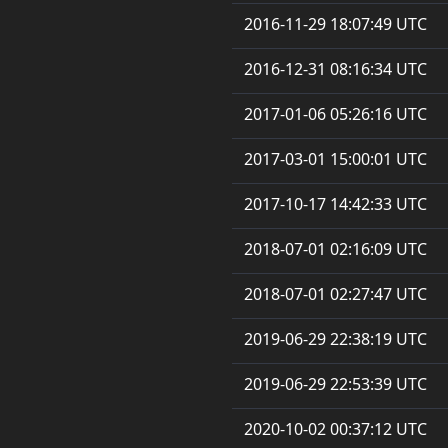
2016-11-29 18:07:49 UTC
2016-12-31 08:16:34 UTC
2017-01-06 05:26:16 UTC
2017-03-01 15:00:01 UTC
2017-10-17 14:42:33 UTC
2018-07-01 02:16:09 UTC
2018-07-01 02:27:47 UTC
2019-06-29 22:38:19 UTC
2019-06-29 22:53:39 UTC
2020-10-02 00:37:12 UTC