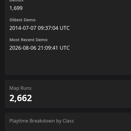
1,699
Oldest Demo
2014-07-07 09:37:04 UTC
Most Recent Demo
2026-08-06 21:09:41 UTC
Map Runs
2,662
Playtime Breakdown by Class