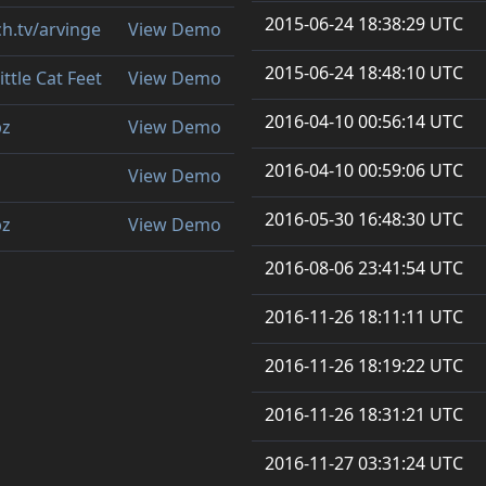
2015-06-24 18:38:29 UTC
ch.tv/arvinge
View Demo
2015-06-24 18:48:10 UTC
ittle Cat Feet
View Demo
2016-04-10 00:56:14 UTC
bz
View Demo
2016-04-10 00:59:06 UTC
View Demo
2016-05-30 16:48:30 UTC
bz
View Demo
2016-08-06 23:41:54 UTC
2016-11-26 18:11:11 UTC
2016-11-26 18:19:22 UTC
2016-11-26 18:31:21 UTC
2016-11-27 03:31:24 UTC