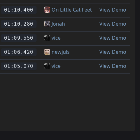
On Little Cat Feet
View Demo
01:10.400
Jonah
View Demo
01:10.280
vice
View Demo
01:09.550
newjuls
View Demo
01:06.420
vice
View Demo
01:05.070