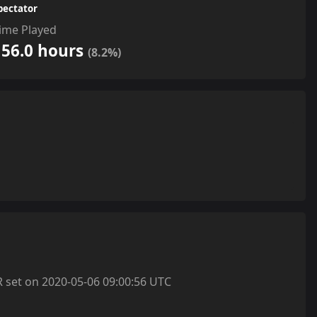
pectator
ime Played
156.0 hours
(8.2%)
et on 2020-05-06 09:00:56 UTC