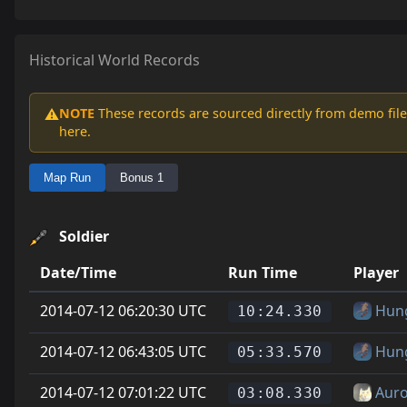
Historical World Records
NOTE
These records are sourced directly from demo file
⚠️
here.
Map Run
Bonus 1
Soldier
Date/Time
Run Time
Player
2014-07-12 06:20:30 UTC
Hun
10:24.330
2014-07-12 06:43:05 UTC
Hun
05:33.570
2014-07-12 07:01:22 UTC
Auro
03:08.330