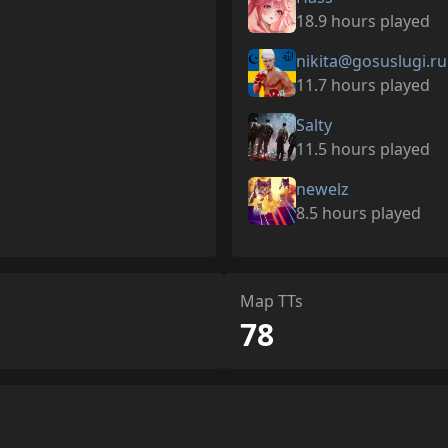
18.9 hours played
nikita@gosuslugi.ru
11.7 hours played
Salty
11.5 hours played
newelz
8.5 hours played
Map TTs
78