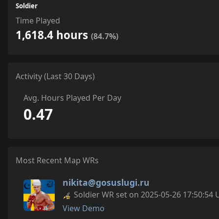
Soldier
Time Played
1,618.4 hours
(84.7%)
Activity (Last 30 Days)
Avg. Hours Played Per Day
0.47
Most Recent Map WRs
nikita@gosuslugi.ru
Soldier WR set on 2025-05-26 17:50:54 
View Demo