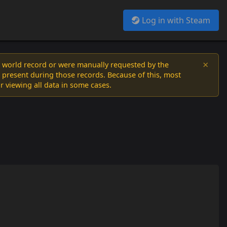
Log in with Steam
×
a world record or were manually requested by the
 present during those records. Because of this, most
or viewing all data in some cases.