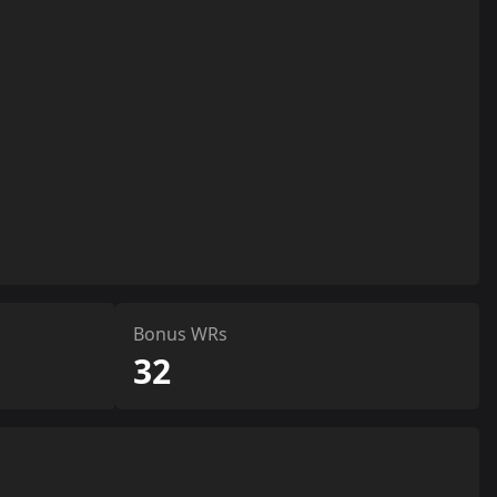
Bonus WRs
32