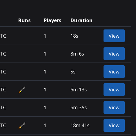
Runs
Players
Duration
UTC
1
18s
View
UTC
1
8m 6s
View
UTC
1
5s
View
UTC
1
6m 13s
View
UTC
1
6m 35s
View
UTC
1
18m 41s
View