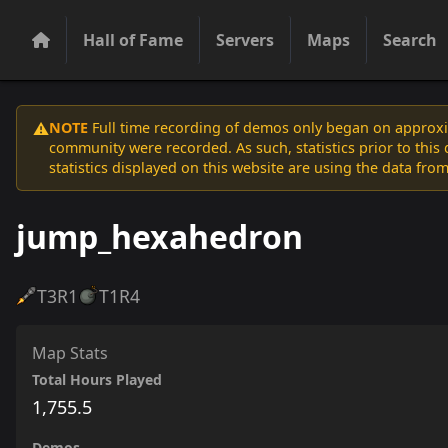
Hall of Fame
Servers
Maps
Search
NOTE
Full time recording of demos only began on approxim
⚠️
community were recorded. As such, statistics prior to thi
statistics displayed on this website are using the data from
jump_hexahedron
T3
R1
T1
R4
Map Stats
Total Hours Played
1,755.5
Demos