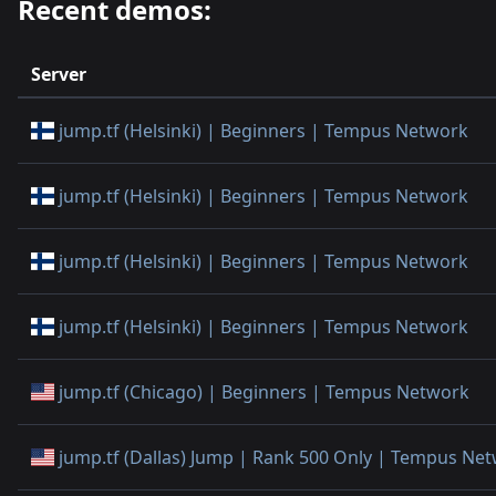
Recent demos:
Server
jump.tf (Helsinki) | Beginners | Tempus Network
jump.tf (Helsinki) | Beginners | Tempus Network
jump.tf (Helsinki) | Beginners | Tempus Network
jump.tf (Helsinki) | Beginners | Tempus Network
jump.tf (Chicago) | Beginners | Tempus Network
jump.tf (Dallas) Jump | Rank 500 Only | Tempus Ne