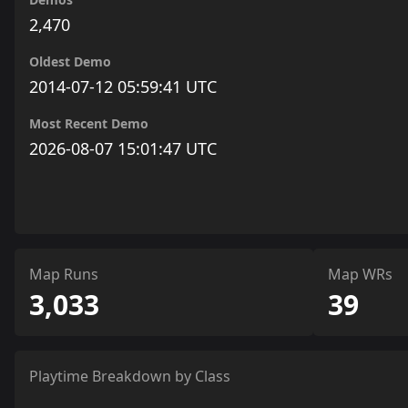
2,470
Oldest Demo
2014-07-12 05:59:41 UTC
Most Recent Demo
2026-08-07 15:01:47 UTC
Map Runs
Map WRs
3,033
39
Playtime Breakdown by Class