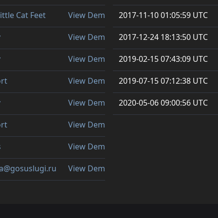
ittle Cat Feet
View Demo
2017-11-10 01:05:59 UTC
y
View Demo
2017-12-24 18:13:50 UTC
y
View Demo
2019-02-15 07:43:09 UTC
ort
View Demo
2019-07-15 07:12:38 UTC
y
View Demo
2020-05-06 09:00:56 UTC
ort
View Demo
s
View Demo
ta@gosuslugi.ru
View Demo