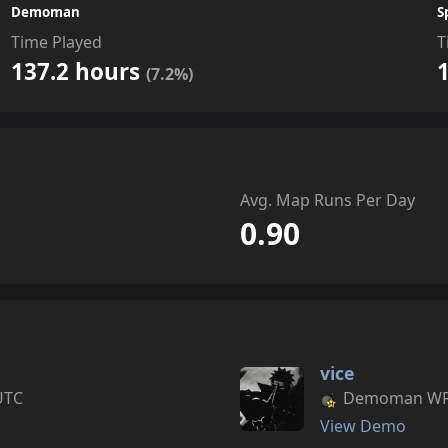
Demoman
S
Time Played
T
137.2 hours
(7.2%)
Avg. Map Runs Per Day
0.90
vice
UTC
Demoman WR s
View Demo