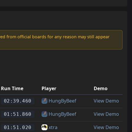
d from official boards for any reason may still appear
Run Time
Player
Demo
HungByBeef
View Demo
02:39.460
HungByBeef
View Demo
01:51.860
xtra
View Demo
01:51.020