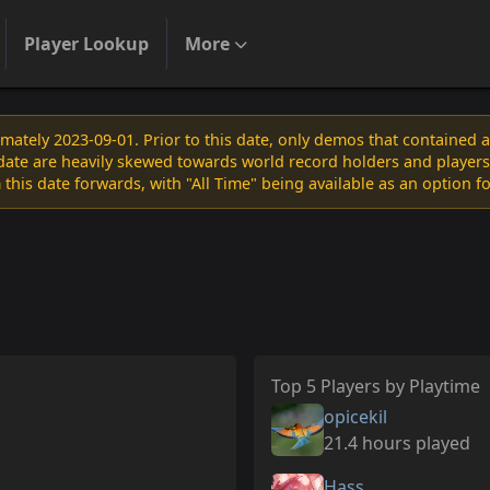
Player Lookup
More
ately 2023-09-01. Prior to this date, only demos that contained 
s date are heavily skewed towards world record holders and players
 this date forwards, with "All Time" being available as an option f
Top 5 Players by Playtime
opicekil
21.4 hours played
Hass