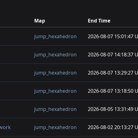
Map
End Time
jump_hexahedron
2026-08-07 15:01:47 
jump_hexahedron
2026-08-07 14:18:37 
jump_hexahedron
2026-08-07 13:29:27 
jump_hexahedron
2026-08-07 13:18:50 
jump_hexahedron
2026-08-05 13:31:49 
twork
jump_hexahedron
2026-08-02 20:13:27 