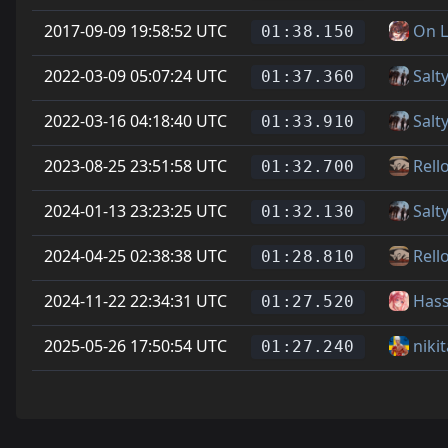
2017-09-09 19:58:52 UTC
On L
01:38.150
2022-03-09 05:07:24 UTC
Salt
01:37.360
2022-03-16 04:18:40 UTC
Salt
01:33.910
2023-08-25 23:51:58 UTC
Rell
01:32.700
2024-01-13 23:23:25 UTC
Salt
01:32.130
2024-04-25 02:38:38 UTC
Rell
01:28.810
2024-11-22 22:34:31 UTC
Has
01:27.520
2025-05-26 17:50:54 UTC
niki
01:27.240