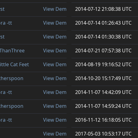
st
View Demo
2014-07-12 21:08:38 UTC
ra -tt
View Demo
2014-07-14 01:26:43 UTC
st
View Demo
2014-07-14 01:30:38 UTC
sThanThree
View Demo
2014-07-21 07:57:38 UTC
ittle Cat Feet
View Demo
2014-08-19 19:16:52 UTC
therspoon
View Demo
2014-10-20 15:17:49 UTC
ra -tt
View Demo
2014-11-07 14:42:09 UTC
therspoon
View Demo
2014-11-07 14:59:24 UTC
ra -tt
View Demo
2016-11-12 16:18:05 UTC
View Demo
2017-05-03 10:53:17 UTC