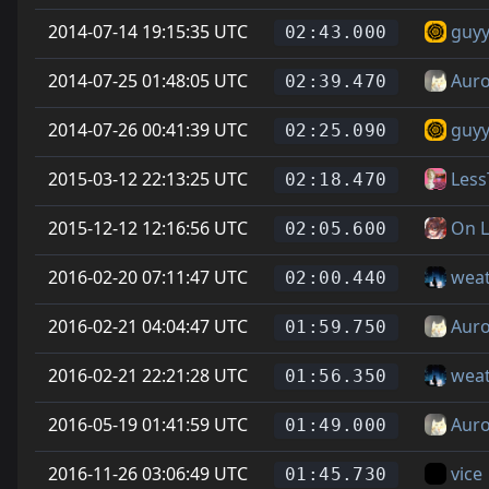
2014-07-14 19:15:35 UTC
guyy
02:43.000
2014-07-25 01:48:05 UTC
Auro
02:39.470
2014-07-26 00:41:39 UTC
guyy
02:25.090
2015-03-12 22:13:25 UTC
Les
02:18.470
2015-12-12 12:16:56 UTC
On L
02:05.600
2016-02-20 07:11:47 UTC
wea
02:00.440
2016-02-21 04:04:47 UTC
Auro
01:59.750
2016-02-21 22:21:28 UTC
wea
01:56.350
2016-05-19 01:41:59 UTC
Auro
01:49.000
2016-11-26 03:06:49 UTC
vice
01:45.730