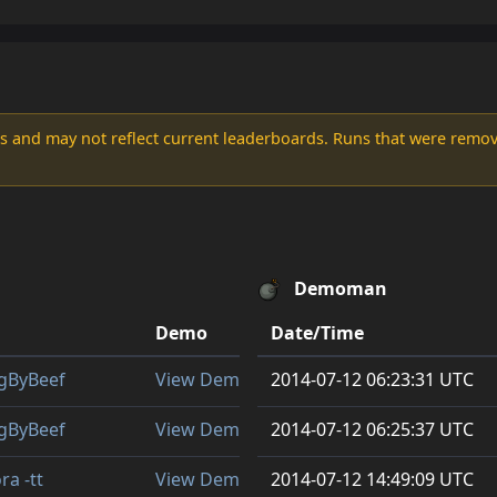
s and may not reflect current leaderboards. Runs that were remove
Demoman
Demo
Date/Time
gByBeef
View Demo
2014-07-12 06:23:31 UTC
gByBeef
View Demo
2014-07-12 06:25:37 UTC
ra -tt
View Demo
2014-07-12 14:49:09 UTC