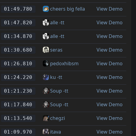
cheers big fella
View Demo
01:49.780
alle -tt
View Demo
01:47.820
alle -tt
View Demo
01:34.870
seras
View Demo
01:30.680
pedoxhibsm
View Demo
01:26.810
ku -tt
View Demo
01:24.220
Soup -tt
View Demo
01:21.230
Soup -tt
View Demo
01:17.840
chegzi
View Demo
01:13.540
itava
View Demo
01:09.970