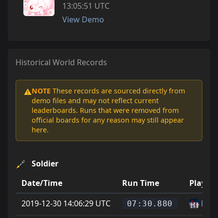
13:05:51 UTC
View Demo
Historical World Records
NOTE
These records are sourced directly from
⚠️
demo files and may not reflect current
leaderboards. Runs that were removed from
official boards for any reason may still appear
here.
Soldier
Date/Time
Run Time
Player
2019-12-30 14:06:29 UTC
Fluff
07:30.880