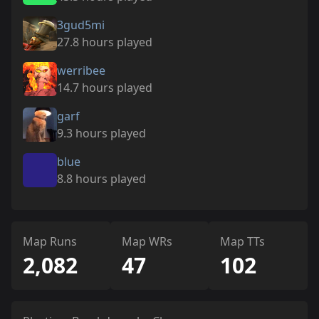
3gud5mi
27.8 hours played
werribee
14.7 hours played
garf
9.3 hours played
blue
8.8 hours played
Map Runs
Map WRs
Map TTs
2,082
47
102