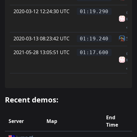
2020-03-12 12:24:30 UTC
₍ᐢᐢ₎.
01:19.290
uson
ₒOw
2020-03-13 08:23:42 UTC
Skin
01:19.240
2021-05-28 13:05:51 UTC
₍ᐢᐢ₎.
01:17.600
uson
ₒOw
Recent demos:
End
Server
Map
R
Time