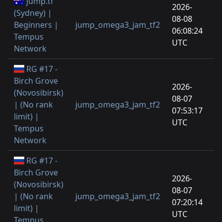
jump.tf
2026-
(Sydney) |
08-08
Beginners |
jump_omega3_jam_tf2
06:08:24
Tempus
UTC
Network
RG #17 -
Birch Grove
2026-
(Novosibirsk)
08-07
| (No rank
jump_omega3_jam_tf2
07:53:17
limit) |
UTC
Tempus
Network
RG #17 -
Birch Grove
2026-
(Novosibirsk)
08-07
| (No rank
jump_omega3_jam_tf2
07:20:14
limit) |
UTC
Tempus