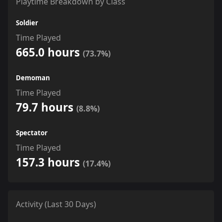
Playtime Breakdown by Class
Soldier
Time Played
665.0 hours
(73.7%)
Demoman
Time Played
79.7 hours
(8.8%)
Spectator
Time Played
157.3 hours
(17.4%)
Activity (Last 30 Days)