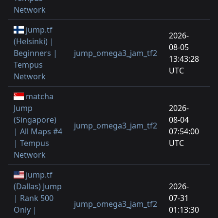
Network
jump.tf
2026-
(Helsinki) |
08-05
Beginners |
jump_omega3_jam_tf2
13:43:28
Tempus
UTC
Network
matcha
Jump
2026-
(Singapore)
08-04
jump_omega3_jam_tf2
| All Maps #4
07:54:00
| Tempus
UTC
Network
jump.tf
(Dallas) Jump
2026-
| Rank 500
07-31
jump_omega3_jam_tf2
Only |
01:13:30