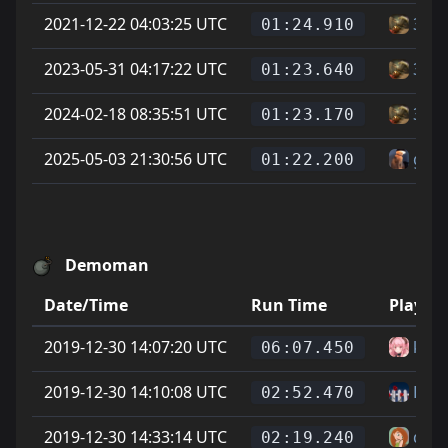
2021-12-22 04:03:25 UTC
3gu
01:24.910
2023-05-31 04:17:22 UTC
3gu
01:23.640
2024-02-18 08:35:51 UTC
3gu
01:23.170
2025-05-03 21:30:56 UTC
garf
01:22.200
Demoman
Date/Time
Run Time
Player
2019-12-30 14:07:20 UTC
kms
06:07.450
2019-12-30 14:10:08 UTC
Fluff
02:52.470
2019-12-30 14:33:14 UTC
dael
02:19.240