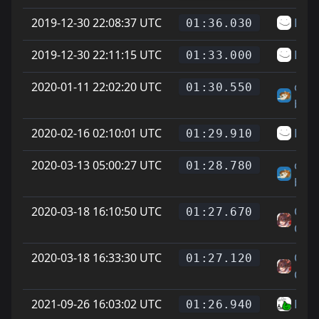
2019-12-30 22:08:37 UTC
LJ
01:36.030
2019-12-30 22:11:15 UTC
LJ
01:33.000
2020-01-11 22:02:20 UTC
chee
01:30.550
big f
2020-02-16 02:10:01 UTC
LJ
01:29.910
2020-03-13 05:00:27 UTC
chee
01:28.780
big f
2020-03-18 16:10:50 UTC
On L
01:27.670
Cat 
2020-03-18 16:33:30 UTC
On L
01:27.120
Cat 
2021-09-26 16:03:02 UTC
Den
01:26.940