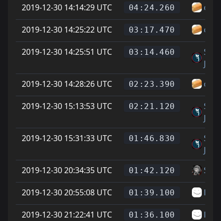
2019-12-30 14:14:29 UTC
ospl
04:24.260
2019-12-30 14:25:22 UTC
ospl
03:17.470
2019-12-30 14:25:51 UTC
Sup
03:14.460
Jero 
2019-12-30 14:28:26 UTC
ospl
02:23.390
2019-12-30 15:13:53 UTC
Sup
02:21.120
Jero 
2019-12-30 15:31:33 UTC
Sup
01:46.830
Jero 
2019-12-30 20:34:35 UTC
Soup
01:42.120
2019-12-30 20:55:08 UTC
LJ
01:39.100
2019-12-30 21:22:41 UTC
LJ
01:36.100