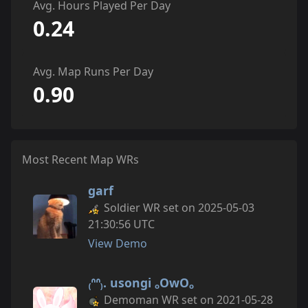
Avg. Hours Played Per Day
0.24
Avg. Map Runs Per Day
0.90
Most Recent Map WRs
garf
Soldier WR set on 2025-05-03
21:30:56 UTC
View Demo
₍ᐢᐢ₎. usongi ₒOwOₒ
Demoman WR set on 2021-05-28