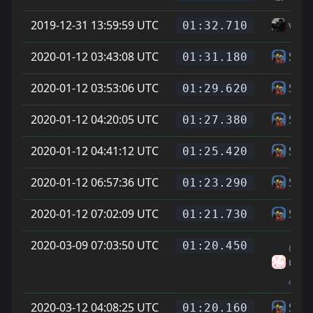
2019-12-31 13:59:59 UTC
vice
01:32.710
2020-01-12 03:43:08 UTC
Skin
01:31.180
2020-01-12 03:53:06 UTC
Skin
01:29.620
2020-01-12 04:20:05 UTC
Skin
01:27.380
2020-01-12 04:41:12 UTC
Skin
01:25.420
2020-01-12 06:57:36 UTC
Skin
01:23.290
2020-01-12 07:02:09 UTC
Skin
01:21.730
2020-03-09 07:03:50 UTC
₍ᐢᐢ₎.
01:20.450
uson
ₒOw
2020-03-12 04:08:25 UTC
Skin
01:20.160