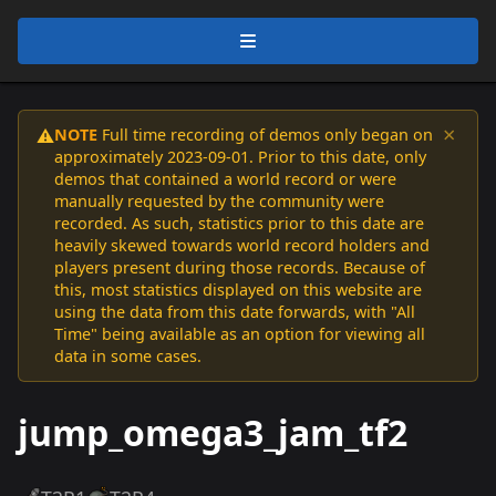
×
NOTE
Full time recording of demos only began on
⚠️
approximately 2023-09-01. Prior to this date, only
demos that contained a world record or were
manually requested by the community were
recorded. As such, statistics prior to this date are
heavily skewed towards world record holders and
players present during those records. Because of
this, most statistics displayed on this website are
using the data from this date forwards, with "All
Time" being available as an option for viewing all
data in some cases.
jump_omega3_jam_tf2