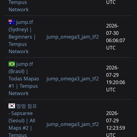
Tempus
UTC
Network
jump.tf
2026-
(Sydney) |
07-30
Beginners |
jump_omega3_jam_tf2
06:06:07
Tempus
UTC
Network
jump.tf
2026-
(Brasil) |
07-29
Todas Mapas
jump_omega3_jam_tf2
19:20:06
#1 | Tempus
UTC
Network
멍멍 점프
- Sapsaree
2026-
(Seoul) | All
07-29
jump_omega3_jam_tf2
Maps #2 |
12:23:59
Tempus
UTC