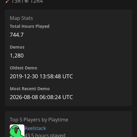
T3
R1
T2
R4
Map Stats
Total Hours Played
744.7
Demos
1,280
Oldest Demo
2019-12-30 13:58:48 UTC
Most Recent Demo
2026-08-08 06:08:24 UTC
Top 5 Players by Playtime
Axelstack
43.5 hours played