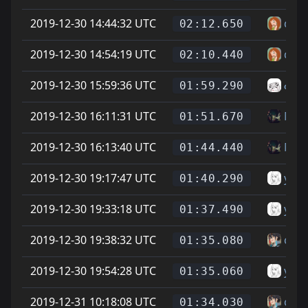
2019-12-30 14:44:32 UTC
dael
02:12.650
2019-12-30 14:54:19 UTC
dael
02:10.440
2019-12-30 15:59:36 UTC
ᓚᘏ
01:59.290
2019-12-30 16:11:31 UTC
Mat
01:51.670
2019-12-30 16:13:40 UTC
Mat
01:44.440
2019-12-30 19:17:47 UTC
yoin
01:40.290
2019-12-30 19:33:18 UTC
yoin
01:37.490
2019-12-30 19:38:32 UTC
can
01:35.080
2019-12-30 19:54:28 UTC
yoin
01:35.060
2019-12-31 10:18:08 UTC
can
01:34.030