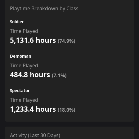
Playtime Breakdown by Class
Soldier
Time Played
5,131.6 hours
(74.9%)
Demoman
Time Played
484.8 hours
(7.1%)
Spectator
Time Played
1,233.4 hours
(18.0%)
Activity (Last 30 Days)