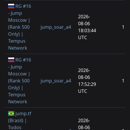
RG #16
- Jump
2026-
Moscow |
08-06
(Rank 500
jump_soar_a4
1
18:03:44
Only) |
UTC
Tempus
Network
RG #16
- Jump
2026-
Moscow |
08-06
(Rank 500
jump_soar_a4
1
17:52:29
Only) |
UTC
Tempus
Network
jump.tf
(Brasil) |
2026-
Todos
08-06