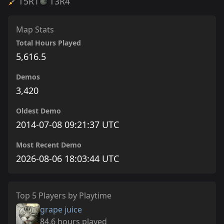
T5
R1
T3
R4
Map Stats
Total Hours Played
5,616.5
Demos
3,420
Oldest Demo
2014-07-08 09:21:37 UTC
Most Recent Demo
2026-08-06 18:03:44 UTC
Top 5 Players by Playtime
grape juice
84.6 hours played