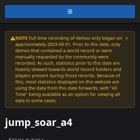
×
NOTE
Full time recording of demos only began on
⚠️
approximately 2023-09-01. Prior to this date, only
demos that contained a world record or were
manually requested by the community were
recorded. As such, statistics prior to this date are
heavily skewed towards world record holders and
players present during those records. Because of
this, most statistics displayed on this website are
using the data from this date forwards, with "All
Time" being available as an option for viewing all
data in some cases.
jump_soar_a4