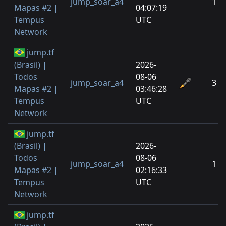
jump_soar_a4
1
Mapas #2 |
04:07:19
Tempus
UTC
Network
jump.tf
(Brasil) |
2026-
Todos
08-06
jump_soar_a4
3
Mapas #2 |
03:46:28
Tempus
UTC
Network
jump.tf
(Brasil) |
2026-
Todos
08-06
jump_soar_a4
1
Mapas #2 |
02:16:33
Tempus
UTC
Network
jump.tf