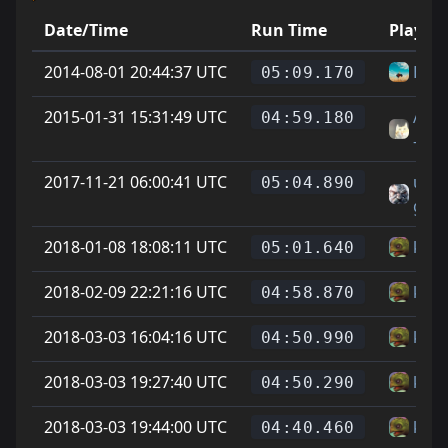
Date/Time
Run Time
Player
2014-08-01 20:44:37 UTC
HLX
05:09.170
2015-01-31 15:31:49 UTC
Aur
04:59.180
-tt
2017-11-21 06:00:41 UTC
un
05:04.890
gato 
2018-01-08 18:08:11 UTC
kapt
05:01.640
2018-02-09 22:21:16 UTC
kapt
04:58.870
2018-03-03 16:04:16 UTC
kapt
04:50.990
2018-03-03 19:27:40 UTC
kapt
04:50.290
2018-03-03 19:44:00 UTC
kapt
04:40.460