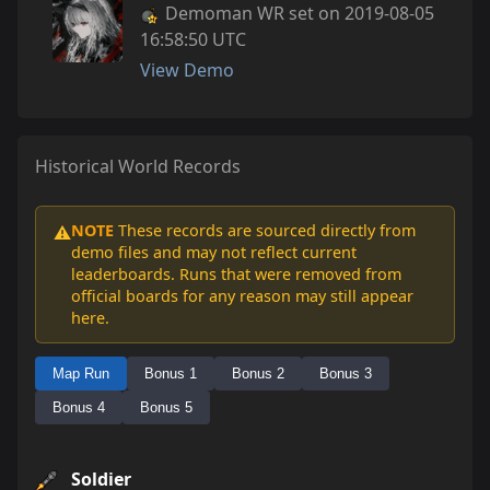
Demoman WR set on 2019-08-05
16:58:50 UTC
View Demo
Historical World Records
NOTE
These records are sourced directly from
⚠️
demo files and may not reflect current
leaderboards. Runs that were removed from
official boards for any reason may still appear
here.
Map Run
Bonus 1
Bonus 2
Bonus 3
Bonus 4
Bonus 5
Soldier