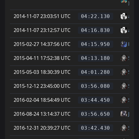
IMI
2014-11-07 23:03:51 UTC
alle 
04:22.130
2014-11-07 23:12:57 UTC
alle 
04:16.830
2015-02-27 14:37:56 UTC
ku -t
04:15.950
2015-04-11 17:52:38 UTC
Soup
04:13.180
2015-05-03 18:30:39 UTC
Soup
04:01.280
2015-12-12 23:45:00 UTC
Soup
03:56.080
2016-02-04 18:54:49 UTC
Soup
03:44.450
2016-08-24 13:14:37 UTC
Jona
03:56.650
2016-12-31 20:39:27 UTC
Soup
03:42.430