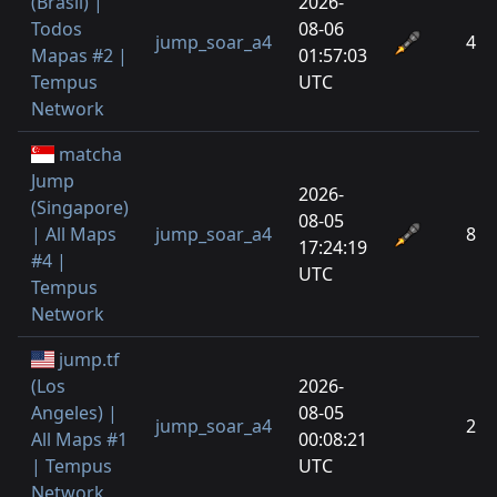
(Brasil) |
2026-
Todos
08-06
jump_soar_a4
4
Mapas #2 |
01:57:03
Tempus
UTC
Network
matcha
Jump
2026-
(Singapore)
08-05
| All Maps
jump_soar_a4
8
17:24:19
#4 |
UTC
Tempus
Network
jump.tf
(Los
2026-
Angeles) |
08-05
jump_soar_a4
2
All Maps #1
00:08:21
| Tempus
UTC
Network