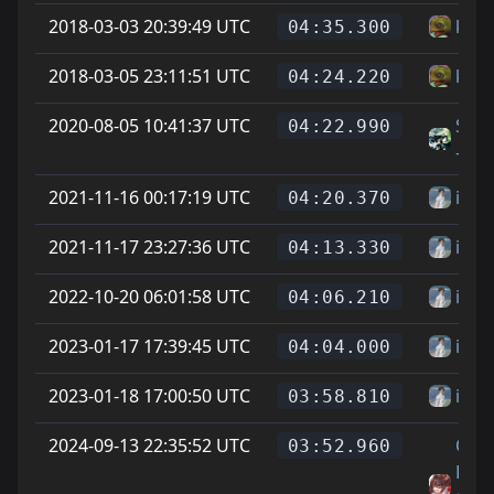
2018-03-03 20:39:49 UTC
kapt
04:35.300
2018-03-05 23:11:51 UTC
kapt
04:24.220
2020-08-05 10:41:37 UTC
Shun
04:22.990
-tt
2021-11-16 00:17:19 UTC
ihp
04:20.370
2021-11-17 23:27:36 UTC
ihp
04:13.330
2022-10-20 06:01:58 UTC
ihp
04:06.210
2023-01-17 17:39:45 UTC
ihp
04:04.000
2023-01-18 17:00:50 UTC
ihp
03:58.810
2024-09-13 22:35:52 UTC
On
03:52.960
Littl