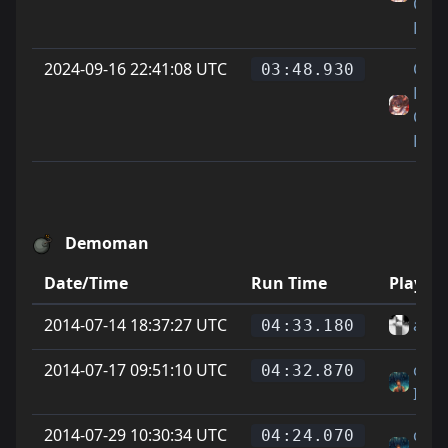
Cat
Feet
2024-09-16 22:41:08 UTC
On
03:48.930
Littl
Cat
Feet
Demoman
Date/Time
Run Time
Player
2014-07-14 18:37:27 UTC
alle 
04:33.180
2014-07-17 09:51:10 UTC
cody
04:32.870
IMI
2014-07-29 10:30:34 UTC
cody
04:24.070