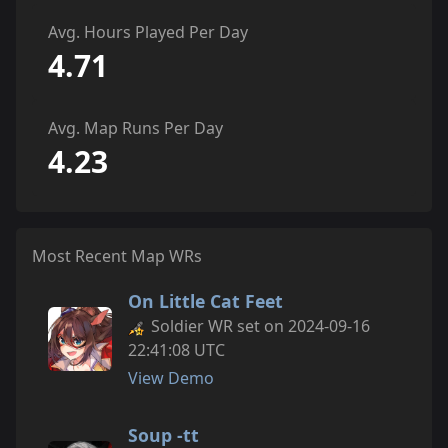
Avg. Hours Played Per Day
4.71
Avg. Map Runs Per Day
4.23
Most Recent Map WRs
On Little Cat Feet
Soldier WR set on 2024-09-16
22:41:08 UTC
View Demo
Soup -tt