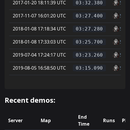
2017-01-20 18:11:39 UTC
Soup
03:32.380
2017-11-07 16:01:20 UTC
Soup
03:27.400
2018-01-08 17:18:34 UTC
Soup
03:27.280
2018-01-08 17:33:03 UTC
Soup
03:25.700
2019-07-04 17:24:17 UTC
Soup
03:23.260
2019-08-05 16:58:50 UTC
Soup
03:15.090
Recent demos:
End
Server
Map
Runs
Pla
Time