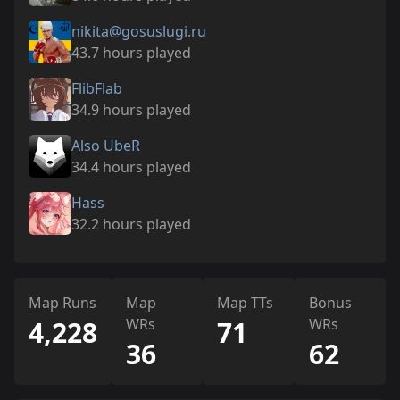
nikita@gosuslugi.ru
43.7 hours played
FlibFlab
34.9 hours played
Also UbeR
34.4 hours played
Hass
32.2 hours played
Map Runs
Map
Map TTs
Bonus
4,228
WRs
71
WRs
36
62