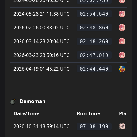
03:02.730
2024-05-28 21:11:38 UTC
Has
02:54.640
2026-02-26 00:38:02 UTC
Has
02:48.860
2026-03-14 23:20:04 UTC
Has
02:48.260
2026-03-23 23:50:16 UTC
Has
02:47.010
2026-04-19 01:45:22 UTC
niki
02:44.440
Demoman
Date/Time
Run Time
Player
2020-10-31 13:59:14 UTC
虎
07:08.190