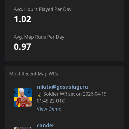
Avg. Hours Played Per Day
1.02
Avg. Map Runs Per Day
0.97
Most Recent Map WRs
nikita@gosuslugi.ru
Soldier WR set on 2026-04-19
01:45:22 UTC
View Demo
cander