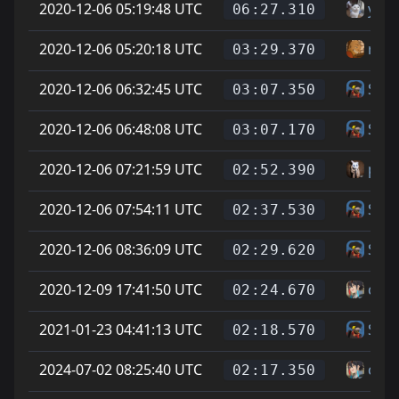
2020-12-06 05:19:48 UTC
yaes
06:27.310
2020-12-06 05:20:18 UTC
riot
03:29.370
2020-12-06 06:32:45 UTC
Skin
03:07.350
2020-12-06 06:48:08 UTC
Skin
03:07.170
2020-12-06 07:21:59 UTC
poo
02:52.390
2020-12-06 07:54:11 UTC
Skin
02:37.530
2020-12-06 08:36:09 UTC
Skin
02:29.620
2020-12-09 17:41:50 UTC
can
02:24.670
2021-01-23 04:41:13 UTC
Skin
02:18.570
2024-07-02 08:25:40 UTC
can
02:17.350