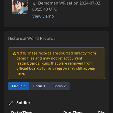
Demoman WR set on 2024-07-02
08:25:40 UTC
View Demo
Historical World Records
NOTE
These records are sourced directly from
⚠️
demo files and may not reflect current
leaderboards. Runs that were removed from
official boards for any reason may still appear
here.
Map Run
Bonus 1
Bonus 2
Soldier
Date/Time
Run Time
Player