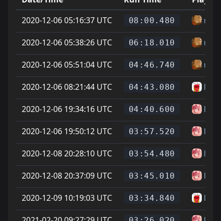
2020-12-06 05:16:37 UTC
riot
08:00.480
2020-12-06 05:38:26 UTC
riot
06:18.010
2020-12-06 05:51:04 UTC
riot
04:46.740
2020-12-06 08:21:44 UTC
Dille
04:43.080
2020-12-06 19:34:16 UTC
Has
04:40.600
2020-12-06 19:50:12 UTC
Has
03:57.520
2020-12-08 20:28:10 UTC
Has
03:54.480
2020-12-08 20:37:09 UTC
Has
03:45.010
2020-12-09 10:19:03 UTC
Dille
03:34.840
2021-02-20 09:27:29 UTC
Has
03:26.020