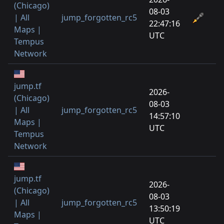
(Chicago)
08-03
| All
jump_forgotten_rc5
22:47:16
Maps |
UTC
Tempus
Network
jump.tf
2026-
(Chicago)
08-03
| All
jump_forgotten_rc5
14:57:10
Maps |
UTC
Tempus
Network
jump.tf
2026-
(Chicago)
08-03
| All
jump_forgotten_rc5
13:50:19
Maps |
UTC