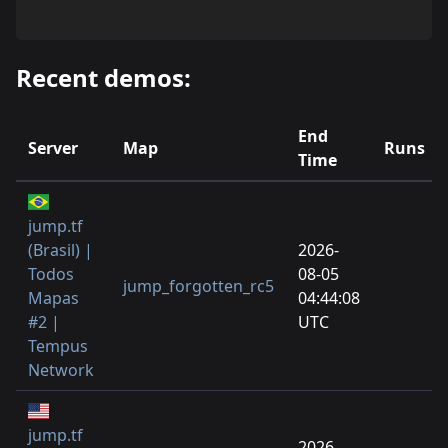
Recent demos:
End
Server
Map
Runs
Time
jump.tf
(Brasil) |
2026-
Todos
08-05
jump_forgotten_rc5
Mapas
04:44:08
#2 |
UTC
Tempus
Network
jump.tf
2026-