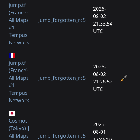
jump.tf
2026-
(France)
08-02
All Maps
jump_forgotten_rc5
21:33:54
#1 |
UTC
Tempus
Network
jump.tf
2026-
(France)
08-02
All Maps
jump_forgotten_rc5
21:26:52
#1 |
UTC
Tempus
Network
Cosmos
2026-
(Tokyo) |
08-01
All Maps
jump_forgotten_rc5
17:45:07