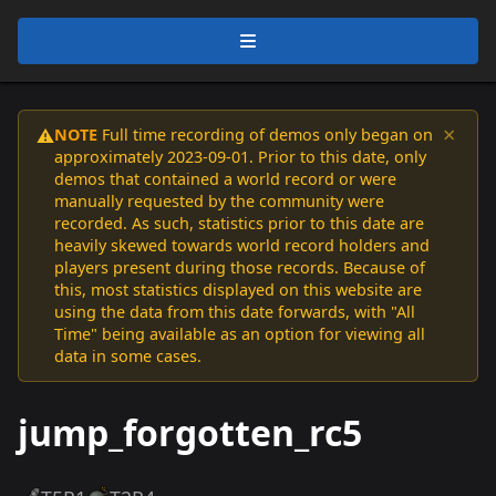
×
NOTE
Full time recording of demos only began on
⚠️
approximately 2023-09-01. Prior to this date, only
demos that contained a world record or were
manually requested by the community were
recorded. As such, statistics prior to this date are
heavily skewed towards world record holders and
players present during those records. Because of
this, most statistics displayed on this website are
using the data from this date forwards, with "All
Time" being available as an option for viewing all
data in some cases.
jump_forgotten_rc5