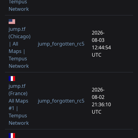
Tempus
Network
jump.tf
2026-
(Chicago)
08-03
| All
jump_forgotten_rc5
12:44:54
Maps |
UTC
Tempus
Network
jump.tf
2026-
(France)
08-02
All Maps
jump_forgotten_rc5
21:36:10
#1 |
UTC
Tempus
Network