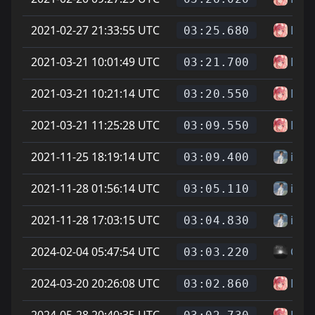
2021-02-27 21:33:55 UTC
Has
03:25.680
2021-03-21 10:01:49 UTC
Has
03:21.700
2021-03-21 10:21:14 UTC
Has
03:20.550
2021-03-21 11:25:28 UTC
Has
03:09.550
2021-11-25 18:19:14 UTC
ihp
03:09.400
2021-11-28 01:56:14 UTC
ihp
03:05.110
2021-11-28 17:03:15 UTC
ihp
03:04.830
2024-02-04 05:47:54 UTC
Cyg
03:03.220
2024-03-20 20:26:08 UTC
Has
03:02.860
2024-05-28 20:40:35 UTC
Has