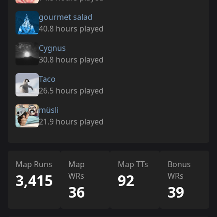
gourmet salad
40.8 hours played
Cygnus
30.8 hours played
Taco
26.5 hours played
müsli
21.9 hours played
Map Runs
Map
Map TTs
Bonus
3,415
WRs
92
WRs
36
39