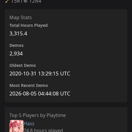
T5
R1
T2
R4
Map Stats
Total Hours Played
3,315.4
Demos
2,934
Oldest Demo
2020-10-31 13:29:15 UTC
Most Recent Demo
2026-08-05 04:44:08 UTC
Top 5 Players by Playtime
Hass
74.8 hours played