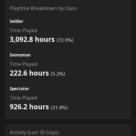
Playtime Breakdown by Class
Soldier
Time Played
3,092.8 hours
(72.9%)
Demoman
Time Played
222.6 hours
(5.2%)
Spectator
Time Played
926.2 hours
(21.8%)
Activity (Last 30 Days)