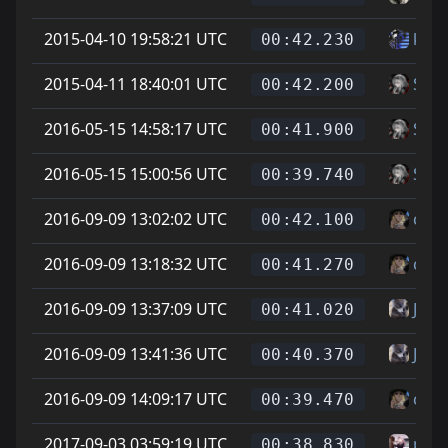
2015-04-10 19:58:21 UTC
ku -t
00:42.230
2015-04-11 18:40:01 UTC
Soup
00:42.200
2016-05-15 14:58:17 UTC
Soup
00:41.900
2016-05-15 15:00:56 UTC
Soup
00:39.740
2016-09-09 13:02:02 UTC
cheg
00:42.100
2016-09-09 13:18:32 UTC
cheg
00:41.270
2016-09-09 13:37:09 UTC
Jona
00:41.020
2016-09-09 13:41:36 UTC
Jona
00:40.370
2016-09-09 14:09:17 UTC
cheg
00:39.470
2017-09-03 03:59:19 UTC
phoe
00:38.830