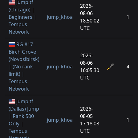
jump.tf
2026-
(Chicago) |
08-06
Beginners |
jump_khoa
1
18:50:02
Tempus
UTC
Network
RG #17 -
Birch Grove
2026-
(Novosibirsk)
08-06
| (No rank
jump_khoa
4
16:05:30
limit) |
UTC
Tempus
Network
jump.tf
(Dallas) Jump
2026-
| Rank 500
08-05
jump_khoa
1
Only |
17:18:08
Tempus
UTC