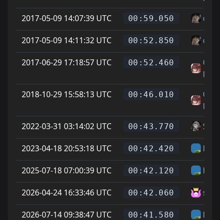
2017-05-09 14:07:39 UTC
cheg
00:59.050
2017-05-09 14:11:32 UTC
cheg
00:52.850
2017-06-29 17:18:57 UTC
On L
00:52.460
Feet
2018-10-29 15:58:13 UTC
On L
00:46.010
Feet
2022-03-31 03:14:02 UTC
Soup
00:43.770
2023-04-18 20:53:18 UTC
Hel
00:42.420
2025-07-18 07:00:39 UTC
Hel
00:42.120
2026-04-24 16:33:46 UTC
sam
00:42.060
2026-07-14 09:38:47 UTC
Hel
00:41.580