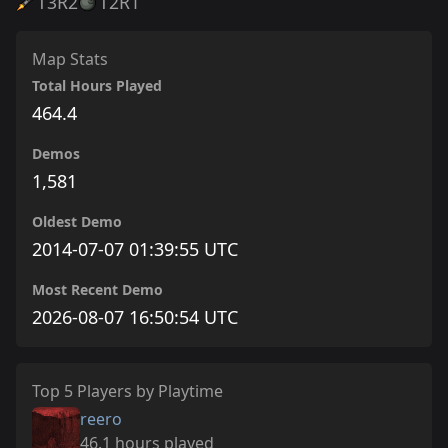
T3
R2
T2
R1
Map Stats
Total Hours Played
464.4
Demos
1,581
Oldest Demo
2014-07-07 01:39:55 UTC
Most Recent Demo
2026-08-07 16:50:54 UTC
Top 5 Players by Playtime
reero
46.1 hours played