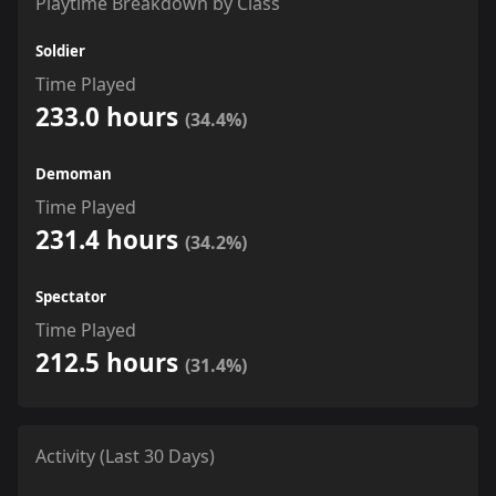
Playtime Breakdown by Class
Soldier
Time Played
233.0 hours
(34.4%)
Demoman
Time Played
231.4 hours
(34.2%)
Spectator
Time Played
212.5 hours
(31.4%)
Activity (Last 30 Days)