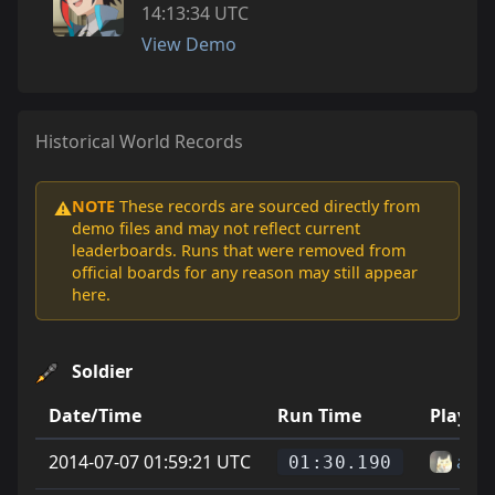
14:13:34 UTC
View Demo
Historical World Records
NOTE
These records are sourced directly from
⚠️
demo files and may not reflect current
leaderboards. Runs that were removed from
official boards for any reason may still appear
here.
Soldier
Date/Time
Run Time
Player
2014-07-07 01:59:21 UTC
az
01:30.190