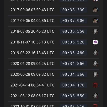
2017-09-06 03:59:43 UTC
cheg
00:38.330
2017-09-06 04:04:36 UTC
cheg
00:37.900
2018-05-05 20:40:23 UTC
Soup
00:36.550
2018-11-07 10:38:13 UTC
Zike
00:36.520
2019-03-22 16:18:43 UTC
Soup
00:35.480
2020-06-28 09:06:25 UTC
Soup
00:34.860
2020-06-28 09:09:32 UTC
Soup
00:34.360
2021-04-14 08:34:41 UTC
reer
00:34.170
2021-05-12 08:06:17 UTC
Soup
00:33.550
2022-10-31 07:07:38 UTC
reer
00:33.510