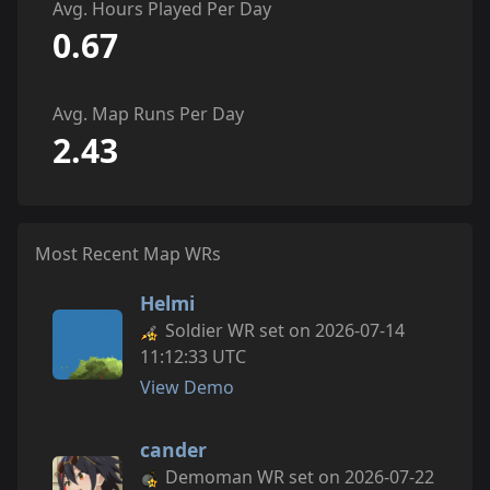
Avg. Hours Played Per Day
0.67
Avg. Map Runs Per Day
2.43
Most Recent Map WRs
Helmi
Soldier WR set on 2026-07-14
11:12:33 UTC
View Demo
cander
Demoman WR set on 2026-07-22