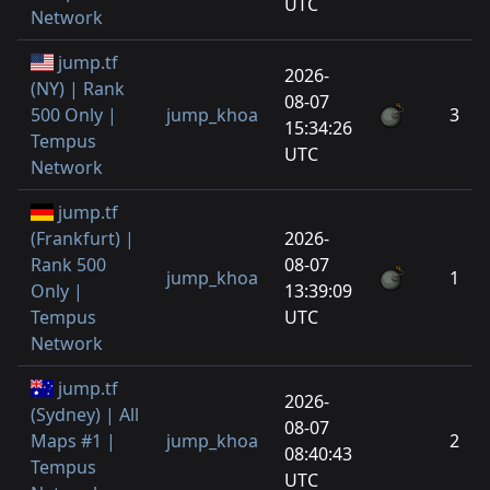
UTC
Network
jump.tf
2026-
(NY) | Rank
08-07
500 Only |
jump_khoa
3
15:34:26
Tempus
UTC
Network
jump.tf
(Frankfurt) |
2026-
Rank 500
08-07
jump_khoa
1
Only |
13:39:09
Tempus
UTC
Network
jump.tf
2026-
(Sydney) | All
08-07
Maps #1 |
jump_khoa
2
08:40:43
Tempus
UTC