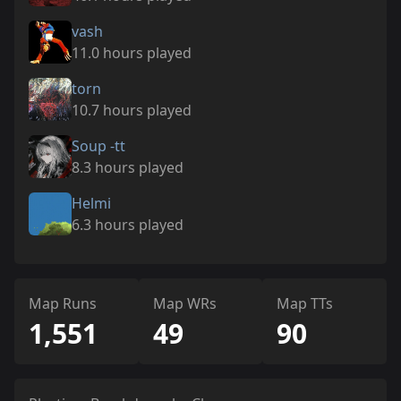
vash
11.0 hours played
torn
10.7 hours played
Soup -tt
8.3 hours played
Helmi
6.3 hours played
Map Runs
Map WRs
Map TTs
1,551
49
90