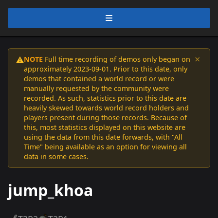
×
NOTE
Full time recording of demos only began on
⚠️
approximately 2023-09-01. Prior to this date, only
demos that contained a world record or were
manually requested by the community were
recorded. As such, statistics prior to this date are
heavily skewed towards world record holders and
players present during those records. Because of
this, most statistics displayed on this website are
using the data from this date forwards, with "All
Time" being available as an option for viewing all
data in some cases.
jump_khoa