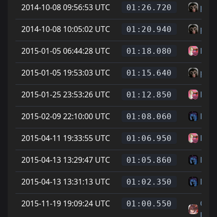
2014-10-08 09:56:53 UTC
pet
01:26.720
2014-10-08 10:05:02 UTC
pet
01:20.940
2015-01-05 06:44:28 UTC
Les
01:18.080
2015-01-05 19:53:03 UTC
pet
01:15.640
2015-01-25 23:53:26 UTC
Les
01:12.850
2015-02-09 22:10:00 UTC
L
01:08.060
2015-04-11 19:33:55 UTC
Les
01:06.950
2015-04-13 13:29:47 UTC
L
01:05.860
2015-04-13 13:31:13 UTC
L
01:02.350
2015-11-19 19:09:24 UTC
On L
01:00.550
Feet