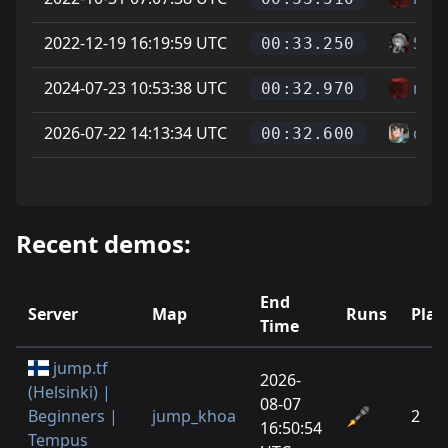
2022-12-19 16:19:59 UTC
Soup
00:33.250
2024-07-23 10:53:38 UTC
reer
00:32.970
2026-07-22 14:13:34 UTC
can
00:32.600
Recent demos:
End
Server
Map
Runs
Play
Time
jump.tf
2026-
(Helsinki) |
08-07
Beginners |
jump_khoa
2
16:50:54
Tempus