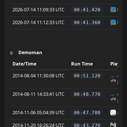
2026-07-14 11:09:33 UTC
Hel
00:41.420
2026-07-14 11:12:33 UTC
Hel
00:41.360
Demoman
Date/Time
Run Time
Player
2014-08-04 11:30:08 UTC
cody
00:51.120
IMI
2014-08-11 14:33:41 UTC
cody
00:48.770
IMI
2014-11-06 05:04:39 UTC
abn
00:47.780
2014-11-20 16:26:24 UTC
˄˅Ge
00:43.270