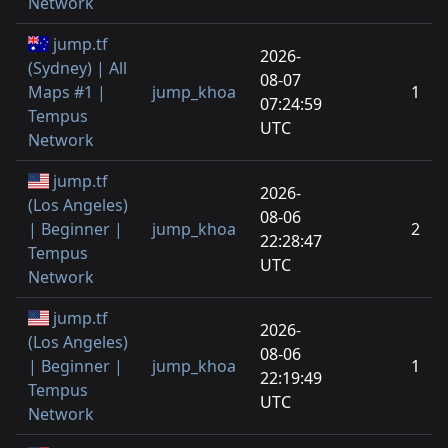
Network
jump.tf
2026-
(Sydney) | All
08-07
Maps #1 |
jump_khoa
1
07:24:59
Tempus
UTC
Network
jump.tf
2026-
(Los Angeles)
08-06
| Beginner |
jump_khoa
2
22:28:47
Tempus
UTC
Network
jump.tf
2026-
(Los Angeles)
08-06
| Beginner |
jump_khoa
1
22:19:49
Tempus
UTC
Network